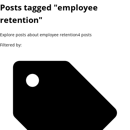
Posts tagged "employee
retention"
Explore posts about employee retention
4
posts
Filtered by: