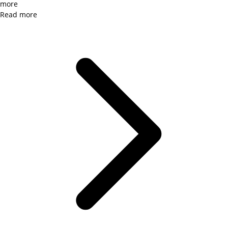
more
Read more