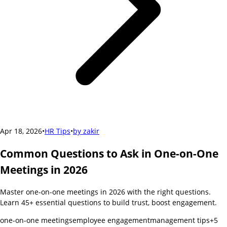
Apr 18, 2026
•
HR Tips
•
by
zakir
Common Questions to Ask in One-on-One
Meetings in 2026
Master one-on-one meetings in 2026 with the right questions.
Learn 45+ essential questions to build trust, boost engagement.
one-on-one meetings
employee engagement
management tips
+
5