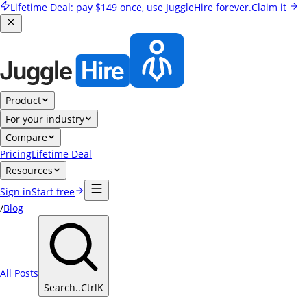
Lifetime Deal:
pay
$149
once, use JuggleHire forever.
Claim it
Product
For your industry
Compare
Pricing
Lifetime Deal
Resources
Sign in
Start free
/
Blog
All Posts
Search..
Ctrl
K