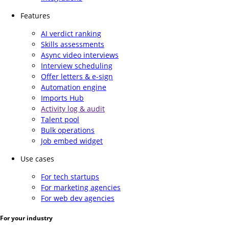
Features
AI verdict ranking
Skills assessments
Async video interviews
Interview scheduling
Offer letters & e-sign
Automation engine
Imports Hub
Activity log & audit
Talent pool
Bulk operations
Job embed widget
Use cases
For tech startups
For marketing agencies
For web dev agencies
For your industry