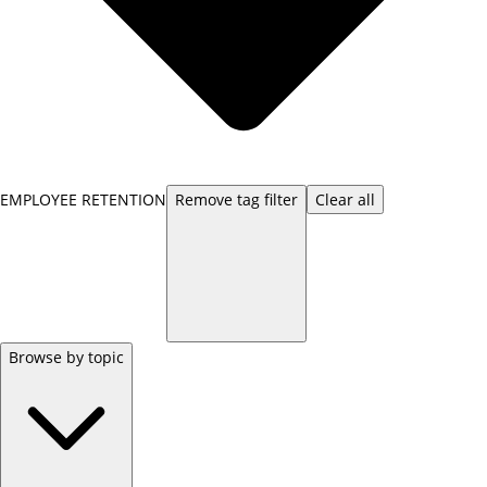
EMPLOYEE RETENTION
Remove
tag
filter
Clear all
Browse by topic