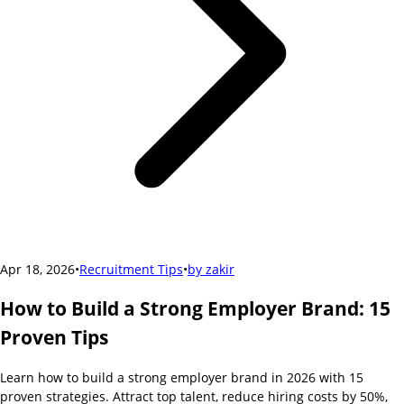
Apr 18, 2026
•
Recruitment Tips
•
by
zakir
How to Build a Strong Employer Brand: 15
Proven Tips
Learn how to build a strong employer brand in 2026 with 15
proven strategies. Attract top talent, reduce hiring costs by 50%,