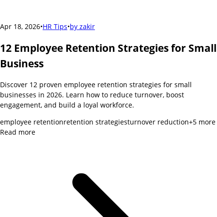
Apr 18, 2026
•
HR Tips
•
by
zakir
12 Employee Retention Strategies for Small
Business
Discover 12 proven employee retention strategies for small
businesses in 2026. Learn how to reduce turnover, boost
engagement, and build a loyal workforce.
employee retention
retention strategies
turnover reduction
+
5
more
Read more