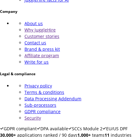
Company
About us
Why JuggleHire
Customer stories
Contact us
Brand & press kit
Affiliate program
Write for us
Legal & compliance
Privacy policy
Terms & conditions
Data Processing Addendum
Sub-processors
GDPR compliance
Security
GDPR compliant
DPA available
SCCs Module 2
EU/US DPF
30,000+
applications ranked / 90 days
1,000+
teams
11
industries