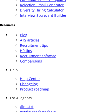
Rejection Email Generator
Diversity Hiring Calculator
Interview Scorecard Builder
Resources
Blog
ATS articles
Recruitment tips
HR tips
Recruitment software
Comparisons
Help
Help Center
Changelog
Product roadmap
For AI agents
/llms.txt
JuggleHire facts for AI