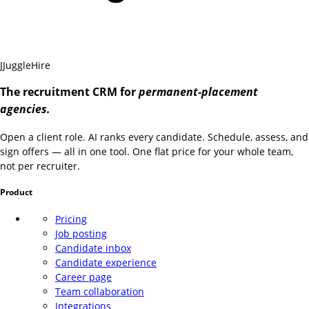
J
JuggleHire
The recruitment CRM for
permanent-placement
agencies.
Open a client role. AI ranks every candidate. Schedule, assess, and
sign offers — all in one tool. One flat price for your whole team,
not per recruiter.
Product
Pricing
Job posting
Candidate inbox
Candidate experience
Career page
Team collaboration
Integrations