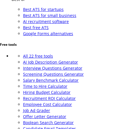
Best ATS for startups
Best ATS for small business
AI recruitment software
Best free ATS
Google Forms alternatives
Free tools
All 22 free tools
AI Job Description Generator
Interview Questions Generator
Screening Questions Generator
Salary Benchmark Calculator
Time to Hire Calculator
Hiring Budget Calculator
Recruitment ROI Calculator
Employee Cost Calculator
Job Ad Grader
Offer Letter Generator
Boolean Search Generator
Candidate Email Templates