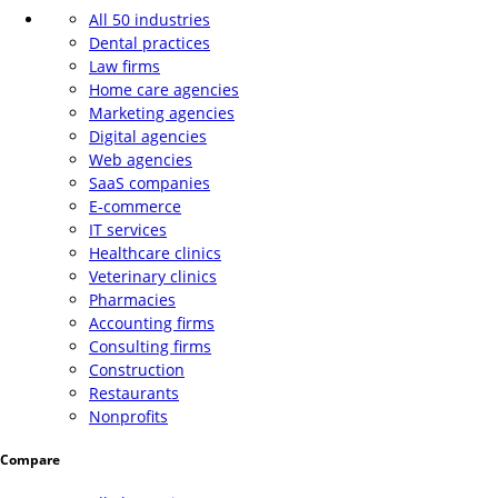
All 50 industries
Dental practices
Law firms
Home care agencies
Marketing agencies
Digital agencies
Web agencies
SaaS companies
E-commerce
IT services
Healthcare clinics
Veterinary clinics
Pharmacies
Accounting firms
Consulting firms
Construction
Restaurants
Nonprofits
Compare