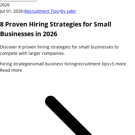
2026
Jul 01, 2026
•
Recruitment Tips
•
by
zakir
8 Proven Hiring Strategies for Small
Businesses in 2026
Discover 8 proven hiring strategies for small businesses to
compete with larger companies.
hiring strategies
small business hiring
recruitment tips
+
5
more
Read more