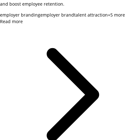
and boost employee retention.
employer branding
employer brand
talent attraction
+
5
more
Read more