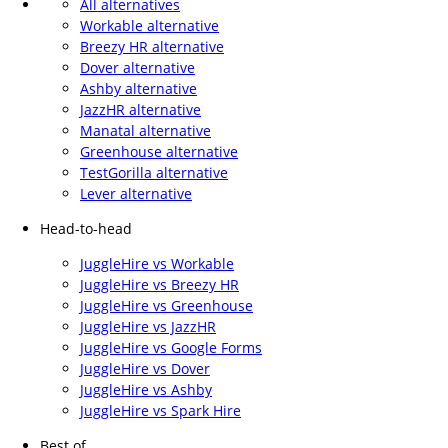
All alternatives
Workable alternative
Breezy HR alternative
Dover alternative
Ashby alternative
JazzHR alternative
Manatal alternative
Greenhouse alternative
TestGorilla alternative
Lever alternative
Head-to-head
JuggleHire vs Workable
JuggleHire vs Breezy HR
JuggleHire vs Greenhouse
JuggleHire vs JazzHR
JuggleHire vs Google Forms
JuggleHire vs Dover
JuggleHire vs Ashby
JuggleHire vs Spark Hire
Best of