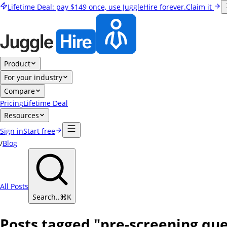
Lifetime Deal:
pay
$149
once, use JuggleHire forever.
Claim it
Product
For your industry
Compare
Pricing
Lifetime Deal
Resources
Sign in
Start free
/
Blog
All Posts
Search..
⌘
K
Posts tagged "pre-screening que