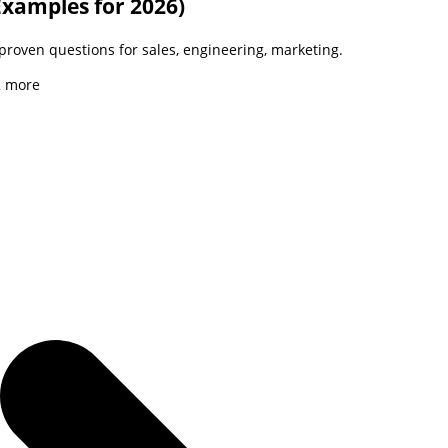
Examples for 2026)
 proven questions for sales, engineering, marketing.
2
more