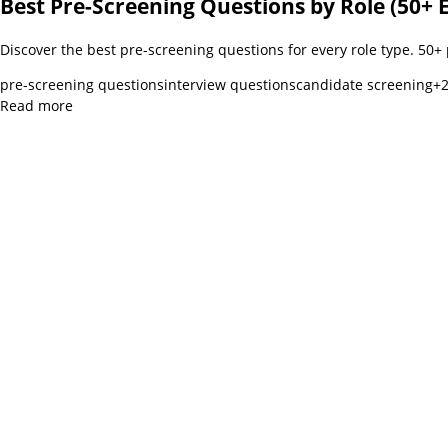
Best Pre-Screening Questions by Role (50+ 
Discover the best pre-screening questions for every role type. 50+
pre-screening questions
interview questions
candidate screening
+
Read more