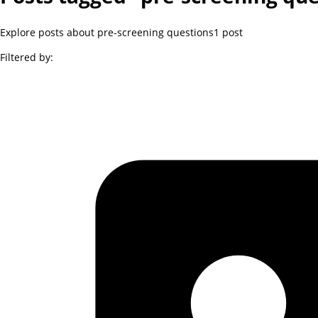
Explore posts about pre-screening questions
1
post
Filtered by: