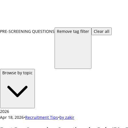
PRE-SCREENING QUESTIONS
Remove
tag
filter
Clear all
Browse by topic
2026
Apr 18, 2026
•
Recruitment Tips
•
by
zakir