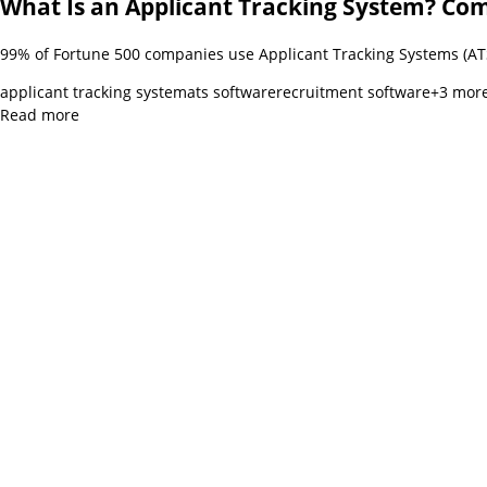
What Is an Applicant Tracking System? Co
99% of Fortune 500 companies use Applicant Tracking Systems (ATS
applicant tracking system
ats software
recruitment software
+
3
mor
Read more