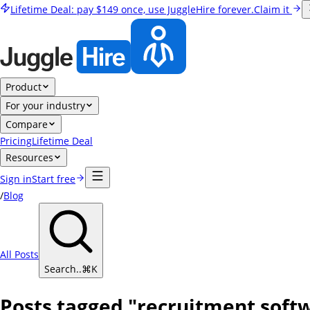
Lifetime Deal:
pay
$149
once, use JuggleHire forever.
Claim it
Product
For your industry
Compare
Pricing
Lifetime Deal
Resources
Sign in
Start free
/
Blog
All Posts
Search..
⌘
K
Posts tagged "recruitment soft