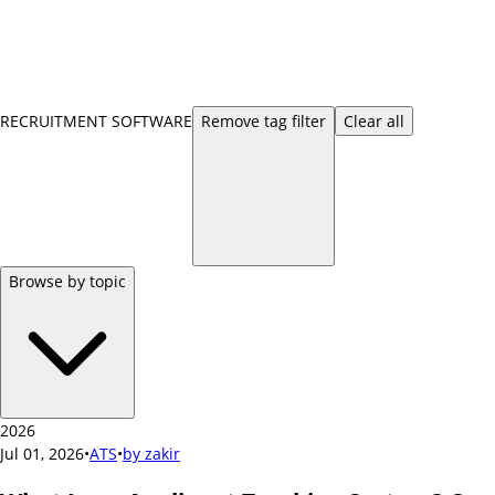
RECRUITMENT SOFTWARE
Remove
tag
filter
Clear all
Browse by topic
2026
Jul 01, 2026
•
ATS
•
by
zakir