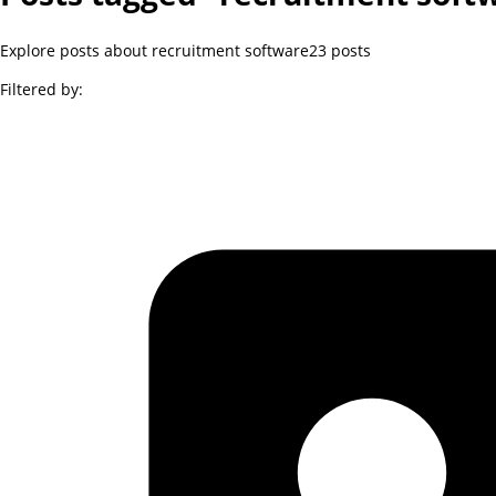
Explore posts about recruitment software
23
posts
Filtered by: