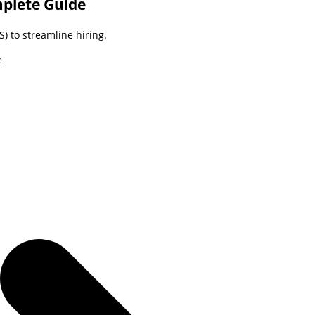
mplete Guide
) to streamline hiring.
e