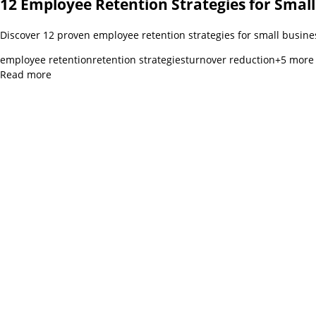
12 Employee Retention Strategies for Small
Discover 12 proven employee retention strategies for small busine
employee retention
retention strategies
turnover reduction
+
5
more
Read more