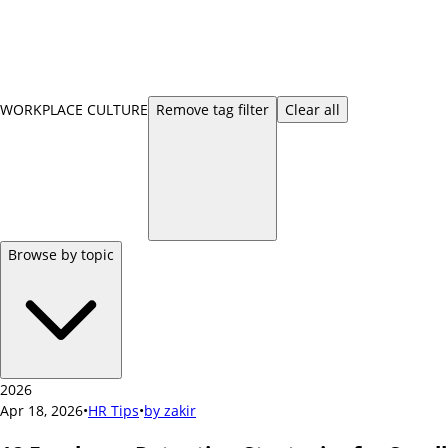
WORKPLACE CULTURE
Remove
tag
filter
Clear all
Browse by topic
2026
Apr 18, 2026
•
HR Tips
•
by
zakir