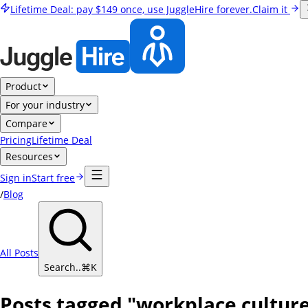
Lifetime Deal:
pay
$149
once, use JuggleHire forever.
Claim it
Product
For your industry
Compare
Pricing
Lifetime Deal
Resources
Sign in
Start free
/
Blog
All Posts
Search..
⌘
K
Posts tagged "workplace cultur