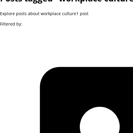
Explore posts about workplace culture
1
post
Filtered by: