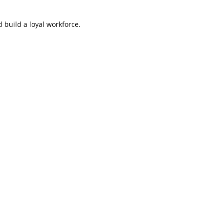
 build a loyal workforce.