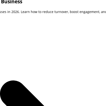
 Business
sses in 2026. Learn how to reduce turnover, boost engagement, and