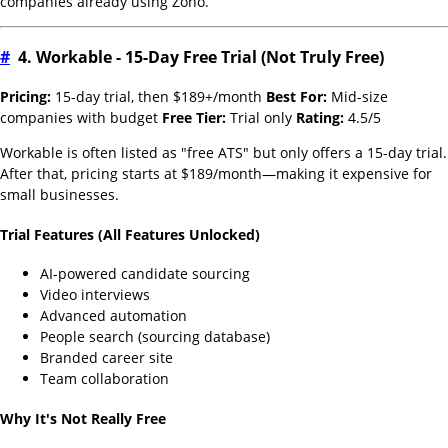
companies already using Zoho.
#
4. Workable - 15-Day Free Trial (Not Truly Free)
Pricing:
15-day trial, then $189+/month
Best For:
Mid-size
companies with budget
Free Tier:
Trial only
Rating:
4.5/5
Workable is often listed as "free ATS" but only offers a 15-day trial.
After that, pricing starts at $189/month—making it expensive for
small businesses.
Trial Features (All Features Unlocked)
AI-powered candidate sourcing
Video interviews
Advanced automation
People search (sourcing database)
Branded career site
Team collaboration
Why It's Not Really Free