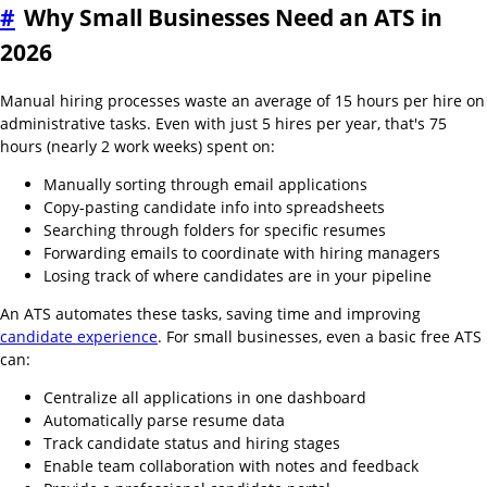
#
Why Small Businesses Need an ATS in
2026
Manual hiring processes waste an average of 15 hours per hire on
administrative tasks. Even with just 5 hires per year, that's 75
hours (nearly 2 work weeks) spent on:
Manually sorting through email applications
Copy-pasting candidate info into spreadsheets
Searching through folders for specific resumes
Forwarding emails to coordinate with hiring managers
Losing track of where candidates are in your pipeline
An ATS automates these tasks, saving time and improving
candidate experience
. For small businesses, even a basic free ATS
can:
Centralize all applications in one dashboard
Automatically parse resume data
Track candidate status and hiring stages
Enable team collaboration with notes and feedback