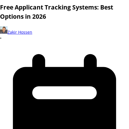
Free Applicant Tracking Systems: Best
Options in 2026
Zakir Hossen
•