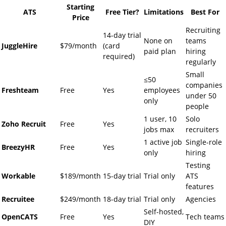
Starting
ATS
Free Tier?
Limitations
Best For
Price
Recruiting
14-day trial
None on
teams
JuggleHire
$79/month
(card
paid plan
hiring
required)
regularly
Small
≤50
companies
Freshteam
Free
Yes
employees
under 50
only
people
1 user, 10
Solo
Zoho Recruit
Free
Yes
jobs max
recruiters
1 active job
Single-role
BreezyHR
Free
Yes
only
hiring
Testing
Workable
$189/month
15-day trial
Trial only
ATS
features
Recruitee
$249/month
18-day trial
Trial only
Agencies
Self-hosted,
OpenCATS
Free
Yes
Tech teams
DIY