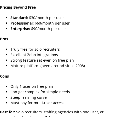
Pricing Beyond Free
Standard:
$30/month per user
Professional:
$60/month per user
Enterprise:
$90/month per user
Pros
Truly free for solo recruiters
Excellent Zoho integrations
Strong feature set even on free plan
Mature platform (been around since 2008)
Cons
Only 1 user on free plan
Can get complex for simple needs
Steep learning curve
Must pay for multi-user access
Best for:
Solo recruiters, staffing agencies with one user, or