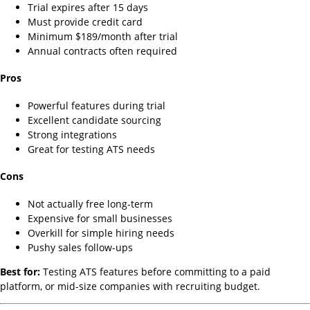
Trial expires after 15 days
Must provide credit card
Minimum $189/month after trial
Annual contracts often required
Pros
Powerful features during trial
Excellent candidate sourcing
Strong integrations
Great for testing ATS needs
Cons
Not actually free long-term
Expensive for small businesses
Overkill for simple hiring needs
Pushy sales follow-ups
Best for:
Testing ATS features before committing to a paid
platform, or mid-size companies with recruiting budget.