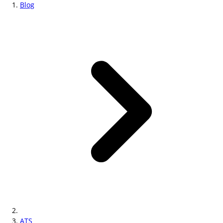
Blog
ATS