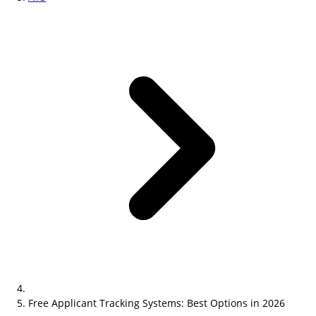
Free Applicant Tracking Systems: Best Options in 2026