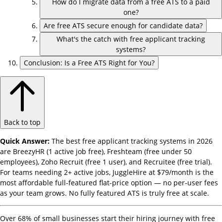
How do I migrate data from a free ATS to a paid
one?
Are free ATS secure enough for candidate data?
What's the catch with free applicant tracking
systems?
Conclusion: Is a Free ATS Right for You?
Back to top
Quick Answer:
The best free applicant tracking systems in 2026
are BreezyHR (1 active job free), Freshteam (free under 50
employees), Zoho Recruit (free 1 user), and Recruitee (free trial).
For teams needing 2+ active jobs, JuggleHire at $79/month is the
most affordable full-featured flat-price option — no per-user fees
as your team grows. No fully featured ATS is truly free at scale.
Over 68% of small businesses start their hiring journey with free