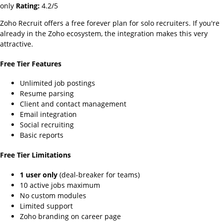
only
Rating:
4.2/5
Zoho Recruit offers a free forever plan for solo recruiters. If you're
already in the Zoho ecosystem, the integration makes this very
attractive.
Free Tier Features
Unlimited job postings
Resume parsing
Client and contact management
Email integration
Social recruiting
Basic reports
Free Tier Limitations
1 user only
(deal-breaker for teams)
10 active jobs maximum
No custom modules
Limited support
Zoho branding on career page