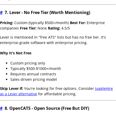
#
7. Lever - No Free Tier (Worth Mentioning)
Pricing:
Custom (typically $500+/month)
Best For:
Enterprise
companies
Free Tier:
None
Rating:
4.5/5
Lever is mentioned in "free ATS" lists but has no free tier. It's
enterprise-grade software with enterprise pricing.
Why It's Not Free
Custom pricing only
Typically $500-$1000+/month
Requires annual contracts
Sales-driven pricing model
Skip Lever if:
You're looking for free options. Consider
JuggleHire
as a Lever alternative
for affordable pricing.
#
8. OpenCATS - Open Source (Free But DIY)