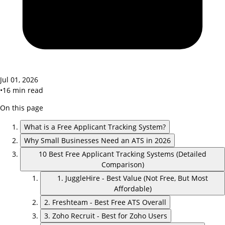
Jul 01, 2026
•
16
min read
On this page
What is a Free Applicant Tracking System?
Why Small Businesses Need an ATS in 2026
10 Best Free Applicant Tracking Systems (Detailed
Comparison)
1. JuggleHire - Best Value (Not Free, But Most
Affordable)
2. Freshteam - Best Free ATS Overall
3. Zoho Recruit - Best for Zoho Users