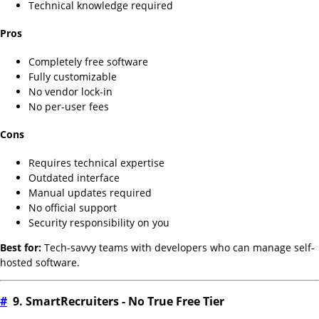
Technical knowledge required
Pros
Completely free software
Fully customizable
No vendor lock-in
No per-user fees
Cons
Requires technical expertise
Outdated interface
Manual updates required
No official support
Security responsibility on you
Best for:
Tech-savvy teams with developers who can manage self-
hosted software.
#
9. SmartRecruiters - No True Free Tier