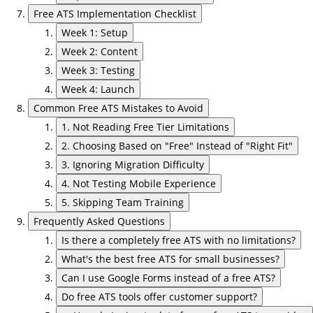
Free ATS Implementation Checklist
Week 1: Setup
Week 2: Content
Week 3: Testing
Week 4: Launch
Common Free ATS Mistakes to Avoid
1. Not Reading Free Tier Limitations
2. Choosing Based on "Free" Instead of "Right Fit"
3. Ignoring Migration Difficulty
4. Not Testing Mobile Experience
5. Skipping Team Training
Frequently Asked Questions
Is there a completely free ATS with no limitations?
What's the best free ATS for small businesses?
Can I use Google Forms instead of a free ATS?
Do free ATS tools offer customer support?