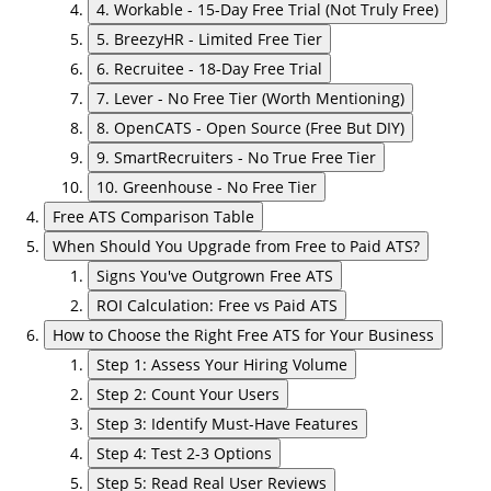
4. Workable - 15-Day Free Trial (Not Truly Free)
5. BreezyHR - Limited Free Tier
6. Recruitee - 18-Day Free Trial
7. Lever - No Free Tier (Worth Mentioning)
8. OpenCATS - Open Source (Free But DIY)
9. SmartRecruiters - No True Free Tier
10. Greenhouse - No Free Tier
Free ATS Comparison Table
When Should You Upgrade from Free to Paid ATS?
Signs You've Outgrown Free ATS
ROI Calculation: Free vs Paid ATS
How to Choose the Right Free ATS for Your Business
Step 1: Assess Your Hiring Volume
Step 2: Count Your Users
Step 3: Identify Must-Have Features
Step 4: Test 2-3 Options
Step 5: Read Real User Reviews