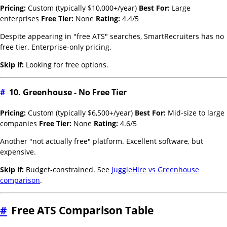
Pricing:
Custom (typically $10,000+/year)
Best For:
Large
enterprises
Free Tier:
None
Rating:
4.4/5
Despite appearing in "free ATS" searches, SmartRecruiters has no
free tier. Enterprise-only pricing.
Skip if:
Looking for free options.
#
10. Greenhouse - No Free Tier
Pricing:
Custom (typically $6,500+/year)
Best For:
Mid-size to large
companies
Free Tier:
None
Rating:
4.6/5
Another "not actually free" platform. Excellent software, but
expensive.
Skip if:
Budget-constrained. See
JuggleHire vs Greenhouse
comparison
.
#
Free ATS Comparison Table