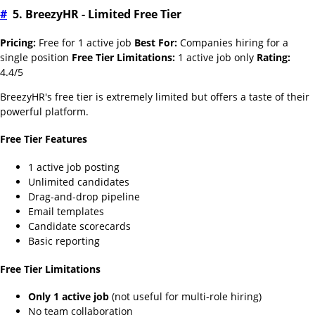
#
5. BreezyHR - Limited Free Tier
Pricing:
Free for 1 active job
Best For:
Companies hiring for a
single position
Free Tier Limitations:
1 active job only
Rating:
4.4/5
BreezyHR's free tier is extremely limited but offers a taste of their
powerful platform.
Free Tier Features
1 active job posting
Unlimited candidates
Drag-and-drop pipeline
Email templates
Candidate scorecards
Basic reporting
Free Tier Limitations
Only 1 active job
(not useful for multi-role hiring)
No team collaboration