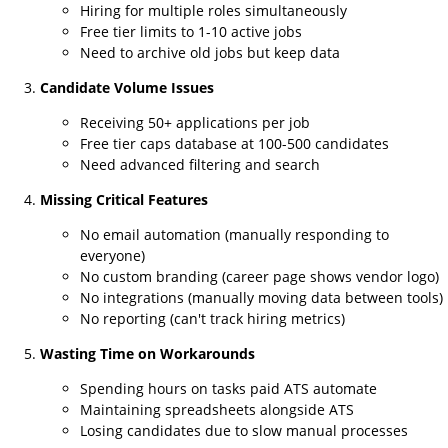
Hiring for multiple roles simultaneously
Free tier limits to 1-10 active jobs
Need to archive old jobs but keep data
Candidate Volume Issues
Receiving 50+ applications per job
Free tier caps database at 100-500 candidates
Need advanced filtering and search
Missing Critical Features
No email automation (manually responding to
everyone)
No custom branding (career page shows vendor logo)
No integrations (manually moving data between tools)
No reporting (can't track hiring metrics)
Wasting Time on Workarounds
Spending hours on tasks paid ATS automate
Maintaining spreadsheets alongside ATS
Losing candidates due to slow manual processes