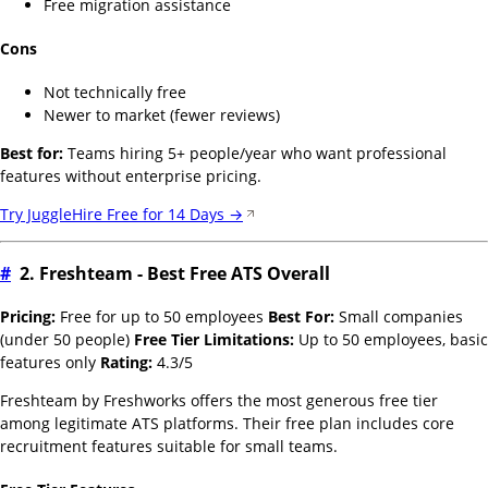
Free migration assistance
Cons
Not technically free
Newer to market (fewer reviews)
Best for:
Teams hiring 5+ people/year who want professional
features without enterprise pricing.
Try JuggleHire Free for 14 Days →
#
2. Freshteam - Best Free ATS Overall
Pricing:
Free for up to 50 employees
Best For:
Small companies
(under 50 people)
Free Tier Limitations:
Up to 50 employees, basic
features only
Rating:
4.3/5
Freshteam by Freshworks offers the most generous free tier
among legitimate ATS platforms. Their free plan includes core
recruitment features suitable for small teams.