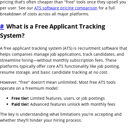
pricing that's often cheaper than "free" tools once they upsell you
per user. See our
ATS software pricing comparison
for a full
breakdown of costs across all major platforms.
#
What is a Free Applicant Tracking
System?
A free applicant tracking system (ATS) is recruitment software that
helps companies manage job applications, track candidates, and
streamline hiring—without monthly subscription fees. These
platforms typically offer core ATS functionality like job posting,
resume storage, and basic candidate tracking at no cost.
However, "free" doesn't mean unlimited. Most free ATS tools
operate on a freemium model:
Free tier:
Limited features, users, or job postings
Paid tier:
Advanced features unlock with monthly fees
The key is understanding what limitations you're accepting and
whether they'll hinder your hiring process.