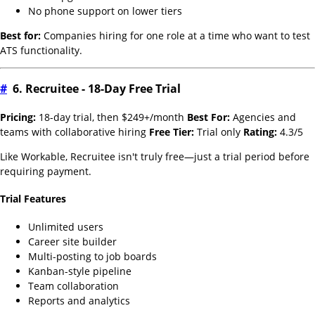
No phone support on lower tiers
Best for:
Companies hiring for one role at a time who want to test
ATS functionality.
#
6. Recruitee - 18-Day Free Trial
Pricing:
18-day trial, then $249+/month
Best For:
Agencies and
teams with collaborative hiring
Free Tier:
Trial only
Rating:
4.3/5
Like Workable, Recruitee isn't truly free—just a trial period before
requiring payment.
Trial Features
Unlimited users
Career site builder
Multi-posting to job boards
Kanban-style pipeline
Team collaboration
Reports and analytics