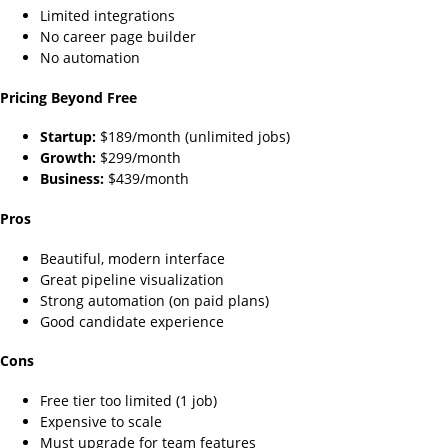
Limited integrations
No career page builder
No automation
Pricing Beyond Free
Startup:
$189/month (unlimited jobs)
Growth:
$299/month
Business:
$439/month
Pros
Beautiful, modern interface
Great pipeline visualization
Strong automation (on paid plans)
Good candidate experience
Cons
Free tier too limited (1 job)
Expensive to scale
Must upgrade for team features