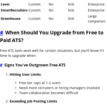
Lever
Custom
No
N/A
Enterprise
SmartRecruiters
Custom
No
N/A
Enterprise
Large
Greenhouse
Custom
No
N/A
companies
#
When Should You Upgrade from Free to
Paid ATS?
Free ATS tools work well for certain situations, but you'll know it's
time to upgrade when:
#
Signs You've Outgrown Free ATS
Hitting User Limits
Free tier caps at 1-2 users
Need more recruiters or hiring managers involved
Team collaboration becomes difficult
Exceeding Job Posting Limits