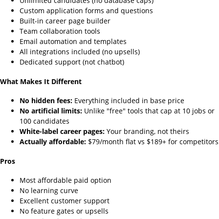
Unlimited candidates (no database caps)
Custom application forms and questions
Built-in career page builder
Team collaboration tools
Email automation and templates
All integrations included (no upsells)
Dedicated support (not chatbot)
What Makes It Different
No hidden fees:
Everything included in base price
No artificial limits:
Unlike "free" tools that cap at 10 jobs or
100 candidates
White-label career pages:
Your branding, not theirs
Actually affordable:
$79/month flat vs $189+ for competitors
Pros
Most affordable paid option
No learning curve
Excellent customer support
No feature gates or upsells