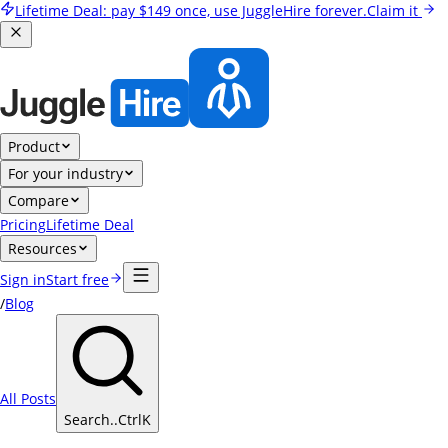
Lifetime Deal:
pay
$149
once, use JuggleHire forever.
Claim it
Product
For your industry
Compare
Pricing
Lifetime Deal
Resources
Sign in
Start free
/
Blog
All Posts
Search..
Ctrl
K