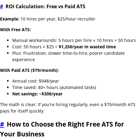
#
ROI Calculation: Free vs Paid ATS
Example:
10 hires per year, $25/hour recruiter
With Free ATS:
Manual workarounds: 5 hours per hire × 10 hires = 50 hours
Cost: 50 hours × $25 =
$1,250/year in wasted time
Plus: Frustration, slower time-to-hire, poorer candidate
experience
With Paid ATS ($79/month):
Annual cost: $948/year
Time saved: 40+ hours (automated tasks)
Net savings: ~$300/year
The math is clear: If you're hiring regularly, even a $79/month ATS
pays for itself quickly.
#
How to Choose the Right Free ATS for
Your Business