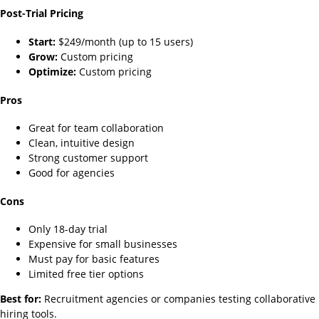
Post-Trial Pricing
Start:
$249/month (up to 15 users)
Grow:
Custom pricing
Optimize:
Custom pricing
Pros
Great for team collaboration
Clean, intuitive design
Strong customer support
Good for agencies
Cons
Only 18-day trial
Expensive for small businesses
Must pay for basic features
Limited free tier options
Best for:
Recruitment agencies or companies testing collaborative
hiring tools.