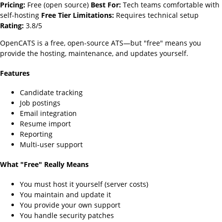
Pricing:
Free (open source)
Best For:
Tech teams comfortable with
self-hosting
Free Tier Limitations:
Requires technical setup
Rating:
3.8/5
OpenCATS is a free, open-source ATS—but "free" means you
provide the hosting, maintenance, and updates yourself.
Features
Candidate tracking
Job postings
Email integration
Resume import
Reporting
Multi-user support
What "Free" Really Means
You must host it yourself (server costs)
You maintain and update it
You provide your own support
You handle security patches