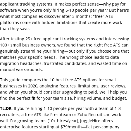
applicant tracking systems. It makes perfect sense—why pay for
software when you're only hiring 5-10 people per year? But here's
what most companies discover after 3 months: "free" ATS
platforms come with hidden limitations that create more work
than they save.
After testing 25+ free applicant tracking systems and interviewing
100+ small business owners, we found that the right free ATS can
genuinely streamline your hiring—but only if you choose one that
matches your specific needs. The wrong choice leads to data
migration headaches, frustrated candidates, and wasted time on
manual workarounds.
This guide compares the 10 best free ATS options for small
businesses in 2026, analyzing features, limitations, user reviews,
and when you should consider upgrading to paid. We'll help you
find the perfect fit for your team size, hiring volume, and budget.
TL;DR:
If you're hiring 1-10 people per year with a team of 1-3
recruiters, a free ATS like Freshteam or Zoho Recruit can work
well. For growing teams (10+ hires/year), JuggleHire offers
enterprise features starting at $79/month—flat per-company