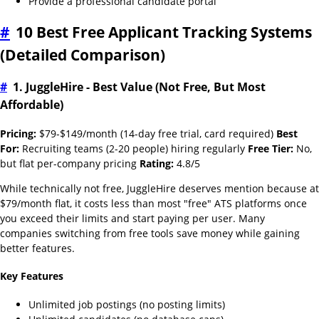
Provide a professional candidate portal
#
10 Best Free Applicant Tracking Systems
(Detailed Comparison)
#
1. JuggleHire - Best Value (Not Free, But Most
Affordable)
Pricing:
$79-$149/month (14-day free trial, card required)
Best
For:
Recruiting teams (2-20 people) hiring regularly
Free Tier:
No,
but flat per-company pricing
Rating:
4.8/5
While technically not free, JuggleHire deserves mention because at
$79/month flat, it costs less than most "free" ATS platforms once
you exceed their limits and start paying per user. Many
companies switching from free tools save money while gaining
better features.
Key Features
Unlimited job postings (no posting limits)