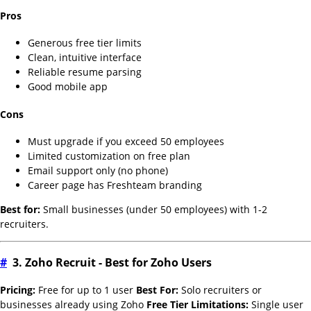
Pros
Generous free tier limits
Clean, intuitive interface
Reliable resume parsing
Good mobile app
Cons
Must upgrade if you exceed 50 employees
Limited customization on free plan
Email support only (no phone)
Career page has Freshteam branding
Best for:
Small businesses (under 50 employees) with 1-2
recruiters.
#
3. Zoho Recruit - Best for Zoho Users
Pricing:
Free for up to 1 user
Best For:
Solo recruiters or
businesses already using Zoho
Free Tier Limitations:
Single user