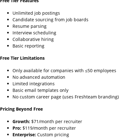
Free Tier Features
Unlimited job postings
Candidate sourcing from job boards
Resume parsing
Interview scheduling
Collaborative hiring
Basic reporting
Free Tier Limitations
Only available for companies with ≤50 employees
No advanced automation
Limited integrations
Basic email templates only
No custom career page (uses Freshteam branding)
Pricing Beyond Free
Growth:
$71/month per recruiter
Pro:
$119/month per recruiter
Enterprise:
Custom pricing