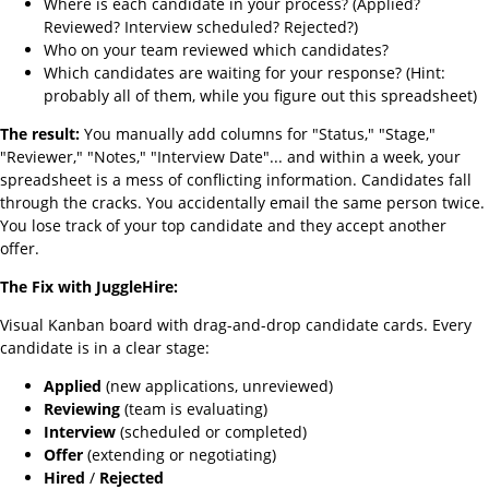
Where is each candidate in your process? (Applied?
Reviewed? Interview scheduled? Rejected?)
Who on your team reviewed which candidates?
Which candidates are waiting for your response? (Hint:
probably all of them, while you figure out this spreadsheet)
The result:
You manually add columns for "Status," "Stage,"
"Reviewer," "Notes," "Interview Date"... and within a week, your
spreadsheet is a mess of conflicting information. Candidates fall
through the cracks. You accidentally email the same person twice.
You lose track of your top candidate and they accept another
offer.
The Fix with JuggleHire:
Visual Kanban board with drag-and-drop candidate cards. Every
candidate is in a clear stage:
Applied
(new applications, unreviewed)
Reviewing
(team is evaluating)
Interview
(scheduled or completed)
Offer
(extending or negotiating)
Hired
/
Rejected