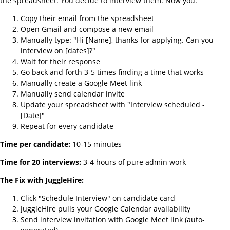
the spreadsheet. You decide to interview them. Now you:
Copy their email from the spreadsheet
Open Gmail and compose a new email
Manually type: "Hi [Name], thanks for applying. Can you
interview on [dates]?"
Wait for their response
Go back and forth 3-5 times finding a time that works
Manually create a Google Meet link
Manually send calendar invite
Update your spreadsheet with "Interview scheduled -
[Date]"
Repeat for every candidate
Time per candidate:
10-15 minutes
Time for 20 interviews:
3-4 hours of pure admin work
The Fix with JuggleHire:
Click "Schedule Interview" on candidate card
JuggleHire pulls your Google Calendar availability
Send interview invitation with Google Meet link (auto-