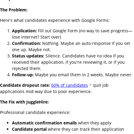
The Problem:
Here's what candidates experience with Google Forms:
Application:
Fill out Google Form (no way to save progress—
lose internet? Start over)
Confirmation:
Nothing. Maybe an auto-response if you set
one up. Maybe not.
Status updates:
Silence. Candidates have no idea if you
received their application, if you're reviewing it, or if you
rejected them.
Follow-up:
Maybe you email them in 2 weeks. Maybe never.
Candidate dropout rate:
60% of candidates
quit job
applications mid-way due to poor experience.
The Fix with JuggleHire:
Professional candidate experience:
Automatic confirmation emails
when they apply
Candidate portal
where they can track their application