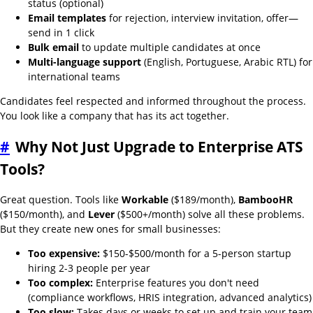
status (optional)
Email templates
for rejection, interview invitation, offer—
send in 1 click
Bulk email
to update multiple candidates at once
Multi-language support
(English, Portuguese, Arabic RTL) for
international teams
Candidates feel respected and informed throughout the process.
You look like a company that has its act together.
#
Why Not Just Upgrade to Enterprise ATS
Tools?
Great question. Tools like
Workable
($189/month),
BambooHR
($150/month), and
Lever
($500+/month) solve all these problems.
But they create new ones for small businesses:
Too expensive:
$150-$500/month for a 5-person startup
hiring 2-3 people per year
Too complex:
Enterprise features you don't need
(compliance workflows, HRIS integration, advanced analytics)
Too slow:
Takes days or weeks to set up and train your team