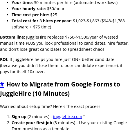
Your time:
30 minutes per hire (automated workflows)
Your hourly rate:
$50/hour
Time cost per hire:
$25
Total cost for 3 hires per year:
$1,023-$1,863 ($948-$1,788
software + $75 time)
Bottom line:
JuggleHire replaces $750-$1,500/year of wasted
manual time PLUS you look professional to candidates, hire faster,
and don't lose great candidates to spreadsheet chaos.
ROI:
If JuggleHire helps you hire just ONE better candidate
(because you didn't lose them to poor candidate experience), it
pays for itself 10x over.
#
How to Migrate from Google Forms to
JuggleHire (10 Minutes)
Worried about setup time? Here's the exact process:
Sign up
(2 minutes) -
jugglehire.com
Create your first job
(3 minutes) - Use your existing Google
Form questions as a template