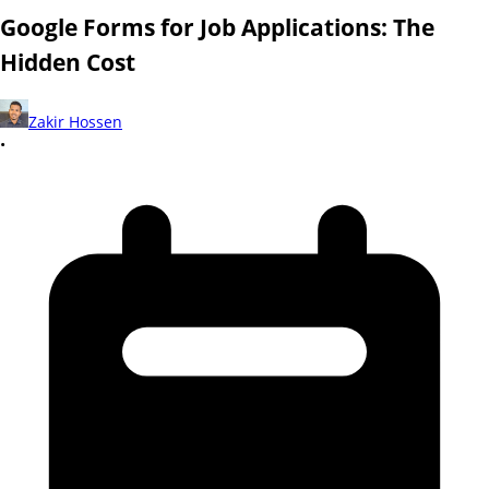
Google Forms for Job Applications: The
Hidden Cost
Zakir Hossen
•