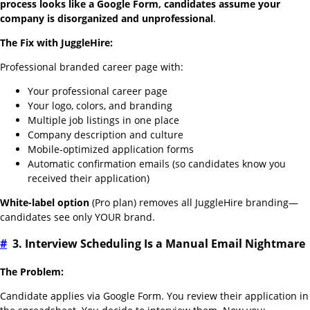
process looks like a Google Form, candidates assume your
company is disorganized and unprofessional
.
The Fix with JuggleHire:
Professional branded career page with:
Your professional career page
Your logo, colors, and branding
Multiple job listings in one place
Company description and culture
Mobile-optimized application forms
Automatic confirmation emails (so candidates know you
received their application)
White-label option
(Pro plan) removes all JuggleHire branding—
candidates see only YOUR brand.
#
3. Interview Scheduling Is a Manual Email Nightmare
The Problem:
Candidate applies via Google Form. You review their application in