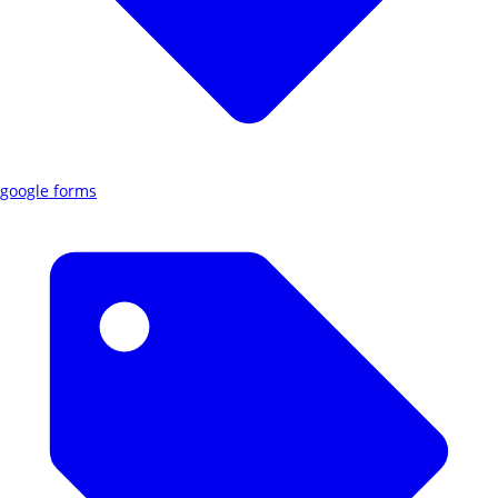
google forms