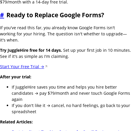
$79/month with a 14-day free trial.
#
Ready to Replace Google Forms?
If you've read this far, you already know Google Forms isn't
working for your hiring. The question isn't whether to upgrade—
it's when.
Try JuggleHire free for 14 days.
Set up your first job in 10 minutes.
See if it's as simple as I'm claiming.
Start Your Free Trial →
After your trial:
If JuggleHire saves you time and helps you hire better
candidates → pay $79/month and never touch Google Forms
again
If you don't like it → cancel, no hard feelings, go back to your
spreadsheet
Related Articles: