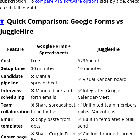
subscription. To
compare ATS software options
side by side, check
our detailed guide.
#
Quick Comparison: Google Forms vs
JuggleHire
Google Forms +
Feature
JuggleHire
Spreadsheets
Cost
Free
$79/month
Setup time
30 minutes
10 minutes
Candidate
❌ Manual
✅ Visual Kanban board
pipeline
spreadsheet
Interview
❌ Manual back-and-
✅ Integrated Google
scheduling
forth emails
Calendar/Meet
Team
❌ Share spreadsheet,
✅ Unlimited team members,
collaboration
hope for best
notes, @mentions
Email
❌ Copy-paste from
✅ Built-in templates + bulk
templates
docs
send
❌ Share Google Form
✅ Custom branded career
Career page