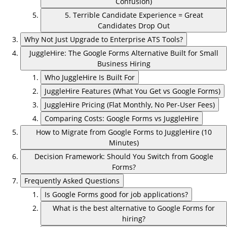
Confusion)
5. Terrible Candidate Experience = Great
Candidates Drop Out
Why Not Just Upgrade to Enterprise ATS Tools?
JuggleHire: The Google Forms Alternative Built for Small
Business Hiring
Who JuggleHire Is Built For
JuggleHire Features (What You Get vs Google Forms)
JuggleHire Pricing (Flat Monthly, No Per-User Fees)
Comparing Costs: Google Forms vs JuggleHire
How to Migrate from Google Forms to JuggleHire (10
Minutes)
Decision Framework: Should You Switch from Google
Forms?
Frequently Asked Questions
Is Google Forms good for job applications?
What is the best alternative to Google Forms for
hiring?