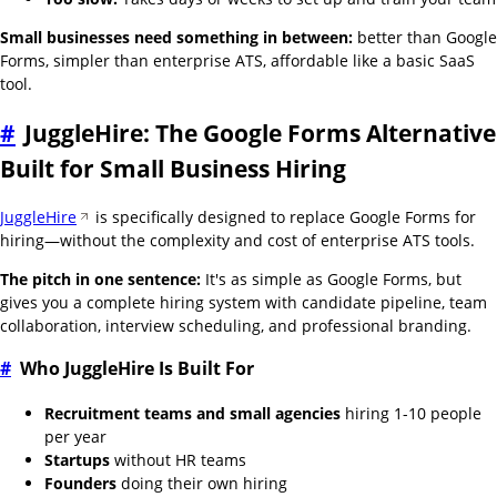
Small businesses need something in between:
better than Google
Forms, simpler than enterprise ATS, affordable like a basic SaaS
tool.
#
JuggleHire: The Google Forms Alternative
Built for Small Business Hiring
JuggleHire
is specifically designed to replace Google Forms for
hiring—without the complexity and cost of enterprise ATS tools.
The pitch in one sentence:
It's as simple as Google Forms, but
gives you a complete hiring system with candidate pipeline, team
collaboration, interview scheduling, and professional branding.
#
Who JuggleHire Is Built For
Recruitment teams and small agencies
hiring 1-10 people
per year
Startups
without HR teams
Founders
doing their own hiring