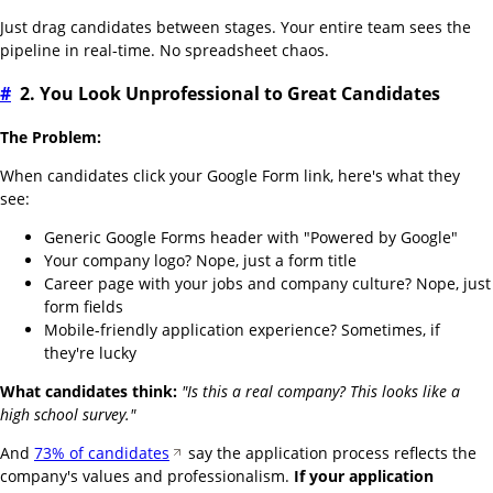
Just drag candidates between stages. Your entire team sees the
pipeline in real-time. No spreadsheet chaos.
#
2. You Look Unprofessional to Great Candidates
The Problem:
When candidates click your Google Form link, here's what they
see:
Generic Google Forms header with "Powered by Google"
Your company logo? Nope, just a form title
Career page with your jobs and company culture? Nope, just
form fields
Mobile-friendly application experience? Sometimes, if
they're lucky
What candidates think:
"Is this a real company? This looks like a
high school survey."
And
73% of candidates
say the application process reflects the
company's values and professionalism.
If your application