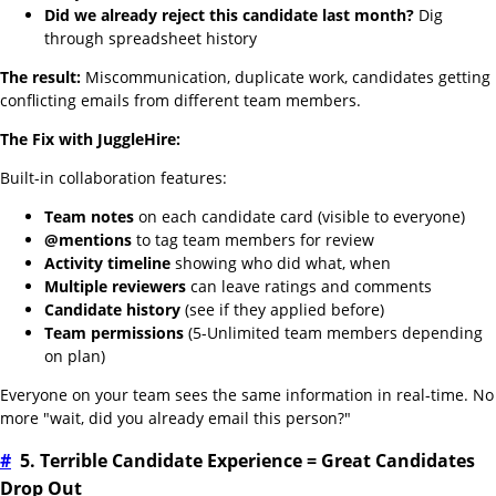
Did we already reject this candidate last month?
Dig
through spreadsheet history
The result:
Miscommunication, duplicate work, candidates getting
conflicting emails from different team members.
The Fix with JuggleHire:
Built-in collaboration features:
Team notes
on each candidate card (visible to everyone)
@mentions
to tag team members for review
Activity timeline
showing who did what, when
Multiple reviewers
can leave ratings and comments
Candidate history
(see if they applied before)
Team permissions
(5-Unlimited team members depending
on plan)
Everyone on your team sees the same information in real-time. No
more "wait, did you already email this person?"
#
5. Terrible Candidate Experience = Great Candidates
Drop Out