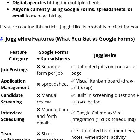
Digital agencies
hiring for multiple clients
Anyone currently using Google Forms, spreadsheets, or
email
to manage hiring
If you're reading this article, JuggleHire is probably perfect for you.
#
JuggleHire Features (What You Get vs Google Forms)
Feature
Google Forms
JuggleHire
Category
+ Spreadsheets
❌ Separate
✅ Unlimited jobs on one career
Job Postings
form per job
page
Application
✅ Visual Kanban board (drag-
❌ Spreadsheet
Management
and-drop)
Candidate
❌ Manual
✅ Built-in screening questions +
Screening
review
auto-rejection
❌ Manual back-
Interview
✅ Google Calendar/Meet
and-forth
Scheduling
integration (1-click scheduling)
emails
✅ 5-Unlimited team members,
Team
❌ Share
notes, @mentions, activity