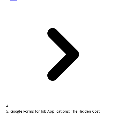
Google Forms for Job Applications: The Hidden Cost