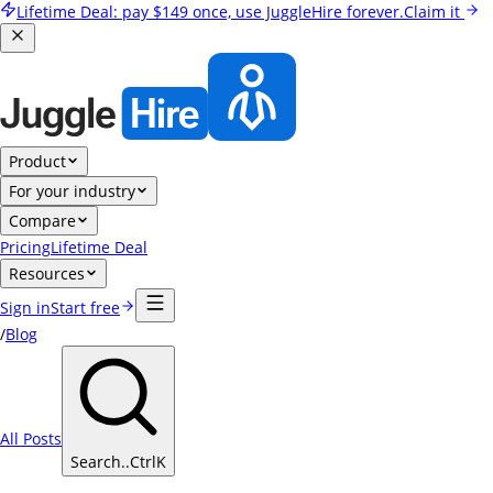
Lifetime Deal:
pay
$149
once, use JuggleHire forever.
Claim it
Product
For your industry
Compare
Pricing
Lifetime Deal
Resources
Sign in
Start free
/
Blog
All Posts
Search..
Ctrl
K