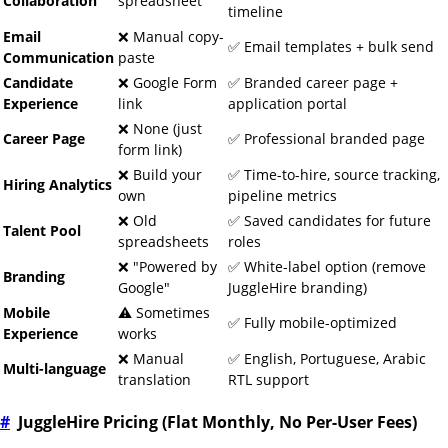
Collaboration
spreadsheet
timeline
Email
❌ Manual copy-
✅ Email templates + bulk send
Communication
paste
Candidate
❌ Google Form
✅ Branded career page +
Experience
link
application portal
❌ None (just
Career Page
✅ Professional branded page
form link)
❌ Build your
✅ Time-to-hire, source tracking,
Hiring Analytics
own
pipeline metrics
❌ Old
✅ Saved candidates for future
Talent Pool
spreadsheets
roles
❌ "Powered by
✅ White-label option (remove
Branding
Google"
JuggleHire branding)
Mobile
⚠️ Sometimes
✅ Fully mobile-optimized
Experience
works
❌ Manual
✅ English, Portuguese, Arabic
Multi-language
translation
RTL support
#
JuggleHire Pricing (Flat Monthly, No Per-User Fees)