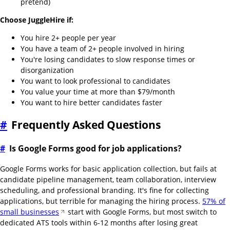
pretend)
Choose JuggleHire if:
You hire 2+ people per year
You have a team of 2+ people involved in hiring
You're losing candidates to slow response times or
disorganization
You want to look professional to candidates
You value your time at more than $79/month
You want to hire better candidates faster
#
Frequently Asked Questions
#
Is Google Forms good for job applications?
Google Forms works for basic application collection, but fails at
candidate pipeline management, team collaboration, interview
scheduling, and professional branding. It's fine for collecting
applications, but terrible for managing the hiring process.
57% of
small businesses
start with Google Forms, but most switch to
dedicated ATS tools within 6-12 months after losing great