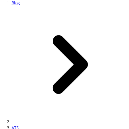
Blog
ATS