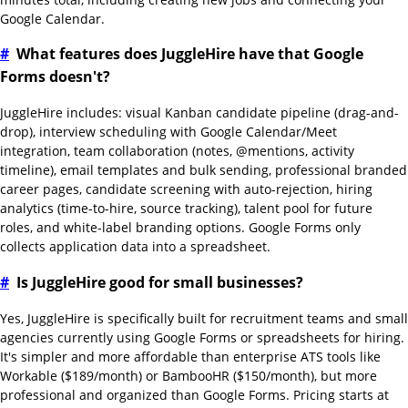
Google Calendar.
#
What features does JuggleHire have that Google
Forms doesn't?
JuggleHire includes: visual Kanban candidate pipeline (drag-and-
drop), interview scheduling with Google Calendar/Meet
integration, team collaboration (notes, @mentions, activity
timeline), email templates and bulk sending, professional branded
career pages, candidate screening with auto-rejection, hiring
analytics (time-to-hire, source tracking), talent pool for future
roles, and white-label branding options. Google Forms only
collects application data into a spreadsheet.
#
Is JuggleHire good for small businesses?
Yes, JuggleHire is specifically built for recruitment teams and small
agencies currently using Google Forms or spreadsheets for hiring.
It's simpler and more affordable than enterprise ATS tools like
Workable ($189/month) or BambooHR ($150/month), but more
professional and organized than Google Forms. Pricing starts at