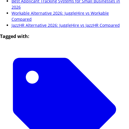
Best Applicant Tracking Systems for Small Businesses in
2026
Workable Alternative 2026: JuggleHire vs Workable
Compared
JazzHR Alternative 2026: JuggleHire vs JazzHR Compared
Tagged with: