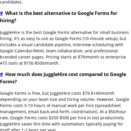
candidates.
#
What is the best alternative to Google Forms for
hiring?
JuggleHire is the best Google Forms alternative for small business
hiring. It's as easy to use as Google Forms (10-minute setup), but
includes a visual candidate pipeline, interview scheduling with
Google Calendar/Meet, team collaboration, and professional
branded career pages. Pricing starts at $79/month vs enterprise
ATS tools at $150-$500/month.
#
How much does JuggleHire cost compared to Google
Forms?
Google Forms is free, but JuggleHire costs $79-$149/month
depending on your team size and hiring volume. However, Google
Forms costs 5-10 hours of manual work per hire (spreadsheet
management, email back-and-forth, coordination). At a $50/hour
rate, Google Forms costs $250-$500 per hire in lost productivity.
JuggleHire saves this time with automation, typically paying for
itself after 1-2 hires per year.