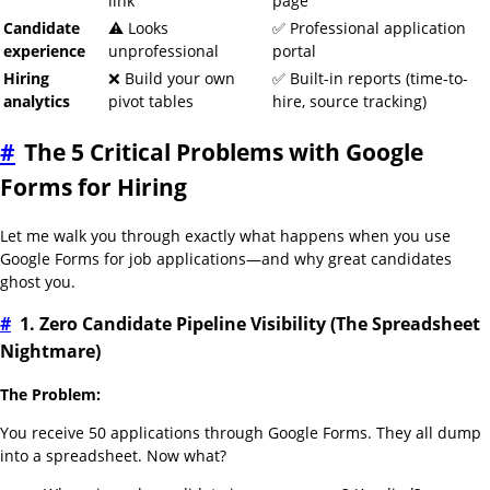
link
page
Candidate
⚠️ Looks
✅ Professional application
experience
unprofessional
portal
Hiring
❌ Build your own
✅ Built-in reports (time-to-
analytics
pivot tables
hire, source tracking)
#
The 5 Critical Problems with Google
Forms for Hiring
Let me walk you through exactly what happens when you use
Google Forms for job applications—and why great candidates
ghost you.
#
1. Zero Candidate Pipeline Visibility (The Spreadsheet
Nightmare)
The Problem:
You receive 50 applications through Google Forms. They all dump
into a spreadsheet. Now what?