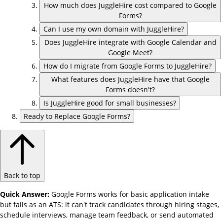
How much does JuggleHire cost compared to Google
Forms?
Can I use my own domain with JuggleHire?
Does JuggleHire integrate with Google Calendar and
Google Meet?
How do I migrate from Google Forms to JuggleHire?
What features does JuggleHire have that Google
Forms doesn't?
Is JuggleHire good for small businesses?
Ready to Replace Google Forms?
Back to top
Quick Answer:
Google Forms works for basic application intake
but fails as an ATS: it can't track candidates through hiring stages,
schedule interviews, manage team feedback, or send automated