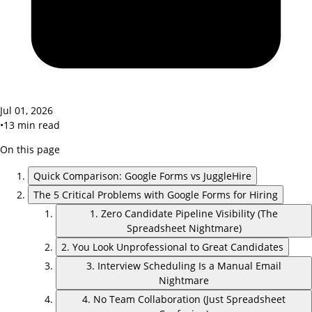
Jul 01, 2026
•
13
min read
On this page
Quick Comparison: Google Forms vs JuggleHire
The 5 Critical Problems with Google Forms for Hiring
1. Zero Candidate Pipeline Visibility (The
Spreadsheet Nightmare)
2. You Look Unprofessional to Great Candidates
3. Interview Scheduling Is a Manual Email
Nightmare
4. No Team Collaboration (Just Spreadsheet