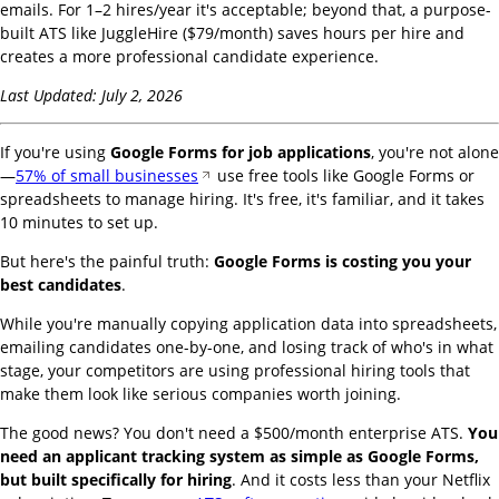
emails. For 1–2 hires/year it's acceptable; beyond that, a purpose-
built ATS like JuggleHire ($79/month) saves hours per hire and
creates a more professional candidate experience.
Last Updated: July 2, 2026
If you're using
Google Forms for job applications
, you're not alone
—
57% of small businesses
use free tools like Google Forms or
spreadsheets to manage hiring. It's free, it's familiar, and it takes
10 minutes to set up.
But here's the painful truth:
Google Forms is costing you your
best candidates
.
While you're manually copying application data into spreadsheets,
emailing candidates one-by-one, and losing track of who's in what
stage, your competitors are using professional hiring tools that
make them look like serious companies worth joining.
The good news? You don't need a $500/month enterprise ATS.
You
need an applicant tracking system as simple as Google Forms,
but built specifically for hiring
. And it costs less than your Netflix