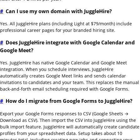
#
Can I use my own domain with JuggleHire?
Yes. All JuggleHire plans (including Light at $79/month) include
professional career pages for your branded hiring site.
#
Does JuggleHire integrate with Google Calendar and
Google Meet?
Yes. JuggleHire has native Google Calendar and Google Meet
integration. When you schedule interviews, JuggleHire
automatically creates Google Meet links and sends calendar
invitations to candidates and your team. This replaces the manual
back-and-forth email scheduling required with Google Forms.
#
How do I migrate from Google Forms to JuggleHire?
Export your Google Forms responses to CSV (Google Sheets →
Download as CSV). Then import the CSV into JuggleHire using the
bulk import feature. JuggleHire will automatically create candidate
profiles from your spreadsheet data. Setup takes about 10
minutes total, including creating new jobs and connecting your