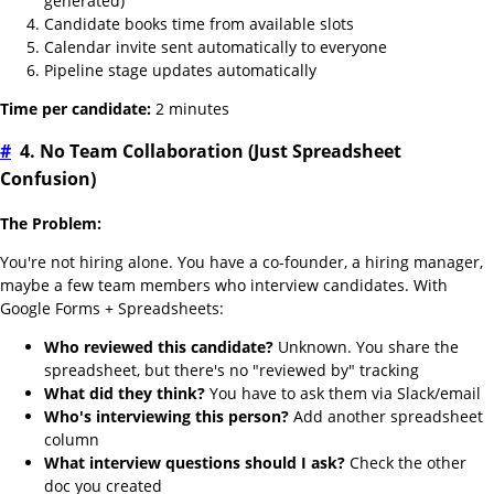
generated)
Candidate books time from available slots
Calendar invite sent automatically to everyone
Pipeline stage updates automatically
Time per candidate:
2 minutes
#
4. No Team Collaboration (Just Spreadsheet
Confusion)
The Problem:
You're not hiring alone. You have a co-founder, a hiring manager,
maybe a few team members who interview candidates. With
Google Forms + Spreadsheets:
Who reviewed this candidate?
Unknown. You share the
spreadsheet, but there's no "reviewed by" tracking
What did they think?
You have to ask them via Slack/email
Who's interviewing this person?
Add another spreadsheet
column
What interview questions should I ask?
Check the other
doc you created