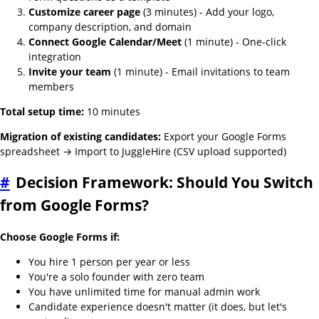
Customize career page
(3 minutes) - Add your logo,
company description, and domain
Connect Google Calendar/Meet
(1 minute) - One-click
integration
Invite your team
(1 minute) - Email invitations to team
members
Total setup time:
10 minutes
Migration of existing candidates:
Export your Google Forms
spreadsheet → Import to JuggleHire (CSV upload supported)
#
Decision Framework: Should You Switch
from Google Forms?
Choose Google Forms if:
You hire 1 person per year or less
You're a solo founder with zero team
You have unlimited time for manual admin work
Candidate experience doesn't matter (it does, but let's