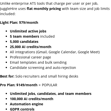
Unlike enterprise ATS tools that charge per user or per job,
JuggleHire uses
flat monthly pricing
with team size and job limits
included:
Light Plan: $79/month
Unlimited active jobs
5 team members
included
5,000 candidates
25,000 AI credits/month
All integrations (Gmail, Google Calendar, Google Meet)
Professional career page
Email templates and bulk sending
Candidate screening and auto-rejection
Best for:
Solo recruiters and small hiring desks
Pro Plan: $149/month
⭐ POPULAR
Unlimited jobs, candidates, and team members
100,000 AI credits/month
Automation engine
GDPR controls