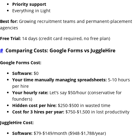
Priority support
Everything in Light
Best for:
Growing recruitment teams and permanent-placement
agencies
Free Trial:
14 days (credit card required, no free plan)
#
Comparing Costs: Google Forms vs JuggleHire
Google Forms Cost:
Software:
$0
Your time manually managing spreadsheets:
5-10 hours
per hire
Your hourly rate:
Let's say $50/hour (conservative for
founders)
Hidden cost per hire:
$250-$500 in wasted time
Cost for 3 hires per year:
$750-$1,500 in lost productivity
JuggleHire Cost:
Software:
$79-$149/month ($948-$1,788/year)