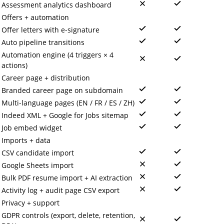
Assessment analytics dashboard
Offers + automation
Offer letters with e-signature
Auto pipeline transitions
Automation engine (4 triggers × 4
actions)
Career page + distribution
Branded career page on subdomain
Multi-language pages (EN / FR / ES / ZH)
Indeed XML + Google for Jobs sitemap
Job embed widget
Imports + data
CSV candidate import
Google Sheets import
Bulk PDF resume import + AI extraction
Activity log + audit page CSV export
Privacy + support
GDPR controls (export, delete, retention,