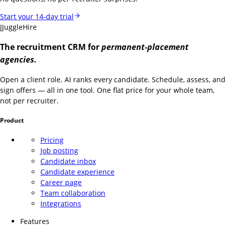
Start your 14-day trial
J
JuggleHire
The recruitment CRM for
permanent-placement
agencies.
Open a client role. AI ranks every candidate. Schedule, assess, and
sign offers — all in one tool. One flat price for your whole team,
not per recruiter.
Product
Pricing
Job posting
Candidate inbox
Candidate experience
Career page
Team collaboration
Integrations
Features