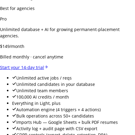
Best for agencies
Pro
Unlimited database + AI for growing permanent-placement
agencies.
$
149
/month
Billed monthly · cancel anytime
Start your 14-day trial
Unlimited active jobs / reqs
Unlimited candidates in your database
Unlimited team members
100,000 AI credits / month
Everything in Light, plus
Automation engine (4 triggers × 4 actions)
Bulk operations across 50+ candidates
Imports Hub — Google Sheets + bulk PDF resumes
Activity log + audit page with CSV export
GDPR controls (export, delete, retention, DPA)