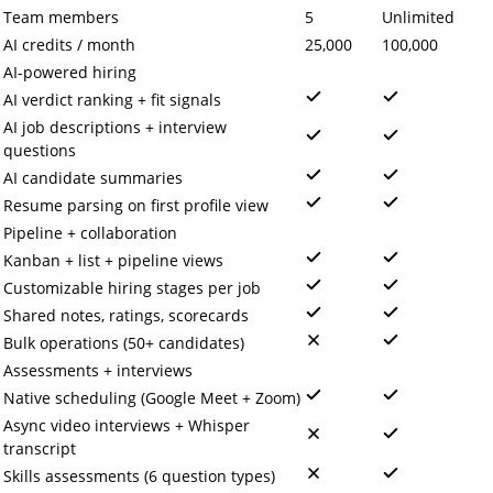
Team members
5
Unlimited
AI credits / month
25,000
100,000
AI-powered hiring
AI verdict ranking + fit signals
AI job descriptions + interview
questions
AI candidate summaries
Resume parsing on first profile view
Pipeline + collaboration
Kanban + list + pipeline views
Customizable hiring stages per job
Shared notes, ratings, scorecards
Bulk operations (50+ candidates)
Assessments + interviews
Native scheduling (Google Meet + Zoom)
Async video interviews + Whisper
transcript
Skills assessments (6 question types)