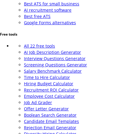
Best ATS for small business
AI recruitment software
Best free ATS
Google Forms alternatives
Free tools
All 22 free tools
AI Job Description Generator
Interview Questions Generator
Screening Questions Generator
Salary Benchmark Calculator
Time to Hire Calculator
Hiring Budget Calculator
Recruitment ROI Calculator
Employee Cost Calculator
Job Ad Grader
Offer Letter Generator
Boolean Search Generator
Candidate Email Templates
Rejection Email Generator
Diversity Hiring Calculator