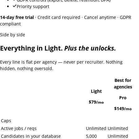
Priority support
14-day free trial
· Credit card required · Cancel anytime · GDPR
compliant
Side by side
Everything in Light.
Plus the unlocks.
Every line is flat per agency — never per recruiter. Nothing
hidden, nothing oversold.
Best for
agencies
Light
Pro
$79
/mo
$149
/mo
Caps
Active jobs / reqs
Unlimited
Unlimited
Candidates in your database
5,000
Unlimited