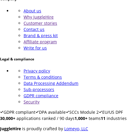
About us
Why JuggleHire
Customer stories
Contact us
Brand & press kit
Affiliate program
Write for us
Legal & compliance
Privacy policy
Terms & conditions
Data Processing Addendum
Sub-processors
GDPR compliance
Security
GDPR compliant
DPA available
SCCs Module 2
EU/US DPF
30,000+
applications ranked / 90 days
1,000+
teams
11
industries
JuggleHire
is proudly crafted by
Lomeyo, LLC