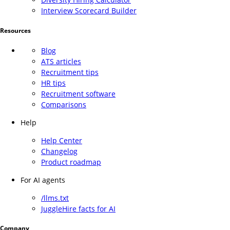
Interview Scorecard Builder
Resources
Blog
ATS articles
Recruitment tips
HR tips
Recruitment software
Comparisons
Help
Help Center
Changelog
Product roadmap
For AI agents
/llms.txt
JuggleHire facts for AI
Company