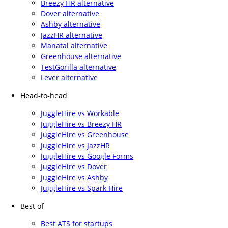
Breezy HR alternative
Dover alternative
Ashby alternative
JazzHR alternative
Manatal alternative
Greenhouse alternative
TestGorilla alternative
Lever alternative
Head-to-head
JuggleHire vs Workable
JuggleHire vs Breezy HR
JuggleHire vs Greenhouse
JuggleHire vs JazzHR
JuggleHire vs Google Forms
JuggleHire vs Dover
JuggleHire vs Ashby
JuggleHire vs Spark Hire
Best of
Best ATS for startups