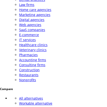
Law firms
Home care agencies
Marketing agencies
Digital agencies
Web agencies
SaaS companies
E-commerce
IT services
Healthcare clinics
Veterinary clinics
Pharmacies
Accounting firms
Consulting firms
Construction
Restaurants
Nonprofits
Compare
All alternatives
Workable alternative