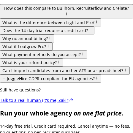
How does this compare to Bullhorn, Recruiterflow and Crelate?
What is the difference between Light and Pro?
Does the 14-day trial require a credit card?
Why no annual billing?
What if I outgrow Pro?
What payment methods do you accept?
What is your refund policy?
Can I import candidates from another ATS or a spreadsheet?
Is JuggleHire GDPR-compliant for EU agencies?
Still have questions?
Talk to a real human (it's me, Zakir)
Run your whole agency
on one flat price.
14-day free trial. Credit card required. Cancel anytime — no fees,
no questions, no per-recruiter surprises.