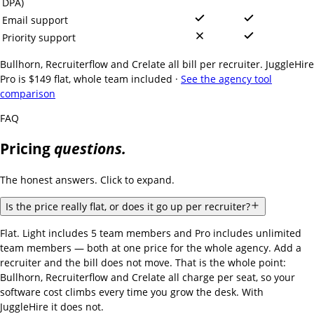
DPA)
Email support
Priority support
Bullhorn, Recruiterflow and Crelate all bill per recruiter. JuggleHire
Pro is $149 flat, whole team included ·
See the agency tool
comparison
FAQ
Pricing
questions.
The honest answers. Click to expand.
Is the price really flat, or does it go up per recruiter?
Flat. Light includes 5 team members and Pro includes unlimited
team members — both at one price for the whole agency. Add a
recruiter and the bill does not move. That is the whole point:
Bullhorn, Recruiterflow and Crelate all charge per seat, so your
software cost climbs every time you grow the desk. With
JuggleHire it does not.