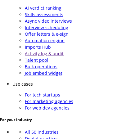
AI verdict ranking
Skills assessments
Async video interviews
Interview scheduling
Offer letters & e-sign
Automation engine
Imports Hub
Activity log & audit
Talent pool
Bulk operations
Job embed widget
Use cases
For tech startups
For marketing agencies
For web dev agencies
For your industry
All 50 industries
Dental practices