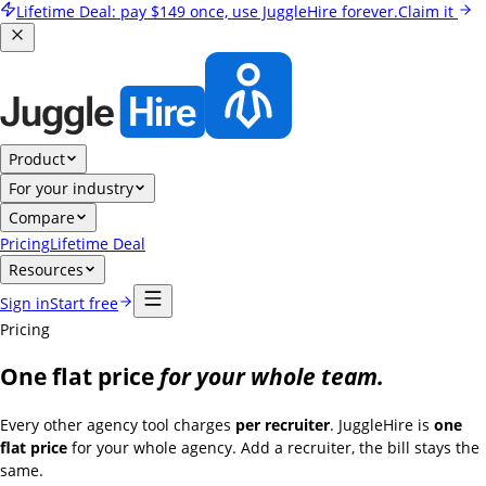
Lifetime Deal:
pay
$149
once, use JuggleHire forever.
Claim it
Product
For your industry
Compare
Pricing
Lifetime Deal
Resources
Sign in
Start free
Pricing
One flat price
for your whole team.
Every other agency tool charges
per recruiter
. JuggleHire is
one
flat price
for your whole agency. Add a recruiter, the bill stays the
same.