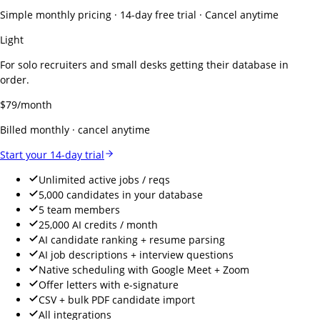
Simple monthly pricing · 14-day free trial · Cancel anytime
Light
For solo recruiters and small desks getting their database in
order.
$
79
/month
Billed monthly · cancel anytime
Start your 14-day trial
Unlimited active jobs / reqs
5,000 candidates in your database
5 team members
25,000 AI credits / month
AI candidate ranking + resume parsing
AI job descriptions + interview questions
Native scheduling with Google Meet + Zoom
Offer letters with e-signature
CSV + bulk PDF candidate import
All integrations