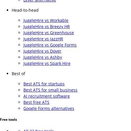
Head-to-head
JuggleHire vs Workable
JuggleHire vs Breezy HR
JuggleHire vs Greenhouse
JuggleHire vs JazzHR
JuggleHire vs Google Forms
JuggleHire vs Dover
JuggleHire vs Ashby
JuggleHire vs Spark Hire
Best of
Best ATS for startups
Best ATS for small business
AI recruitment software
Best free ATS
Google Forms alternatives
Free tools