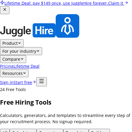
Lifetime Deal:
pay
$149
once, use JuggleHire forever.
Claim it
Product
For your industry
Compare
Pricing
Lifetime Deal
Resources
Sign in
Start free
24
Free Tools
Free Hiring Tools
Calculators, generators, and templates to streamline every step of
your recruitment process. No signup required.