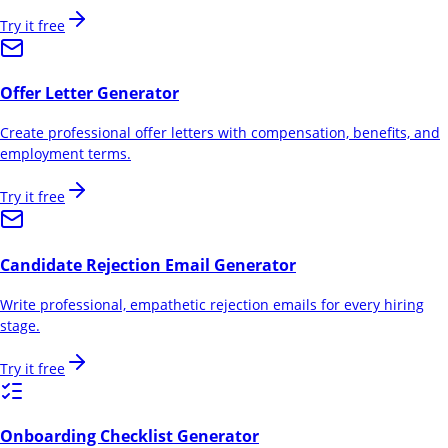
Try it free
Offer Letter Generator
Create professional offer letters with compensation, benefits, and
employment terms.
Try it free
Candidate Rejection Email Generator
Write professional, empathetic rejection emails for every hiring
stage.
Try it free
Onboarding Checklist Generator