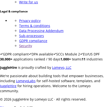
Write for us
Legal & compliance
Privacy policy
Terms & conditions
Data Processing Addendum
Sub-processors
GDPR compliance
Security
GDPR compliant
DPA available
SCCs Module 2
EU/US DPF
30,000+
applications ranked / 90 days
1,000+
teams
11
industries
JuggleHire
is proudly crafted by
Lomeyo, LLC
We're passionate about building tools that empower businesses,
including
LomeyoLabs
for self-hosted software, templates, and
JuggleHire
for hiring operations. Welcome to the Lomeyo
community.
© 2026 JuggleHire by Lomeyo LLC · All rights reserved.