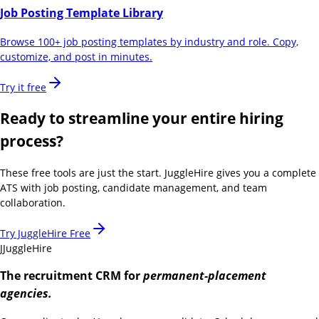
Job Posting Template Library
Browse 100+ job posting templates by industry and role. Copy,
customize, and post in minutes.
Try it free
Ready to streamline your entire hiring
process?
These free tools are just the start. JuggleHire gives you a complete
ATS with job posting, candidate management, and team
collaboration.
Try JuggleHire Free
J
JuggleHire
The recruitment CRM for
permanent-placement
agencies.