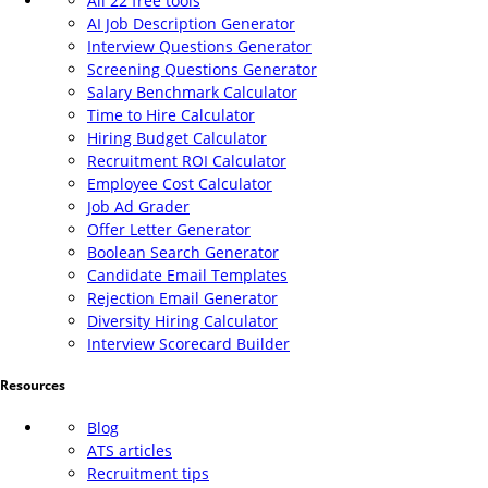
All 22 free tools
AI Job Description Generator
Interview Questions Generator
Screening Questions Generator
Salary Benchmark Calculator
Time to Hire Calculator
Hiring Budget Calculator
Recruitment ROI Calculator
Employee Cost Calculator
Job Ad Grader
Offer Letter Generator
Boolean Search Generator
Candidate Email Templates
Rejection Email Generator
Diversity Hiring Calculator
Interview Scorecard Builder
Resources
Blog
ATS articles
Recruitment tips