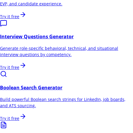
EVP, and candidate experience.
Try it free
Interview Questions Generator
Generate role-specific behavioral, technical, and situational
interview questions by competency.
Try it free
Boolean Search Generator
Build powerful Boolean search strings for LinkedIn, job boards,
and ATS sourcing.
Try it free