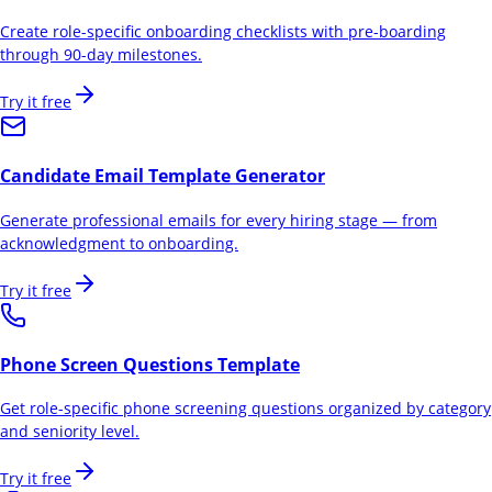
Create role-specific onboarding checklists with pre-boarding
through 90-day milestones.
Try it free
Candidate Email Template Generator
Generate professional emails for every hiring stage — from
acknowledgment to onboarding.
Try it free
Phone Screen Questions Template
Get role-specific phone screening questions organized by category
and seniority level.
Try it free