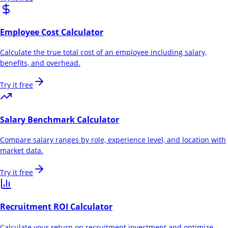
Employee Cost Calculator
Calculate the true total cost of an employee including salary,
benefits, and overhead.
Try it free
Salary Benchmark Calculator
Compare salary ranges by role, experience level, and location with
market data.
Try it free
Recruitment ROI Calculator
Calculate your return on recruitment investment and optimize