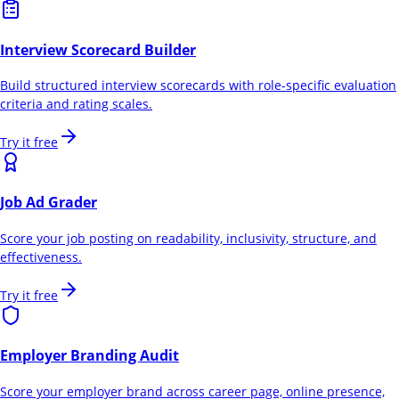
Interview Scorecard Builder
Build structured interview scorecards with role-specific evaluation
criteria and rating scales.
Try it free
Job Ad Grader
Score your job posting on readability, inclusivity, structure, and
effectiveness.
Try it free
Employer Branding Audit
Score your employer brand across career page, online presence,