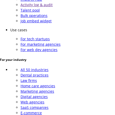
Activity log & audit
Talent pool
Bulk operations
Job embed widget
Use cases
For tech startups
For marketing agencies
For web dev agencies
For your industry
All 50 industries
Dental practices
Law firms
Home care agencies
Marketing agencies
Digital agencies
Web agencies
SaaS companies
E-commerce