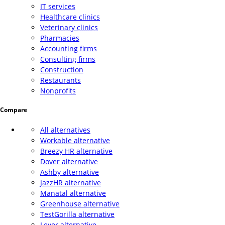
IT services
Healthcare clinics
Veterinary clinics
Pharmacies
Accounting firms
Consulting firms
Construction
Restaurants
Nonprofits
Compare
All alternatives
Workable alternative
Breezy HR alternative
Dover alternative
Ashby alternative
JazzHR alternative
Manatal alternative
Greenhouse alternative
TestGorilla alternative
Lever alternative