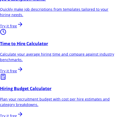
Quickly make job descriptions from templates tailored to your
hiring needs.
Try it free
Time to Hire Calculator
Calculate your average hiring time and compare against industry
benchmarks.
Try it free
Hiring Budget Calculator
Plan your recruitment budget with cost per hire estimates and
category breakdowns.
Try it free