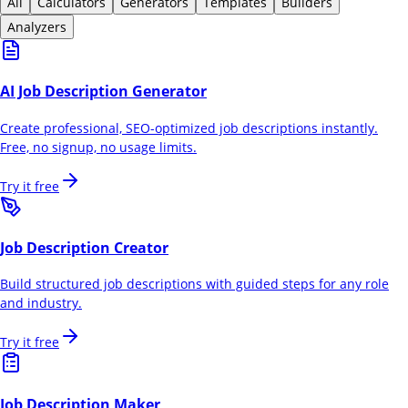
All
Calculators
Generators
Templates
Builders
Analyzers
AI Job Description Generator
Create professional, SEO-optimized job descriptions instantly.
Free, no signup, no usage limits.
Try it free
Job Description Creator
Build structured job descriptions with guided steps for any role
and industry.
Try it free
Job Description Maker