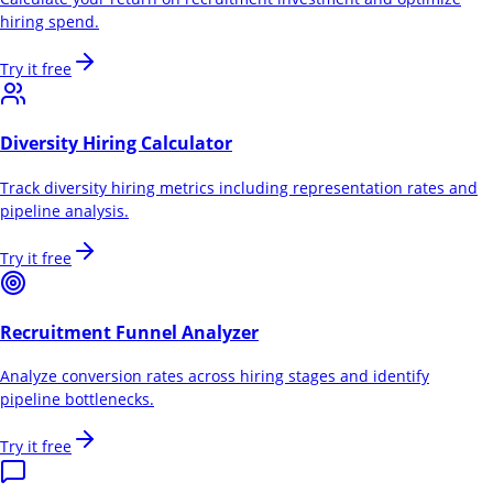
hiring spend.
Try it free
Diversity Hiring Calculator
Track diversity hiring metrics including representation rates and
pipeline analysis.
Try it free
Recruitment Funnel Analyzer
Analyze conversion rates across hiring stages and identify
pipeline bottlenecks.
Try it free