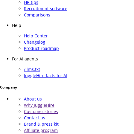
HR tips
Recruitment software
Comparisons
Help
Help Center
Changelog
Product roadmap
For AI agents
/llms.txt
JuggleHire facts for AI
Company
About us
Why JuggleHire
Customer stories
Contact us
Brand & press kit
Affiliate program