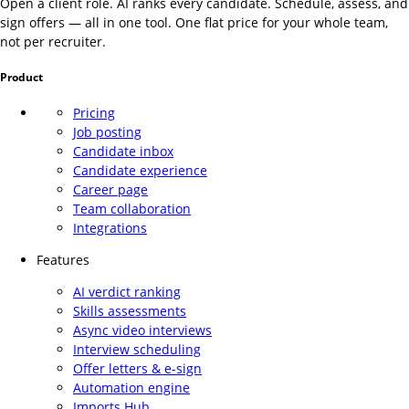
Open a client role. AI ranks every candidate. Schedule, assess, and
sign offers — all in one tool. One flat price for your whole team,
not per recruiter.
Product
Pricing
Job posting
Candidate inbox
Candidate experience
Career page
Team collaboration
Integrations
Features
AI verdict ranking
Skills assessments
Async video interviews
Interview scheduling
Offer letters & e-sign
Automation engine
Imports Hub