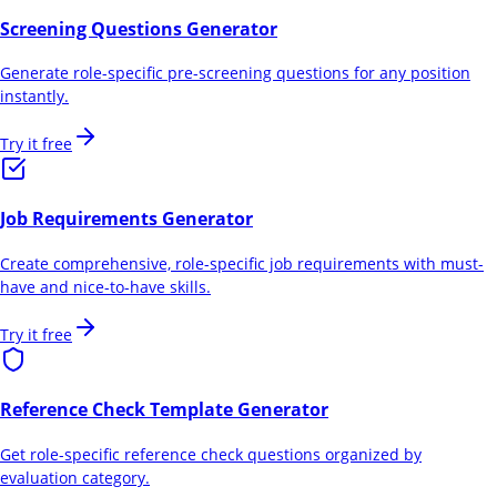
Screening Questions Generator
Generate role-specific pre-screening questions for any position
instantly.
Try it free
Job Requirements Generator
Create comprehensive, role-specific job requirements with must-
have and nice-to-have skills.
Try it free
Reference Check Template Generator
Get role-specific reference check questions organized by
evaluation category.