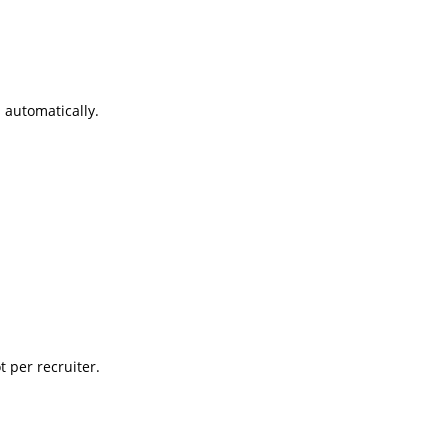
 automatically.
t per recruiter.