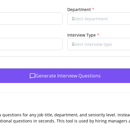
Department
*
Interview Type
*
Generate Interview Questions
w questions for any job title, department, and seniority level. Inst
uational questions in seconds. This tool is used by hiring managers