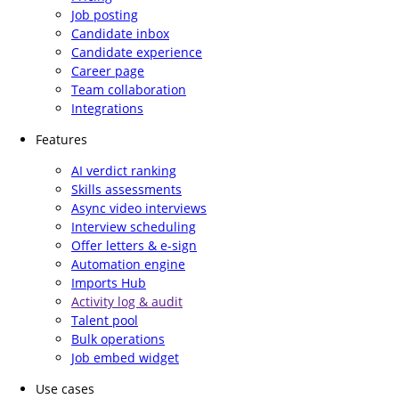
Job posting
Candidate inbox
Candidate experience
Career page
Team collaboration
Integrations
Features
AI verdict ranking
Skills assessments
Async video interviews
Interview scheduling
Offer letters & e-sign
Automation engine
Imports Hub
Activity log & audit
Talent pool
Bulk operations
Job embed widget
Use cases