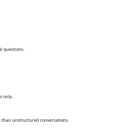
al questions.
s only.
ce than unstructured conversations.