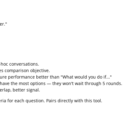
er."
-hoc conversations.
es comparison objective.
ture performance better than "What would you do if..."
have the most options — they won't wait through 5 rounds.
lap, better signal.
a for each question. Pairs directly with this tool.