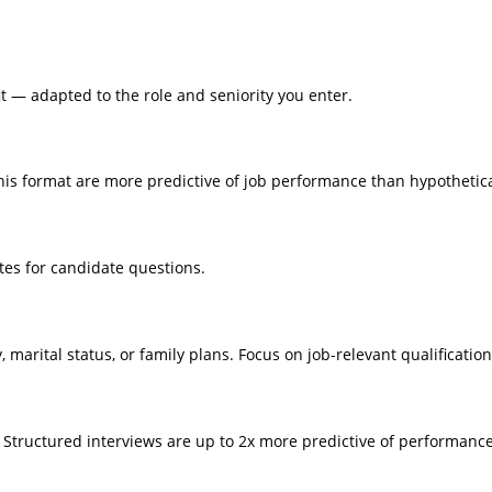
fit — adapted to the role and seniority you enter.
 this format are more predictive of job performance than hypothetic
tes for candidate questions.
, marital status, or family plans. Focus on job-relevant qualification
c. Structured interviews are up to 2x more predictive of performan