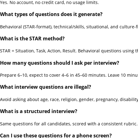
Yes. No account, no credit card, no usage limits.
What types of questions does it generate?
Behavioral (STAR-format), technical/skills, situational, and culture-
What is the STAR method?
STAR = Situation, Task, Action, Result. Behavioral questions using
How many questions should I ask per interview?
Prepare 6–10, expect to cover 4–6 in 45–60 minutes. Leave 10 minu
What interview questions are illegal?
Avoid asking about age, race, religion, gender, pregnancy, disability
What is a structured interview?
Same questions for all candidates, scored with a consistent rubri
Can I use these questions for a phone screen?