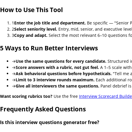
How to Use This Tool
1
Enter the job title and department.
Be specific — "Senior 
2
Select seniority level.
Entry, mid, senior, and executive lev
3
Copy and adapt.
Select the most relevant 6–10 questions fo
5 Ways to Run Better Interviews
→
Use the same questions for every candidate.
Structured i
→
Score answers with a rubric, not gut feel.
A 1–5 scale with
→
Ask behavioral questions before hypotheticals.
"Tell me a
→
Limit to 3 interview rounds maximum.
Each additional ro
→
Give all interviewers the same questions.
Panel debrief is
Want scoring rubrics too?
Use the free
Interview Scorecard Builde
Frequently Asked Questions
Is this interview questions generator free?