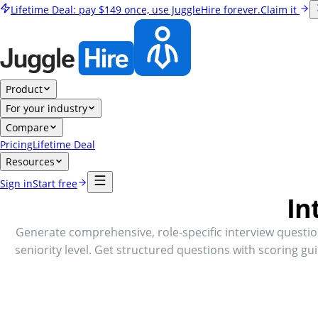
Lifetime Deal:
pay
$149
once, use JuggleHire forever.
Claim it
Product
For your industry
Compare
Pricing
Lifetime Deal
Resources
Sign in
Start free
In
Generate comprehensive, role-specific interview questi
seniority level. Get structured questions with scoring gu