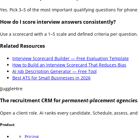
Yes. Pick 3–5 of the most important qualifying questions for phone 
How do I score interview answers consistently?
Use a scorecard with a 1–5 scale and defined criteria per question.
Related Resources
Interview Scorecard Builder — Free Evaluation Template
How to Build an Interview Scorecard That Reduces Bias
AI Job Description Generator — Free Tool
Best ATS for Small Businesses in 2026
J
JuggleHire
The recruitment CRM for
permanent-placement agencies
Open a client role. AI ranks every candidate. Schedule, assess, and 
Product
Pricing