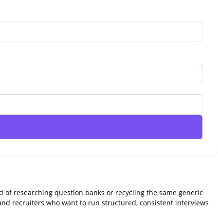
ead of researching question banks or recycling the same generic
 and recruiters who want to run structured, consistent interviews