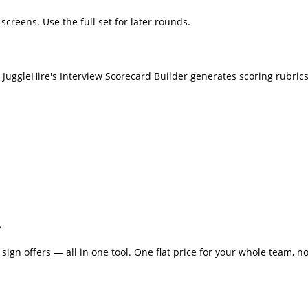
screens. Use the full set for later rounds.
 JuggleHire's Interview Scorecard Builder generates scoring rubrics
.
sign offers — all in one tool. One flat price for your whole team, no