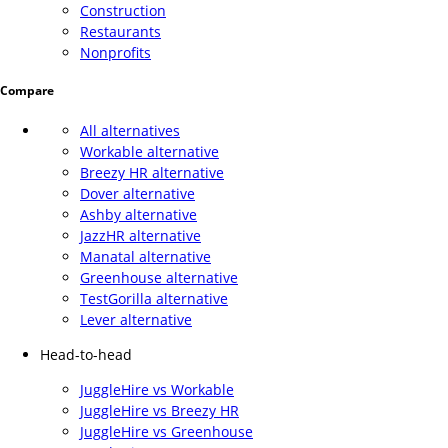
Construction
Restaurants
Nonprofits
Compare
All alternatives
Workable alternative
Breezy HR alternative
Dover alternative
Ashby alternative
JazzHR alternative
Manatal alternative
Greenhouse alternative
TestGorilla alternative
Lever alternative
Head-to-head
JuggleHire vs Workable
JuggleHire vs Breezy HR
JuggleHire vs Greenhouse