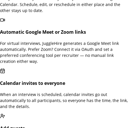
Calendar. Schedule, edit, or reschedule in either place and the
other stays up to date.
Automatic Google Meet or Zoom links
For virtual interviews, JuggleHire generates a Google Meet link
automatically. Prefer Zoom? Connect it via OAuth and set a
preferred conferencing tool per recruiter — no manual link
creation either way.
Calendar invites to everyone
When an interview is scheduled, calendar invites go out
automatically to all participants, so everyone has the time, the link,
and the details.