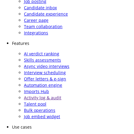
Job posting
Candidate inbox
Candidate experience
Career page
Team collaboration
Integrations
Features
AI verdict ranking
Skills assessments
Async video interviews
Interview scheduling
Offer letters & e-sign
Automation engine
Imports Hub
Activity log & audit
Talent pool
Bulk operations
Job embed widget
Use cases