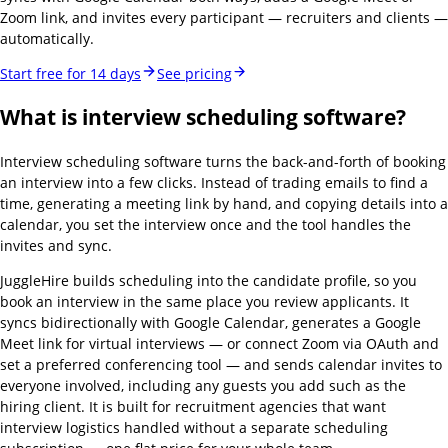
Zoom link, and invites every participant — recruiters and clients —
automatically.
Start free for 14 days
See pricing
What is interview scheduling software?
Interview scheduling software turns the back-and-forth of booking
an interview into a few clicks. Instead of trading emails to find a
time, generating a meeting link by hand, and copying details into a
calendar, you set the interview once and the tool handles the
invites and sync.
JuggleHire builds scheduling into the candidate profile, so you
book an interview in the same place you review applicants. It
syncs bidirectionally with Google Calendar, generates a Google
Meet link for virtual interviews — or connect Zoom via OAuth and
set a preferred conferencing tool — and sends calendar invites to
everyone involved, including any guests you add such as the
hiring client. It is built for recruitment agencies that want
interview logistics handled without a separate scheduling