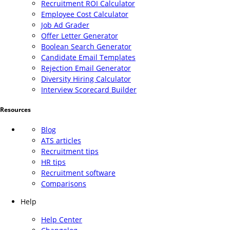
Recruitment ROI Calculator
Employee Cost Calculator
Job Ad Grader
Offer Letter Generator
Boolean Search Generator
Candidate Email Templates
Rejection Email Generator
Diversity Hiring Calculator
Interview Scorecard Builder
Resources
Blog
ATS articles
Recruitment tips
HR tips
Recruitment software
Comparisons
Help
Help Center