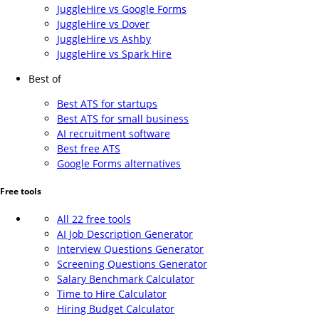
JuggleHire vs Google Forms
JuggleHire vs Dover
JuggleHire vs Ashby
JuggleHire vs Spark Hire
Best of
Best ATS for startups
Best ATS for small business
AI recruitment software
Best free ATS
Google Forms alternatives
Free tools
All 22 free tools
AI Job Description Generator
Interview Questions Generator
Screening Questions Generator
Salary Benchmark Calculator
Time to Hire Calculator
Hiring Budget Calculator