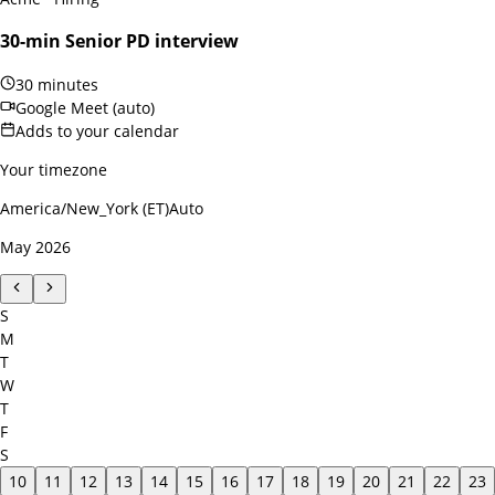
30-min Senior PD interview
30 minutes
Google Meet (auto)
Adds to your calendar
Your timezone
America/New_York (ET)
Auto
May 2026
S
M
T
W
T
F
S
10
11
12
13
14
15
16
17
18
19
20
21
22
23