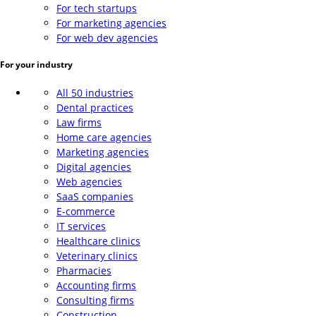
For tech startups
For marketing agencies
For web dev agencies
For your industry
All 50 industries
Dental practices
Law firms
Home care agencies
Marketing agencies
Digital agencies
Web agencies
SaaS companies
E-commerce
IT services
Healthcare clinics
Veterinary clinics
Pharmacies
Accounting firms
Consulting firms
Construction