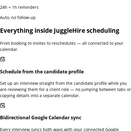
24h + 1h reminders
Auto, no follow-up
Everything inside JuggleHire scheduling
From booking to invites to reschedules — all connected to your
calendar.
Schedule from the candidate profile
Set up an interview straight from the candidate profile while you
are reviewing them for a client role — no jumping between tabs or
copying details into a separate calendar.
Bidirectional Google Calendar sync
Every interview syncs both ways with your connected Google