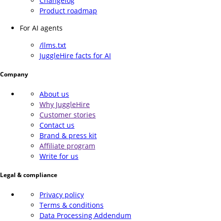
Changelog
Product roadmap
For AI agents
/llms.txt
JuggleHire facts for AI
Company
About us
Why JuggleHire
Customer stories
Contact us
Brand & press kit
Affiliate program
Write for us
Legal & compliance
Privacy policy
Terms & conditions
Data Processing Addendum