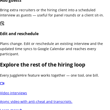
Add guests
Bring extra recruiters or the hiring client into a scheduled
interview as guests — useful for panel rounds or a client sit-in.
Edit and reschedule
Plans change. Edit or reschedule an existing interview and the
updated time syncs to Google Calendar and reaches every
participant.
Explore the rest of the hiring loop
Every JuggleHire feature works together — one tool, one bill.
Video interviews
Async video with anti-cheat and transcripts.