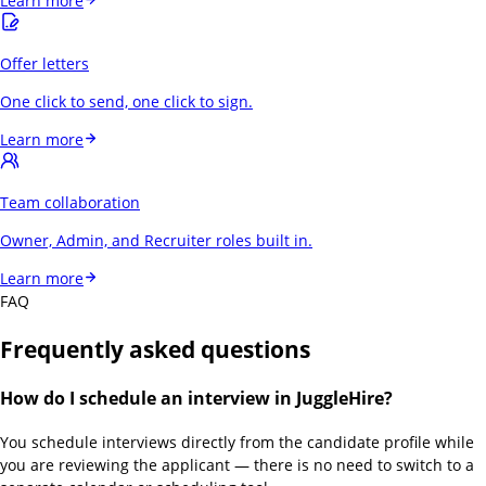
Learn more
Offer letters
One click to send, one click to sign.
Learn more
Team collaboration
Owner, Admin, and Recruiter roles built in.
Learn more
FAQ
Frequently asked questions
How do I schedule an interview in JuggleHire?
You schedule interviews directly from the candidate profile while
you are reviewing the applicant — there is no need to switch to a