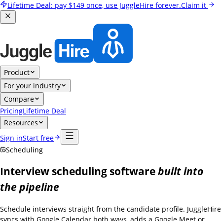
Lifetime Deal:
pay
$149
once, use JuggleHire forever.
Claim it
Product
For your industry
Compare
Pricing
Lifetime Deal
Resources
Sign in
Start free
Scheduling
Interview scheduling software
built into
the pipeline
Schedule interviews straight from the candidate profile. JuggleHire
syncs with Google Calendar both ways, adds a Google Meet or