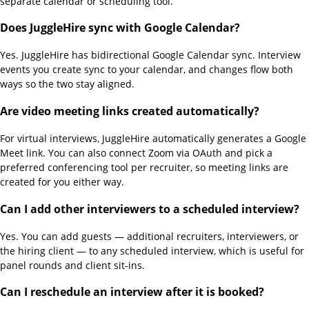
separate calendar or scheduling tool.
Does JuggleHire sync with Google Calendar?
Yes. JuggleHire has bidirectional Google Calendar sync. Interview
events you create sync to your calendar, and changes flow both
ways so the two stay aligned.
Are video meeting links created automatically?
For virtual interviews, JuggleHire automatically generates a Google
Meet link. You can also connect Zoom via OAuth and pick a
preferred conferencing tool per recruiter, so meeting links are
created for you either way.
Can I add other interviewers to a scheduled interview?
Yes. You can add guests — additional recruiters, interviewers, or
the hiring client — to any scheduled interview, which is useful for
panel rounds and client sit-ins.
Can I reschedule an interview after it is booked?