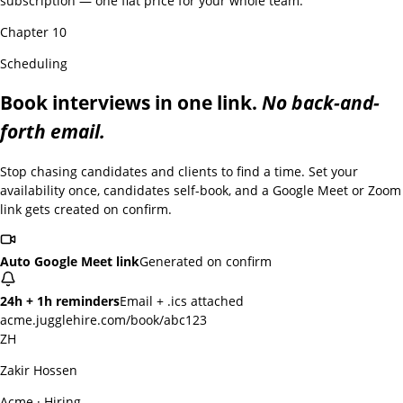
subscription — one flat price for your whole team.
Chapter 10
Scheduling
Book interviews in one link.
No back-and-
forth email.
Stop chasing candidates and clients to find a time. Set your
availability once, candidates self-book, and a Google Meet or Zoom
link gets created on confirm.
Auto Google Meet link
Generated on confirm
24h + 1h reminders
Email + .ics attached
acme.jugglehire.com/book/abc123
ZH
Zakir Hossen
Acme · Hiring