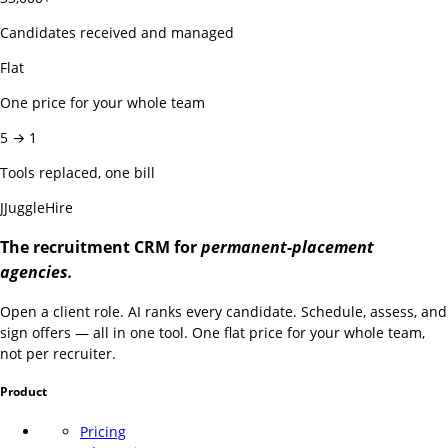
Candidates received and managed
Flat
One price for your whole team
5 → 1
Tools replaced, one bill
J
JuggleHire
The recruitment CRM for
permanent-placement
agencies.
Open a client role. AI ranks every candidate. Schedule, assess, and
sign offers — all in one tool. One flat price for your whole team,
not per recruiter.
Product
Pricing