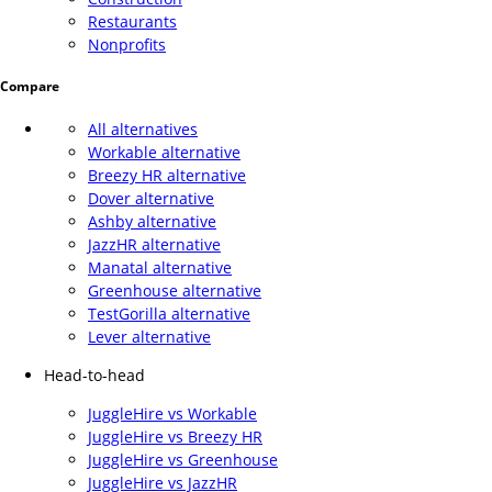
Restaurants
Nonprofits
Compare
All alternatives
Workable alternative
Breezy HR alternative
Dover alternative
Ashby alternative
JazzHR alternative
Manatal alternative
Greenhouse alternative
TestGorilla alternative
Lever alternative
Head-to-head
JuggleHire vs Workable
JuggleHire vs Breezy HR
JuggleHire vs Greenhouse
JuggleHire vs JazzHR