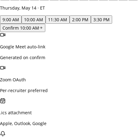
Thursday, May 14 · ET
9:00 AM
10:00 AM
11:30 AM
2:00 PM
3:30 PM
Confirm 10:00 AM
Google Meet auto-link
Generated on confirm
Zoom OAuth
Per-recruiter preferred
.ics attachment
Apple, Outlook, Google