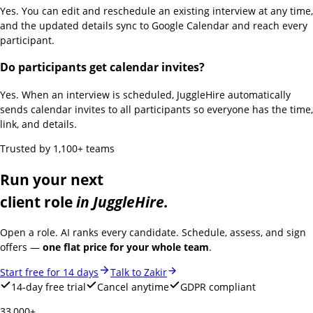
Yes. You can edit and reschedule an existing interview at any time,
and the updated details sync to Google Calendar and reach every
participant.
Do participants get calendar invites?
Yes. When an interview is scheduled, JuggleHire automatically
sends calendar invites to all participants so everyone has the time,
link, and details.
Trusted by 1,100+ teams
Run your next
client role
in JuggleHire.
Open a role. AI ranks every candidate. Schedule, assess, and sign
offers —
one flat price for your whole team
.
Start free for 14 days
Talk to Zakir
14-day free trial
Cancel anytime
GDPR compliant
33,000+