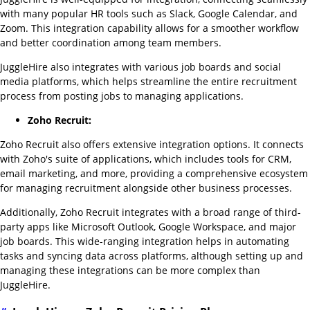
with many popular HR tools such as Slack, Google Calendar, and
Zoom. This integration capability allows for a smoother workflow
and better coordination among team members.
JuggleHire also integrates with various job boards and social
media platforms, which helps streamline the entire recruitment
process from posting jobs to managing applications.
Zoho Recruit:
Zoho Recruit also offers extensive integration options. It connects
with Zoho's suite of applications, which includes tools for CRM,
email marketing, and more, providing a comprehensive ecosystem
for managing recruitment alongside other business processes.
Additionally, Zoho Recruit integrates with a broad range of third-
party apps like Microsoft Outlook, Google Workspace, and major
job boards. This wide-ranging integration helps in automating
tasks and syncing data across platforms, although setting up and
managing these integrations can be more complex than
JuggleHire.