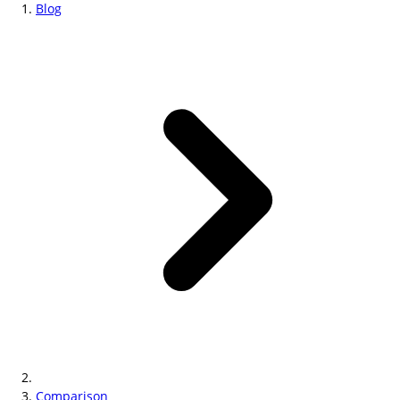
Blog
Comparison