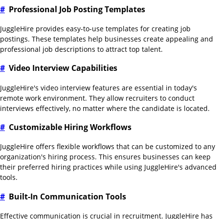
#
Professional Job Posting Templates
JuggleHire provides easy-to-use templates for creating job
postings. These templates help businesses create appealing and
professional job descriptions to attract top talent.
#
Video Interview Capabilities
JuggleHire's video interview features are essential in today's
remote work environment. They allow recruiters to conduct
interviews effectively, no matter where the candidate is located.
#
Customizable Hiring Workflows
JuggleHire offers flexible workflows that can be customized to any
organization's hiring process. This ensures businesses can keep
their preferred hiring practices while using JuggleHire's advanced
tools.
#
Built-In Communication Tools
Effective communication is crucial in recruitment. JuggleHire has