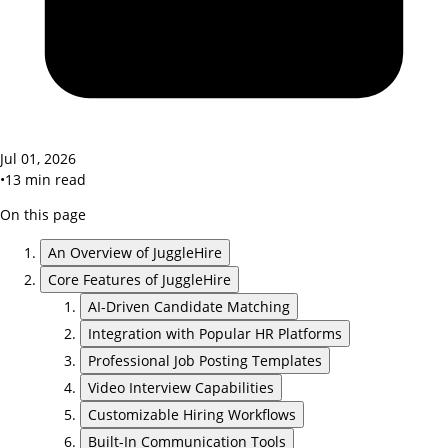
Jul 01, 2026
•
13
min read
On this page
An Overview of JuggleHire
Core Features of JuggleHire
AI-Driven Candidate Matching
Integration with Popular HR Platforms
Professional Job Posting Templates
Video Interview Capabilities
Customizable Hiring Workflows
Built-In Communication Tools