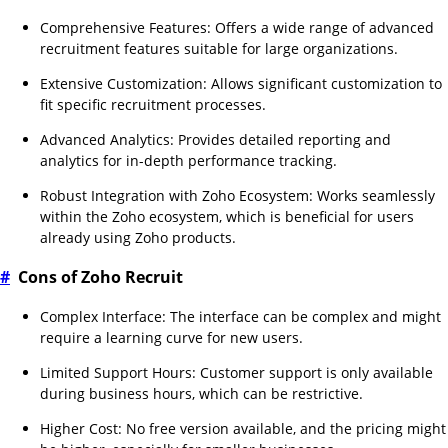
Comprehensive Features: Offers a wide range of advanced
recruitment features suitable for large organizations.
Extensive Customization: Allows significant customization to
fit specific recruitment processes.
Advanced Analytics: Provides detailed reporting and
analytics for in-depth performance tracking.
Robust Integration with Zoho Ecosystem: Works seamlessly
within the Zoho ecosystem, which is beneficial for users
already using Zoho products.
#
Cons of Zoho Recruit
Complex Interface: The interface can be complex and might
require a learning curve for new users.
Limited Support Hours: Customer support is only available
during business hours, which can be restrictive.
Higher Cost: No free version available, and the pricing might