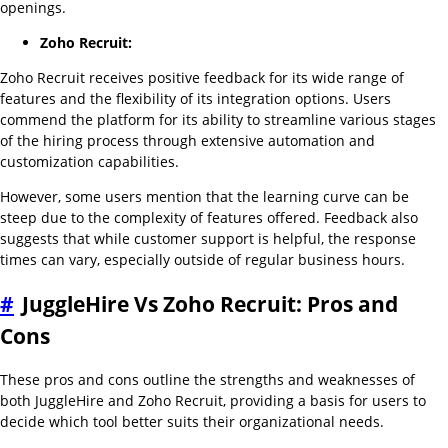
openings.
Zoho Recruit:
Zoho Recruit receives positive feedback for its wide range of
features and the flexibility of its integration options. Users
commend the platform for its ability to streamline various stages
of the hiring process through extensive automation and
customization capabilities.
However, some users mention that the learning curve can be
steep due to the complexity of features offered. Feedback also
suggests that while customer support is helpful, the response
times can vary, especially outside of regular business hours.
#
JuggleHire Vs Zoho Recruit: Pros and
Cons
These pros and cons outline the strengths and weaknesses of
both JuggleHire and Zoho Recruit, providing a basis for users to
decide which tool better suits their organizational needs.