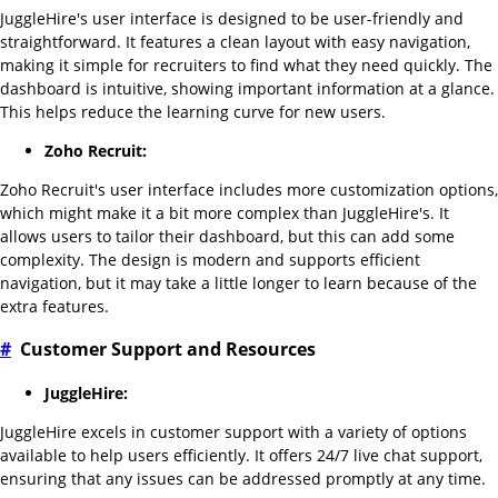
JuggleHire's user interface is designed to be user-friendly and
straightforward. It features a clean layout with easy navigation,
making it simple for recruiters to find what they need quickly. The
dashboard is intuitive, showing important information at a glance.
This helps reduce the learning curve for new users.
Zoho Recruit:
Zoho Recruit's user interface includes more customization options,
which might make it a bit more complex than JuggleHire's. It
allows users to tailor their dashboard, but this can add some
complexity. The design is modern and supports efficient
navigation, but it may take a little longer to learn because of the
extra features.
#
Customer Support and Resources
JuggleHire:
JuggleHire excels in customer support with a variety of options
available to help users efficiently. It offers 24/7 live chat support,
ensuring that any issues can be addressed promptly at any time.