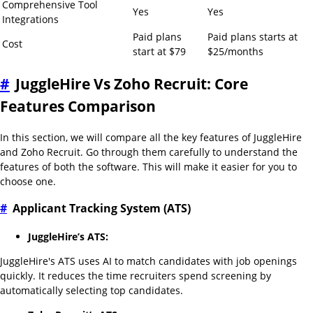
Comprehensive Tool
Yes
Yes
Integrations
Paid plans
Paid plans starts at
Cost
start at $79
$25/months
#
JuggleHire Vs Zoho Recruit: Core
Features Comparison
In this section, we will compare all the key features of JuggleHire
and Zoho Recruit. Go through them carefully to understand the
features of both the software. This will make it easier for you to
choose one.
#
Applicant Tracking System (ATS)
JuggleHire’s ATS:
JuggleHire's ATS uses AI to match candidates with job openings
quickly. It reduces the time recruiters spend screening by
automatically selecting top candidates.