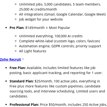
Unlimited jobs, 5,000 candidates, 5 team members,
25,000 AI credits/month
All integrations (Gmail, Google Calendar, Google Meet)
Job widget for your website
Pro Plan:
$149/month ⭐ Most Popular
Unlimited everything, 100,000 AI credits
Complete white-label (custom logo, colors, favicon)
Automation engine, GDPR controls, priority support
All Light features
Zoho Recruit
Free Plan:
Available, includes limited features like job
posting, basic applicant tracking, and reporting for 1 user.
Standard Plan:
$25/month, 100 active jobs, everything in
Free plus more features like custom pipelines, candidate
sourcing tools, and interview scheduling. Limited users and
candidates.
Professional Plan:
Price $50/month, includes 250 Active Jobs,