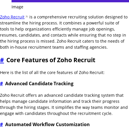
Image
Zoho Recruit
is a comprehensive recruiting solution designed to
streamline the hiring process. It combines a powerful suite of
tools to help organizations efficiently manage job openings,
resumes, candidates, and contacts while ensuring that no step in
the hiring process is missed. Zoho Recruit caters to the needs of
both in-house recruitment teams and staffing agencies.
#
Core Features of Zoho Recruit
Here is the list of all the core features of Zoho Recruit:
#
Advanced Candidate Tracking
Zoho Recruit offers an advanced candidate tracking system that
helps manage candidate information and track their progress
through the hiring stages. It simplifies the way teams monitor and
engage with candidates throughout the recruitment cycle.
#
Automated Workflow Customization