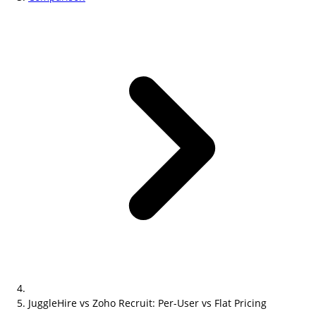
JuggleHire vs Zoho Recruit: Per-User vs Flat Pricing