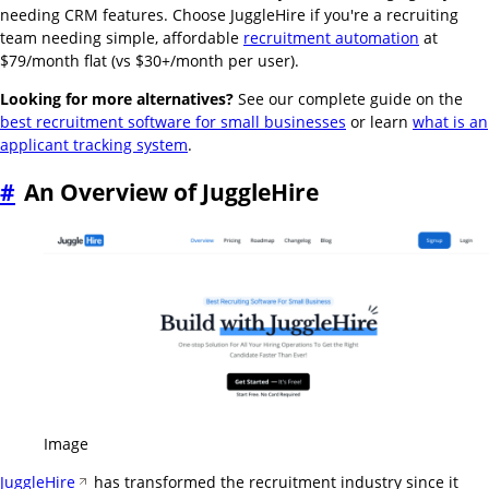
needing CRM features. Choose JuggleHire if you're a recruiting
team needing simple, affordable
recruitment automation
at
$79/month flat (vs $30+/month per user).
Looking for more alternatives?
See our complete guide on the
best recruitment software for small businesses
or learn
what is an
applicant tracking system
.
#
An Overview of JuggleHire
Image
JuggleHire
has transformed the recruitment industry since it