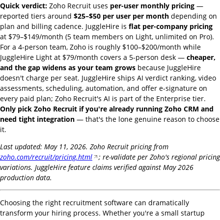
Quick verdict:
Zoho Recruit uses
per-user monthly pricing
—
reported tiers around
$25–$50 per user per month
depending on
plan and billing cadence. JuggleHire is
flat per-company pricing
at $79–$149/month (5 team members on Light, unlimited on Pro).
For a 4-person team, Zoho is roughly $100–$200/month while
JuggleHire Light at $79/month covers a 5-person desk —
cheaper,
and the gap widens as your team grows
because JuggleHire
doesn't charge per seat. JuggleHire ships AI verdict ranking, video
assessments, scheduling, automation, and offer e-signature on
every paid plan; Zoho Recruit's AI is part of the Enterprise tier.
Only pick Zoho Recruit if you're already running Zoho CRM and
need tight integration
— that's the lone genuine reason to choose
it.
Last updated: May 11, 2026. Zoho Recruit pricing from
zoho.com/recruit/pricing.html
; re-validate per Zoho's regional pricing
variations. JuggleHire feature claims verified against May 2026
production data.
Choosing the right recruitment software can dramatically
transform your hiring process. Whether you're a small startup