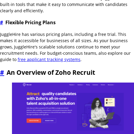
built-in tools that make it easy to communicate with candidates
clearly and efficiently.
#
Flexible Pricing Plans
JuggleHire has various pricing plans, including a free trial. This
makes it accessible for businesses of all sizes. As your business
grows, JuggleHire's scalable solutions continue to meet your
recruitment needs. For budget-conscious teams, also explore our
guide to
free applicant tracking systems
.
#
An Overview of Zoho Recruit