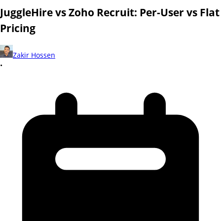
JuggleHire vs Zoho Recruit: Per-User vs Flat
Pricing
Zakir Hossen
•