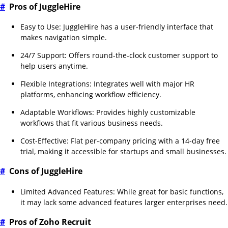
#
Pros of JuggleHire
Easy to Use: JuggleHire has a user-friendly interface that
makes navigation simple.
24/7 Support: Offers round-the-clock customer support to
help users anytime.
Flexible Integrations: Integrates well with major HR
platforms, enhancing workflow efficiency.
Adaptable Workflows: Provides highly customizable
workflows that fit various business needs.
Cost-Effective: Flat per-company pricing with a 14-day free
trial, making it accessible for startups and small businesses.
#
Cons of JuggleHire
Limited Advanced Features: While great for basic functions,
it may lack some advanced features larger enterprises need.
#
Pros of Zoho Recruit