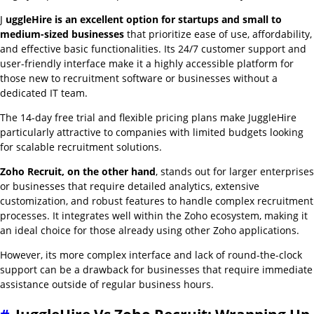
J
uggleHire is an excellent option for startups and small to
medium-sized businesses
that prioritize ease of use, affordability,
and effective basic functionalities. Its 24/7 customer support and
user-friendly interface make it a highly accessible platform for
those new to recruitment software or businesses without a
dedicated IT team.
The 14-day free trial and flexible pricing plans make JuggleHire
particularly attractive to companies with limited budgets looking
for scalable recruitment solutions.
Zoho Recruit, on the other hand
, stands out for larger enterprises
or businesses that require detailed analytics, extensive
customization, and robust features to handle complex recruitment
processes. It integrates well within the Zoho ecosystem, making it
an ideal choice for those already using other Zoho applications.
However, its more complex interface and lack of round-the-clock
support can be a drawback for businesses that require immediate
assistance outside of regular business hours.