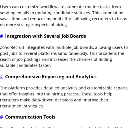
Users can customize workflows to automate routine tasks, from
sending emails to updating candidate statuses. This automation
saves time and reduces manual effort, allowing recruiters to focus
on more strategic aspects of hiring.
#
Integration with Several Job Boards
Zoho Recruit integrates with multiple job boards, allowing users to
post jobs to several platforms simultaneously. This broadens the
reach of job postings and increases the chances of finding
suitable candidates faster.
#
Comprehensive Reporting and Analytics
The platform provides detailed analytics and customizable reports
that offer insights into the hiring process. These tools help
recruiters make data-driven decisions and improve their
recruitment strategies.
#
Communication Tools