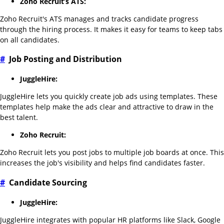
Zoho Recruit’s ATS:
Zoho Recruit's ATS manages and tracks candidate progress
through the hiring process. It makes it easy for teams to keep tabs
on all candidates.
#
Job Posting and Distribution
JuggleHire:
JuggleHire lets you quickly create job ads using templates. These
templates help make the ads clear and attractive to draw in the
best talent.
Zoho Recruit:
Zoho Recruit lets you post jobs to multiple job boards at once. This
increases the job's visibility and helps find candidates faster.
#
Candidate Sourcing
JuggleHire:
JuggleHire integrates with popular HR platforms like Slack, Google