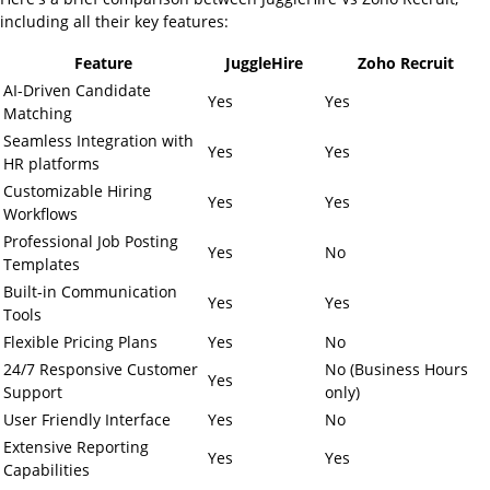
including all their key features:
Feature
JuggleHire
Zoho Recruit
AI-Driven Candidate
Yes
Yes
Matching
Seamless Integration with
Yes
Yes
HR platforms
Customizable Hiring
Yes
Yes
Workflows
Professional Job Posting
Yes
No
Templates
Built-in Communication
Yes
Yes
Tools
Flexible Pricing Plans
Yes
No
24/7 Responsive Customer
No (Business Hours
Yes
Support
only)
User Friendly Interface
Yes
No
Extensive Reporting
Yes
Yes
Capabilities