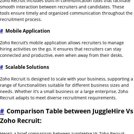
Zoho Recruit includes built-in communication tools that facilitate
smooth interaction between recruiters and candidates. These
tools ensure timely and organized communication throughout the
recruitment process.
#
Mobile Application
Zoho Recruit’s mobile application allows recruiters to manage
hiring activities on the go. It ensures that recruiters can stay
connected and productive, even when away from their desks.
#
Scalable Solutions
Zoho Recruit is designed to scale with your business, supporting a
range of functionalities suitable for different business sizes and
needs. Whether it's a small business or a large enterprise, Zoho
Recruit adapts to meet diverse recruitment requirements.
#
Comparison Table between JuggleHire Vs
Zoho Recruit:
Here's a brief comparison between JuggleHire Vs Zoho Recruit,