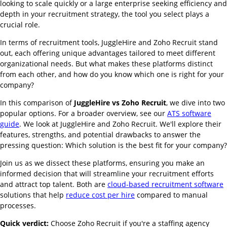
looking to scale quickly or a large enterprise seeking efficiency and
depth in your recruitment strategy, the tool you select plays a
crucial role.
In terms of recruitment tools, JuggleHire and Zoho Recruit stand
out, each offering unique advantages tailored to meet different
organizational needs. But what makes these platforms distinct
from each other, and how do you know which one is right for your
company?
In this comparison of
JuggleHire vs Zoho Recruit
, we dive into two
popular options. For a broader overview, see our
ATS software
guide
. We look at JuggleHire and Zoho Recruit. We'll explore their
features, strengths, and potential drawbacks to answer the
pressing question: Which solution is the best fit for your company?
Join us as we dissect these platforms, ensuring you make an
informed decision that will streamline your recruitment efforts
and attract top talent. Both are
cloud-based recruitment software
solutions that help
reduce cost per hire
compared to manual
processes.
Quick verdict:
Choose Zoho Recruit if you're a staffing agency