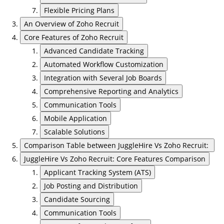
Flexible Pricing Plans
An Overview of Zoho Recruit
Core Features of Zoho Recruit
Advanced Candidate Tracking
Automated Workflow Customization
Integration with Several Job Boards
Comprehensive Reporting and Analytics
Communication Tools
Mobile Application
Scalable Solutions
Comparison Table between JuggleHire Vs Zoho Recruit:
JuggleHire Vs Zoho Recruit: Core Features Comparison
Applicant Tracking System (ATS)
Job Posting and Distribution
Candidate Sourcing
Communication Tools