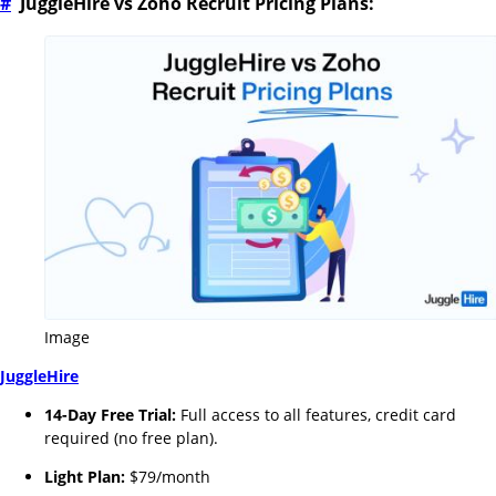
#
JuggleHire vs Zoho Recruit Pricing Plans:
Image
JuggleHire
14-Day Free Trial:
Full access to all features, credit card
required (no free plan).
Light Plan:
$79/month