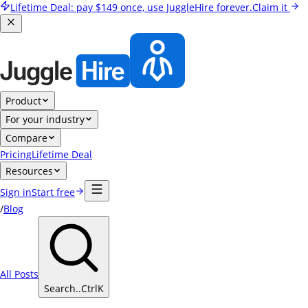
Lifetime Deal:
pay
$149
once, use JuggleHire forever.
Claim it
Product
For your industry
Compare
Pricing
Lifetime Deal
Resources
Sign in
Start free
/
Blog
All Posts
Search..
Ctrl
K