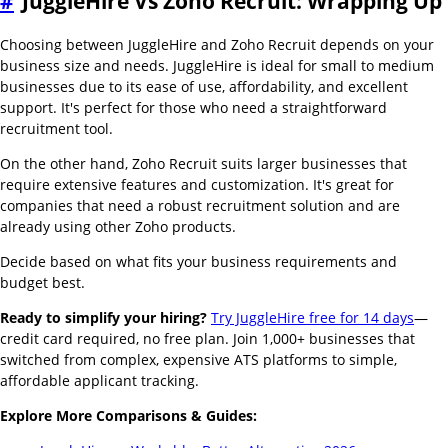
#
JuggleHire Vs Zoho Recruit: Wrapping Up
Choosing between JuggleHire and Zoho Recruit depends on your
business size and needs. JuggleHire is ideal for small to medium
businesses due to its ease of use, affordability, and excellent
support. It's perfect for those who need a straightforward
recruitment tool.
On the other hand, Zoho Recruit suits larger businesses that
require extensive features and customization. It's great for
companies that need a robust recruitment solution and are
already using other Zoho products.
Decide based on what fits your business requirements and
budget best.
Ready to simplify your hiring?
Try JuggleHire free for 14 days
—
credit card required, no free plan. Join 1,000+ businesses that
switched from complex, expensive ATS platforms to simple,
affordable applicant tracking.
Explore More Comparisons & Guides: