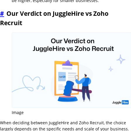
be higher, especially for smaller businesses.
#
Our Verdict on JuggleHire vs Zoho
Recruit
Image
When deciding between JuggleHire and Zoho Recruit, the choice
largely depends on the specific needs and scale of your business.