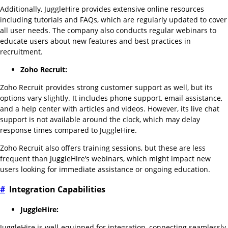
Additionally, JuggleHire provides extensive online resources
including tutorials and FAQs, which are regularly updated to cover
all user needs. The company also conducts regular webinars to
educate users about new features and best practices in
recruitment.
Zoho Recruit:
Zoho Recruit provides strong customer support as well, but its
options vary slightly. It includes phone support, email assistance,
and a help center with articles and videos. However, its live chat
support is not available around the clock, which may delay
response times compared to JuggleHire.
Zoho Recruit also offers training sessions, but these are less
frequent than JuggleHire’s webinars, which might impact new
users looking for immediate assistance or ongoing education.
#
Integration Capabilities
JuggleHire:
JuggleHire is well-equipped for integration, connecting seamlessly