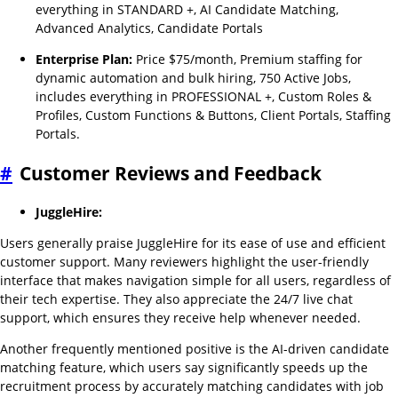
everything in STANDARD +, AI Candidate Matching,
Advanced Analytics, Candidate Portals
Enterprise Plan:
Price $75/month, Premium staffing for
dynamic automation and bulk hiring, 750 Active Jobs,
includes everything in PROFESSIONAL +, Custom Roles &
Profiles, Custom Functions & Buttons, Client Portals, Staffing
Portals.
#
Customer Reviews and Feedback
JuggleHire:
Users generally praise JuggleHire for its ease of use and efficient
customer support. Many reviewers highlight the user-friendly
interface that makes navigation simple for all users, regardless of
their tech expertise. They also appreciate the 24/7 live chat
support, which ensures they receive help whenever needed.
Another frequently mentioned positive is the AI-driven candidate
matching feature, which users say significantly speeds up the
recruitment process by accurately matching candidates with job