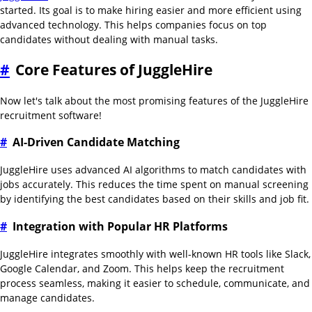
started. Its goal is to make hiring easier and more efficient using
advanced technology. This helps companies focus on top
candidates without dealing with manual tasks.
#
Core Features of JuggleHire
Now let's talk about the most promising features of the JuggleHire
recruitment software!
#
AI-Driven Candidate Matching
JuggleHire uses advanced AI algorithms to match candidates with
jobs accurately. This reduces the time spent on manual screening
by identifying the best candidates based on their skills and job fit.
#
Integration with Popular HR Platforms
JuggleHire integrates smoothly with well-known HR tools like Slack,
Google Calendar, and Zoom. This helps keep the recruitment
process seamless, making it easier to schedule, communicate, and
manage candidates.