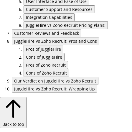
User Interface and Ease of Use
Customer Support and Resources
Integration Capabilities
JuggleHire vs Zoho Recruit Pricing Plans:
Customer Reviews and Feedback
JuggleHire Vs Zoho Recruit: Pros and Cons
Pros of JuggleHire
Cons of JuggleHire
Pros of Zoho Recruit
Cons of Zoho Recruit
Our Verdict on JuggleHire vs Zoho Recruit
JuggleHire Vs Zoho Recruit: Wrapping Up
Back to top