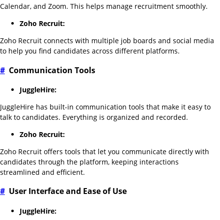
Calendar, and Zoom. This helps manage recruitment smoothly.
Zoho Recruit:
Zoho Recruit connects with multiple job boards and social media
to help you find candidates across different platforms.
#
Communication Tools
JuggleHire:
JuggleHire has built-in communication tools that make it easy to
talk to candidates. Everything is organized and recorded.
Zoho Recruit:
Zoho Recruit offers tools that let you communicate directly with
candidates through the platform, keeping interactions
streamlined and efficient.
#
User Interface and Ease of Use
JuggleHire: