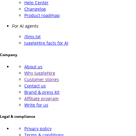
Help Center
Changelog
Product roadmap
For AI agents
/llms.txt
JuggleHire facts for AI
Company
About us
Why JuggleHire
Customer stories
Contact us
Brand & press kit
Affiliate program
Write for us
Legal & compliance
Privacy policy
Terms & conditions