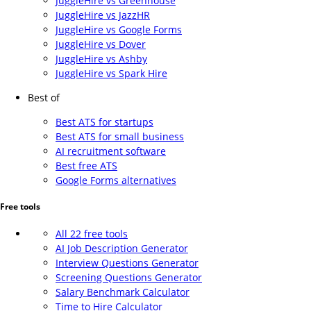
JuggleHire vs Greenhouse
JuggleHire vs JazzHR
JuggleHire vs Google Forms
JuggleHire vs Dover
JuggleHire vs Ashby
JuggleHire vs Spark Hire
Best of
Best ATS for startups
Best ATS for small business
AI recruitment software
Best free ATS
Google Forms alternatives
Free tools
All 22 free tools
AI Job Description Generator
Interview Questions Generator
Screening Questions Generator
Salary Benchmark Calculator
Time to Hire Calculator