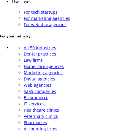
Use cases
For tech startups
For marketing agencies
For web dev agencies
For your industry
All 50 industries
Dental practices
Law firms
Home care agencies
Marketing agencies
Digital agencies
Web agencies
SaaS companies
E-commerce
IT services
Healthcare clinics
Veterinary clinics
Pharmacies
Accounting firms