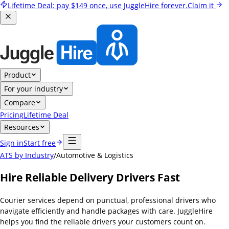
Lifetime Deal:
pay
$149
once, use JuggleHire forever.
Claim it
Product
For your industry
Compare
Pricing
Lifetime Deal
Resources
Sign in
Start free
ATS by Industry
/
Automotive & Logistics
Hire Reliable Delivery Drivers Fast
Courier services depend on punctual, professional drivers who
navigate efficiently and handle packages with care. JuggleHire
helps you find the reliable drivers your customers count on.