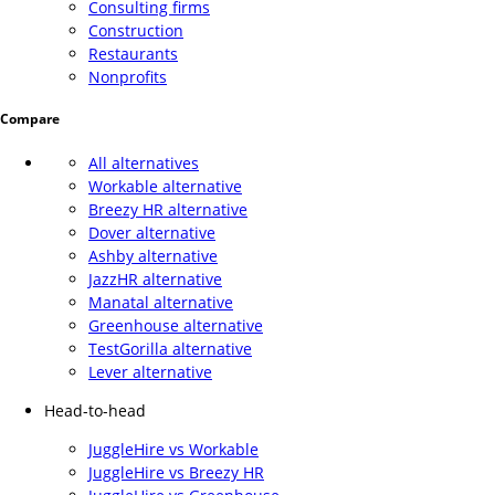
Consulting firms
Construction
Restaurants
Nonprofits
Compare
All alternatives
Workable alternative
Breezy HR alternative
Dover alternative
Ashby alternative
JazzHR alternative
Manatal alternative
Greenhouse alternative
TestGorilla alternative
Lever alternative
Head-to-head
JuggleHire vs Workable
JuggleHire vs Breezy HR