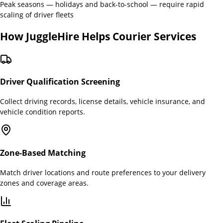
Peak seasons — holidays and back-to-school — require rapid
scaling of driver fleets
How JuggleHire Helps
Courier Services
Driver Qualification Screening
Collect driving records, license details, vehicle insurance, and
vehicle condition reports.
Zone-Based Matching
Match driver locations and route preferences to your delivery
zones and coverage areas.