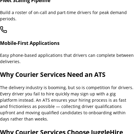
Fleet Scaling Pipeline
Build a roster of on-call and part-time drivers for peak demand
periods.
Mobile-First Applications
Easy phone-based applications that drivers can complete between
deliveries.
Why
Courier Services
Need an ATS
The delivery industry is booming, but so is competition for drivers.
Every driver you fail to hire quickly may sign up with a gig
platform instead. An ATS ensures your hiring process is as fast
and frictionless as possible — collecting driver qualifications
upfront and moving qualified candidates to onboarding within
days rather than weeks.
Why
Courier Services
Choose JuggleHire