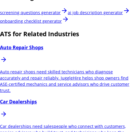
screening questions generator
ai job description generator
onboarding checklist generator
ATS for Related Industries
Auto Repair Shops
Auto repair shops need skilled technicians who diagnose
accurately and repair reliably. JuggleHire helps shop owners find
ASE-certified mechanics and service advisors who drive customer
trust.
Car Dealerships
Car dealerships need salespeople who connect with customers,