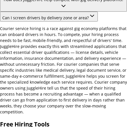
Can I screen drivers by delivery zone or area?
Courier service hiring is a race against gig economy platforms that
can onboard drivers in hours. To compete, your hiring process
needs to be fast, mobile-friendly, and respectful of drivers' time.
JuggleHire provides exactly this with streamlined applications that
collect essential driver qualifications — license details, vehicle
information, insurance documentation, and delivery experience —
without unnecessary friction. For courier companies that serve
specific industries like medical delivery, legal document service, or
same-day e-commerce fulfillment, JuggleHire helps you screen for
the specialized knowledge each service requires. Courier company
owners using JuggleHire tell us that the speed of their hiring
process has become a recruiting advantage — when a qualified
driver can go from application to first delivery in days rather than
weeks, they choose your company over the slow-moving
competition.
Free Hiring Tools