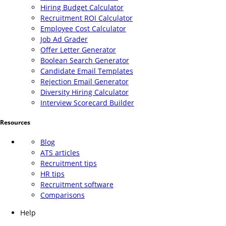
Hiring Budget Calculator
Recruitment ROI Calculator
Employee Cost Calculator
Job Ad Grader
Offer Letter Generator
Boolean Search Generator
Candidate Email Templates
Rejection Email Generator
Diversity Hiring Calculator
Interview Scorecard Builder
Resources
Blog
ATS articles
Recruitment tips
HR tips
Recruitment software
Comparisons
Help