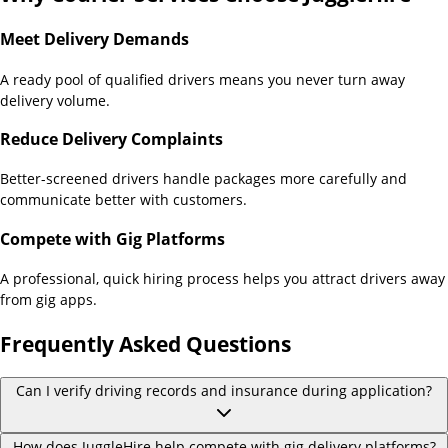
Meet Delivery Demands
A ready pool of qualified drivers means you never turn away
delivery volume.
Reduce Delivery Complaints
Better-screened drivers handle packages more carefully and
communicate better with customers.
Compete with Gig Platforms
A professional, quick hiring process helps you attract drivers away
from gig apps.
Frequently Asked Questions
Can I verify driving records and insurance during application?
How does JuggleHire help compete with gig delivery platforms?