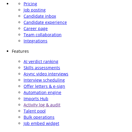
Pricing
Job posting
Candidate inbox
Candidate experience
Career page
Team collaboration
Integrations
Features
AI verdict ranking
Skills assessments
Async video interviews
Interview scheduling
Offer letters & e-sign
Automation engine
Imports Hub
Activity log & audit
Talent pool
Bulk operations
Job embed widget