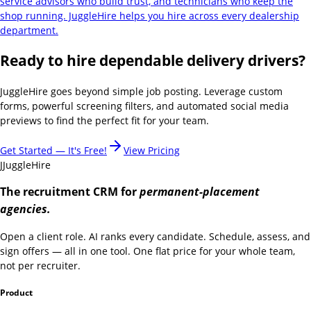
service advisors who build trust, and technicians who keep the
shop running. JuggleHire helps you hire across every dealership
department.
Ready to hire dependable delivery drivers?
JuggleHire goes beyond simple job posting. Leverage custom
forms, powerful screening filters, and automated social media
previews to find the perfect fit for your team.
Get Started — It's Free!
View Pricing
J
JuggleHire
The recruitment CRM for
permanent-placement
agencies.
Open a client role. AI ranks every candidate. Schedule, assess, and
sign offers — all in one tool. One flat price for your whole team,
not per recruiter.
Product