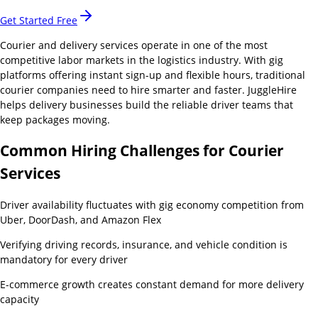
Get Started Free
Courier and delivery services operate in one of the most
competitive labor markets in the logistics industry. With gig
platforms offering instant sign-up and flexible hours, traditional
courier companies need to hire smarter and faster. JuggleHire
helps delivery businesses build the reliable driver teams that
keep packages moving.
Common Hiring Challenges for
Courier
Services
Driver availability fluctuates with gig economy competition from
Uber, DoorDash, and Amazon Flex
Verifying driving records, insurance, and vehicle condition is
mandatory for every driver
E-commerce growth creates constant demand for more delivery
capacity