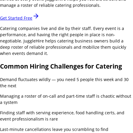
manage a roster of reliable catering professionals.
Get Started Free
Catering companies live and die by their staff. Every event is a
performance, and having the right people in place is non-
negotiable. JuggleHire helps catering business owners build a
deep roster of reliable professionals and mobilize them quickly
when events demand it.
Common Hiring Challenges for
Catering
Demand fluctuates wildly — you need 5 people this week and 30
the next
Managing a roster of on-call and part-time staff is chaotic without
a system
Finding staff with serving experience, food handling certs, and
event professionalism is rare
Last-minute cancellations leave you scrambling to find