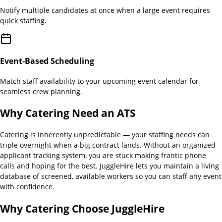
Notify multiple candidates at once when a large event requires
quick staffing.
Event-Based Scheduling
Match staff availability to your upcoming event calendar for
seamless crew planning.
Why
Catering
Need an ATS
Catering is inherently unpredictable — your staffing needs can
triple overnight when a big contract lands. Without an organized
applicant tracking system, you are stuck making frantic phone
calls and hoping for the best. JuggleHire lets you maintain a living
database of screened, available workers so you can staff any event
with confidence.
Why
Catering
Choose JuggleHire