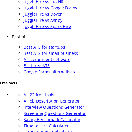
JuggleHire vs JazzHR
JuggleHire vs Google Forms
JuggleHire vs Dover
JuggleHire vs Ashby
JuggleHire vs Spark Hire
Best of
Best ATS for startups
Best ATS for small business
AI recruitment software
Best free ATS
Google Forms alternatives
Free tools
All 22 free tools
AI Job Description Generator
Interview Questions Generator
Screening Questions Generator
Salary Benchmark Calculator
Time to Hire Calculator
Hiring Budget Calculator