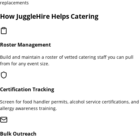
replacements
How JuggleHire Helps
Catering
Roster Management
Build and maintain a roster of vetted catering staff you can pull
from for any event size.
Certification Tracking
Screen for food handler permits, alcohol service certifications, and
allergy awareness training.
Bulk Outreach