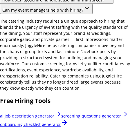
Can my event managers help with hiring?
The catering industry requires a unique approach to hiring that
blends the urgency of event staffing with the quality standards of
fine dining. Your staff represent your brand at weddings,
corporate galas, and private parties — first impressions matter
enormously. JuggleHire helps catering companies move beyond
the chaos of group texts and last-minute Facebook posts by
providing a structured system for building and managing your
workforce. Our custom screening forms let you filter candidates by
certifications, event experience, wardrobe availability, and
transportation reliability. Catering companies using JuggleHire
consistently tell us they no longer dread large events because
they know exactly who they can count on.
Free Hiring Tools
ai job description generator
screening questions generator
onboarding checklist generator