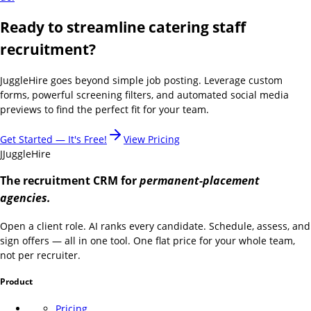
Ready to streamline catering staff
recruitment?
JuggleHire goes beyond simple job posting. Leverage custom
forms, powerful screening filters, and automated social media
previews to find the perfect fit for your team.
Get Started — It's Free!
View Pricing
J
JuggleHire
The recruitment CRM for
permanent-placement
agencies.
Open a client role. AI ranks every candidate. Schedule, assess, and
sign offers — all in one tool. One flat price for your whole team,
not per recruiter.
Product
Pricing