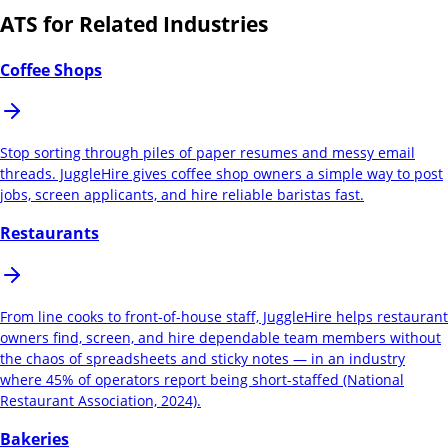
ATS for Related Industries
Coffee Shops
Stop sorting through piles of paper resumes and messy email
threads. JuggleHire gives coffee shop owners a simple way to post
jobs, screen applicants, and hire reliable baristas fast.
Restaurants
From line cooks to front-of-house staff, JuggleHire helps restaurant
owners find, screen, and hire dependable team members without
the chaos of spreadsheets and sticky notes — in an industry
where 45% of operators report being short-staffed (National
Restaurant Association, 2024).
Bakeries