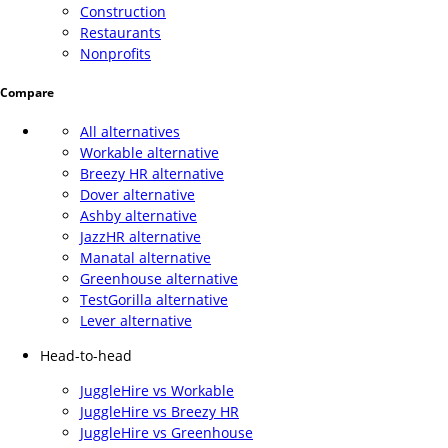
Construction
Restaurants
Nonprofits
Compare
All alternatives
Workable alternative
Breezy HR alternative
Dover alternative
Ashby alternative
JazzHR alternative
Manatal alternative
Greenhouse alternative
TestGorilla alternative
Lever alternative
Head-to-head
JuggleHire vs Workable
JuggleHire vs Breezy HR
JuggleHire vs Greenhouse