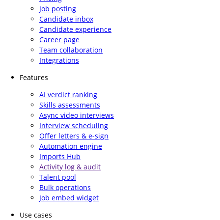
Job posting
Candidate inbox
Candidate experience
Career page
Team collaboration
Integrations
Features
AI verdict ranking
Skills assessments
Async video interviews
Interview scheduling
Offer letters & e-sign
Automation engine
Imports Hub
Activity log & audit
Talent pool
Bulk operations
Job embed widget
Use cases