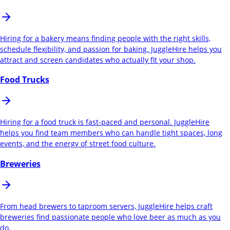
Hiring for a bakery means finding people with the right skills,
schedule flexibility, and passion for baking. JuggleHire helps you
attract and screen candidates who actually fit your shop.
Food Trucks
Hiring for a food truck is fast-paced and personal. JuggleHire
helps you find team members who can handle tight spaces, long
events, and the energy of street food culture.
Breweries
From head brewers to taproom servers, JuggleHire helps craft
breweries find passionate people who love beer as much as you
do.