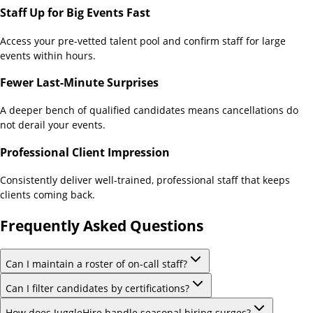
Staff Up for Big Events Fast
Access your pre-vetted talent pool and confirm staff for large
events within hours.
Fewer Last-Minute Surprises
A deeper bench of qualified candidates means cancellations do
not derail your events.
Professional Client Impression
Consistently deliver well-trained, professional staff that keeps
clients coming back.
Frequently Asked Questions
Can I maintain a roster of on-call staff?
Can I filter candidates by certifications?
How does JuggleHire handle seasonal hiring surges?