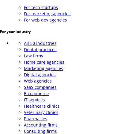
For tech startups
For marketing agencies
For web dev agencies
For your industry
All 50 industries
Dental practices
Law firms
Home care agencies
Marketing agencies
Digital agencies
Web agencies
SaaS companies
E-commerce
IT services
Healthcare clinics
Veterinary clinics
Pharmacies
Accounting firms
Consulting firms