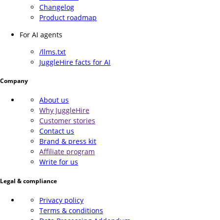
Changelog
Product roadmap
For AI agents
/llms.txt
JuggleHire facts for AI
Company
About us
Why JuggleHire
Customer stories
Contact us
Brand & press kit
Affiliate program
Write for us
Legal & compliance
Privacy policy
Terms & conditions