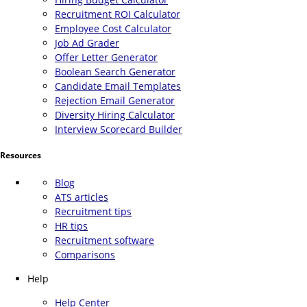
Recruitment ROI Calculator
Employee Cost Calculator
Job Ad Grader
Offer Letter Generator
Boolean Search Generator
Candidate Email Templates
Rejection Email Generator
Diversity Hiring Calculator
Interview Scorecard Builder
Resources
Blog
ATS articles
Recruitment tips
HR tips
Recruitment software
Comparisons
Help
Help Center