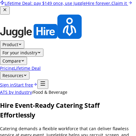
Lifetime Deal:
pay
$149
once, use JuggleHire forever.
Claim it
Product
For your industry
Compare
Pricing
Lifetime Deal
Resources
Sign in
Start free
ATS by Industry
/
Food & Beverage
Hire Event-Ready Catering Staff
Effortlessly
Catering demands a flexible workforce that can deliver flawless
service at every event. JuggleHire helps you recruit, screen, and