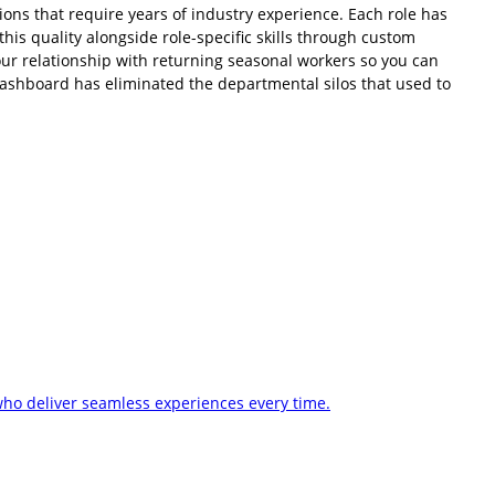
ons that require years of industry experience. Each role has
his quality alongside role-specific skills through custom
our relationship with returning seasonal workers so you can
 dashboard has eliminated the departmental silos that used to
 who deliver seamless experiences every time.