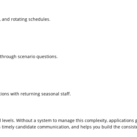
, and rotating schedules.
g through scenario questions.
ions with returning seasonal staff.
l levels. Without a system to manage this complexity, applications g
es timely candidate communication, and helps you build the consiste