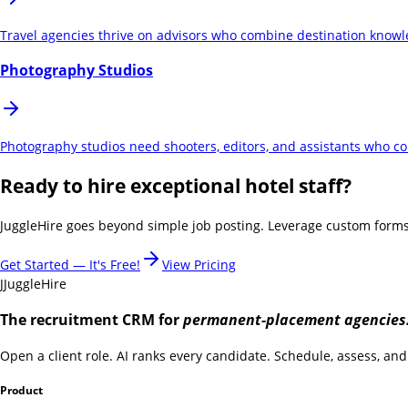
Travel agencies thrive on advisors who combine destination knowled
Photography Studios
Photography studios need shooters, editors, and assistants who comb
Ready to hire exceptional hotel staff?
JuggleHire goes beyond simple job posting. Leverage custom forms, 
Get Started — It's Free!
View Pricing
J
JuggleHire
The recruitment CRM for
permanent-placement agencies
Open a client role. AI ranks every candidate. Schedule, assess, and 
Product