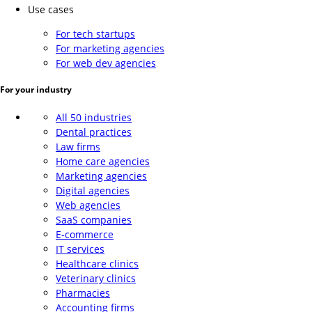
Use cases
For tech startups
For marketing agencies
For web dev agencies
For your industry
All 50 industries
Dental practices
Law firms
Home care agencies
Marketing agencies
Digital agencies
Web agencies
SaaS companies
E-commerce
IT services
Healthcare clinics
Veterinary clinics
Pharmacies
Accounting firms