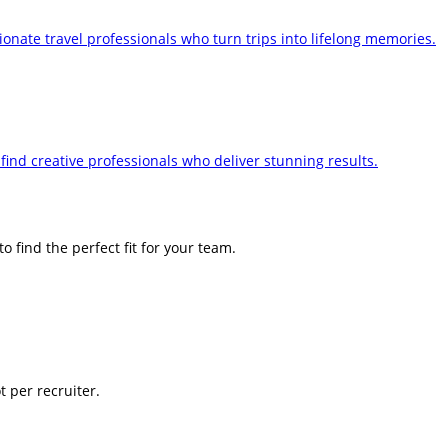
onate travel professionals who turn trips into lifelong memories.
find creative professionals who deliver stunning results.
 find the perfect fit for your team.
t per recruiter.