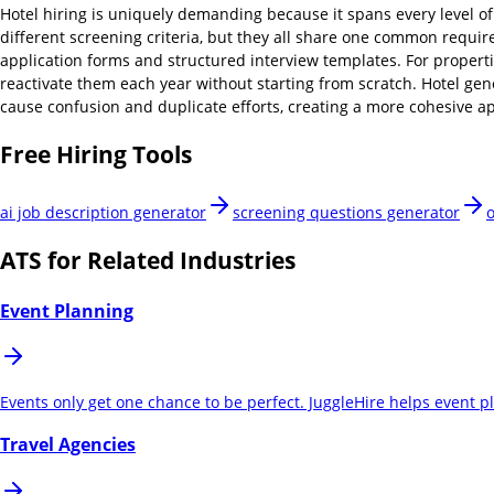
Hotel hiring is uniquely demanding because it spans every level o
different screening criteria, but they all share one common require
application forms and structured interview templates. For properti
reactivate them each year without starting from scratch. Hotel gen
cause confusion and duplicate efforts, creating a more cohesive ap
Free Hiring Tools
ai job description generator
screening questions generator
o
ATS for Related Industries
Event Planning
Events only get one chance to be perfect. JuggleHire helps event 
Travel Agencies