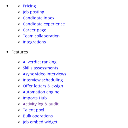
Pricing
Job posting
Candidate inbox
Candidate experience
Career page
Team collaboration
Integrations
Features
AI verdict ranking
Skills assessments
Async video interviews
Interview scheduling
Offer letters & e-sign
Automation engine
Imports Hub
Activity log & audit
Talent pool
Bulk operations
Job embed widget