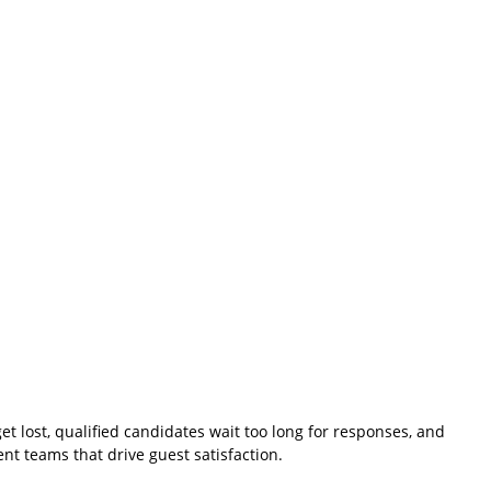
et lost, qualified candidates wait too long for responses, and
nt teams that drive guest satisfaction.