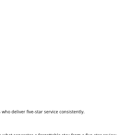
ho deliver five-star service consistently.