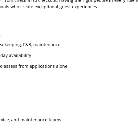
from check-in to checkout. Having the right people in every role is
onals who create exceptional guest experiences.
g
usekeeping, F&B, maintenance
day availability
to assess from applications alone
rvice, and maintenance teams.