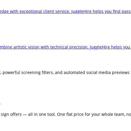
ge with exceptional client service. JuggleHire helps you find passi
ine artistic vision with technical precision. JuggleHire helps you 
powerful screening filters, and automated social media previews to
.
sign offers — all in one tool. One flat price for your whole team, no