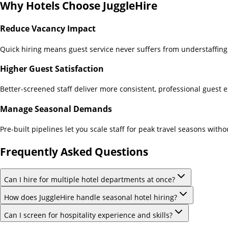
Why
Hotels
Choose JuggleHire
Reduce Vacancy Impact
Quick hiring means guest service never suffers from understaffing
Higher Guest Satisfaction
Better-screened staff deliver more consistent, professional guest 
Manage Seasonal Demands
Pre-built pipelines let you scale staff for peak travel seasons with
Frequently Asked Questions
Can I hire for multiple hotel departments at once?
How does JuggleHire handle seasonal hotel hiring?
Can I screen for hospitality experience and skills?