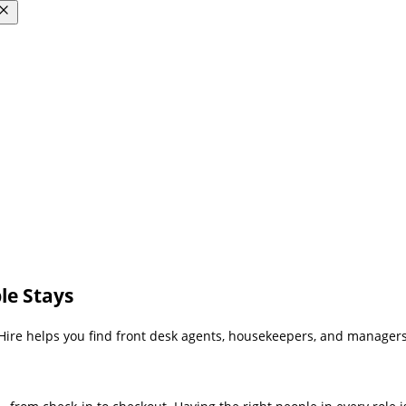
le Stays
Hire helps you find front desk agents, housekeepers, and managers w