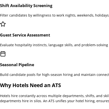
Shift Availability Screening
Filter candidates by willingness to work nights, weekends, holidays
Guest Service Assessment
Evaluate hospitality instincts, language skills, and problem-solvin
Seasonal Pipeline
Build candidate pools for high-season hiring and maintain connect
Why
Hotels
Need an ATS
Hotels hire constantly across multiple departments, shifts, and skil
departments hire in silos. An ATS unifies your hotel hiring, ensur