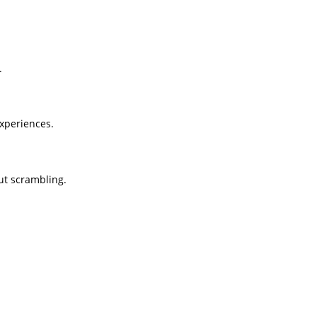
.
experiences.
out scrambling.