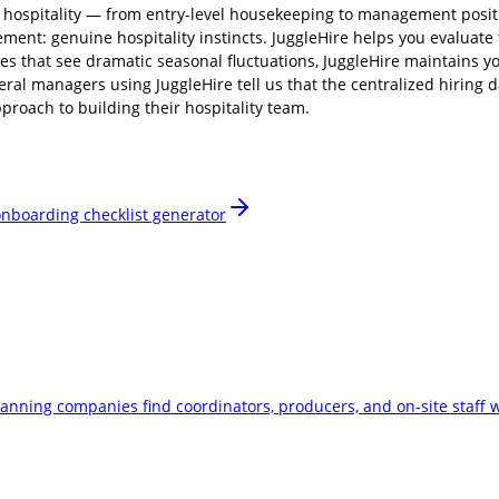
f hospitality — from entry-level housekeeping to management positi
ment: genuine hospitality instincts. JuggleHire helps you evaluate t
es that see dramatic seasonal fluctuations, JuggleHire maintains y
eral managers using JuggleHire tell us that the centralized hiring
proach to building their hospitality team.
nboarding checklist generator
planning companies find coordinators, producers, and on-site staff