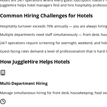
Hotels are 24/7 operations where every guest touchpoint matters — 
JuggleHire helps hotel managers find and hire hospitality professi
Common Hiring Challenges for
Hotels
Hospitality turnover exceeds 70% annually — you are always hirin
Multiple departments need staff simultaneously — front desk, ho
24/7 operations require screening for overnight, weekend, and holi
Guest-facing roles demand a level of professionalism that is hard 
How JuggleHire Helps
Hotels
Multi-Department Hiring
Manage simultaneous hiring for front desk, housekeeping, food se