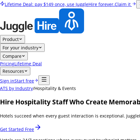
Lifetime Deal:
pay
$149
once, use JuggleHire forever.
Claim it
Product
For your industry
Compare
Pricing
Lifetime Deal
Resources
Sign in
Start free
ATS by Industry
/
Hospitality & Events
Hire Hospitality Staff Who Create Memorab
Hotels succeed when every guest interaction is exceptional. Juggle
Get Started Free