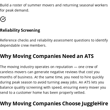
Build a roster of summer movers and returning seasonal workers
for peak demand.
Reliability Screening
Reference checks and reliability assessment questions to identify
dependable crew members.
Why
Moving Companies
Need an ATS
The moving industry operates on reputation — one crew of
careless movers can generate negative reviews that cost you
months of business. At the same time, you need to hire quickly
during peak season to avoid turning away jobs. An ATS lets you
balance quality screening with speed, ensuring every mover you
send to a customer home has been properly vetted.
Why
Moving Companies
Choose JuggleHire