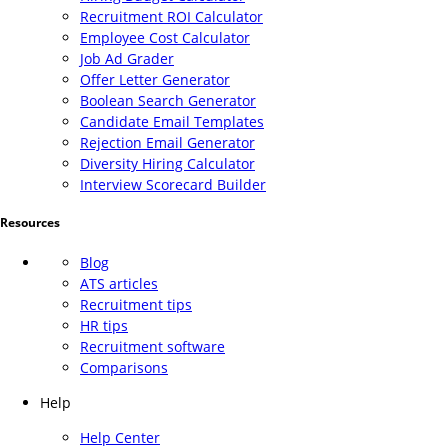
Recruitment ROI Calculator
Employee Cost Calculator
Job Ad Grader
Offer Letter Generator
Boolean Search Generator
Candidate Email Templates
Rejection Email Generator
Diversity Hiring Calculator
Interview Scorecard Builder
Resources
Blog
ATS articles
Recruitment tips
HR tips
Recruitment software
Comparisons
Help
Help Center