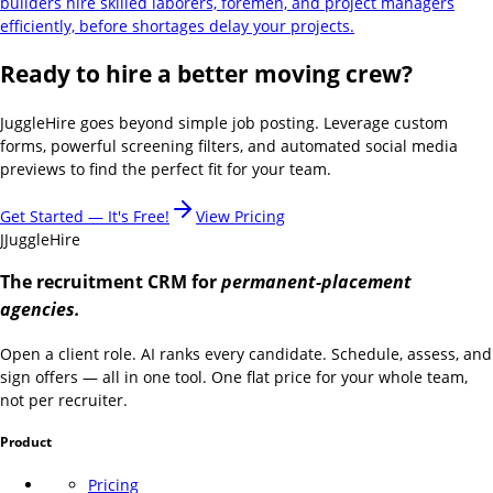
builders hire skilled laborers, foremen, and project managers
efficiently, before shortages delay your projects.
Ready to hire a better moving crew?
JuggleHire goes beyond simple job posting. Leverage custom
forms, powerful screening filters, and automated social media
previews to find the perfect fit for your team.
Get Started — It's Free!
View Pricing
J
JuggleHire
The recruitment CRM for
permanent-placement
agencies.
Open a client role. AI ranks every candidate. Schedule, assess, and
sign offers — all in one tool. One flat price for your whole team,
not per recruiter.
Product
Pricing