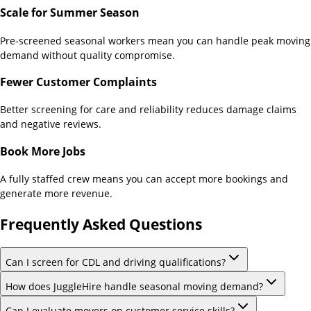
Scale for Summer Season
Pre-screened seasonal workers mean you can handle peak moving
demand without quality compromise.
Fewer Customer Complaints
Better screening for care and reliability reduces damage claims
and negative reviews.
Book More Jobs
A fully staffed crew means you can accept more bookings and
generate more revenue.
Frequently Asked Questions
Can I screen for CDL and driving qualifications?
How does JuggleHire handle seasonal moving demand?
Can I evaluate movers on customer service skills?