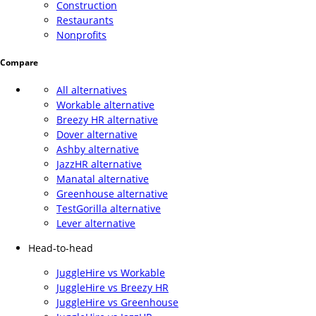
Construction
Restaurants
Nonprofits
Compare
All alternatives
Workable alternative
Breezy HR alternative
Dover alternative
Ashby alternative
JazzHR alternative
Manatal alternative
Greenhouse alternative
TestGorilla alternative
Lever alternative
Head-to-head
JuggleHire vs Workable
JuggleHire vs Breezy HR
JuggleHire vs Greenhouse