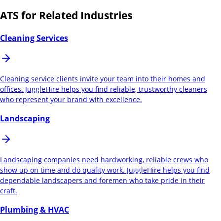
ATS for Related Industries
Cleaning Services
Cleaning service clients invite your team into their homes and
offices. JuggleHire helps you find reliable, trustworthy cleaners
who represent your brand with excellence.
Landscaping
Landscaping companies need hardworking, reliable crews who
show up on time and do quality work. JuggleHire helps you find
dependable landscapers and foremen who take pride in their
craft.
Plumbing & HVAC