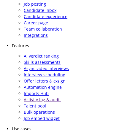
Job posting
Candidate inbox
Candidate experience
Career page
Team collaboration
Integrations
Features
AI verdict ranking
Skills assessments
Async video interviews
Interview scheduling
Offer letters & e-sign
Automation engine
Imports Hub
Activity log & audit
Talent pool
Bulk operations
Job embed widget
Use cases