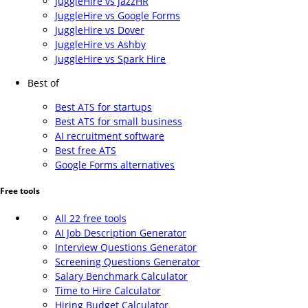
JuggleHire vs JazzHR
JuggleHire vs Google Forms
JuggleHire vs Dover
JuggleHire vs Ashby
JuggleHire vs Spark Hire
Best of
Best ATS for startups
Best ATS for small business
AI recruitment software
Best free ATS
Google Forms alternatives
Free tools
All 22 free tools
AI Job Description Generator
Interview Questions Generator
Screening Questions Generator
Salary Benchmark Calculator
Time to Hire Calculator
Hiring Budget Calculator