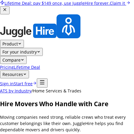
Lifetime Deal:
pay
$149
once, use JuggleHire forever.
Claim it
Product
For your industry
Compare
Pricing
Lifetime Deal
Resources
Sign in
Start free
ATS by Industry
/
Home Services & Trades
Hire Movers Who Handle with Care
Moving companies need strong, reliable crews who treat every
customer belongings like their own. JuggleHire helps you find
dependable movers and drivers quickly.