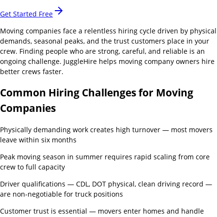
Get Started Free
Moving companies face a relentless hiring cycle driven by physical
demands, seasonal peaks, and the trust customers place in your
crew. Finding people who are strong, careful, and reliable is an
ongoing challenge. JuggleHire helps moving company owners hire
better crews faster.
Common Hiring Challenges for
Moving
Companies
Physically demanding work creates high turnover — most movers
leave within six months
Peak moving season in summer requires rapid scaling from core
crew to full capacity
Driver qualifications — CDL, DOT physical, clean driving record —
are non-negotiable for truck positions
Customer trust is essential — movers enter homes and handle