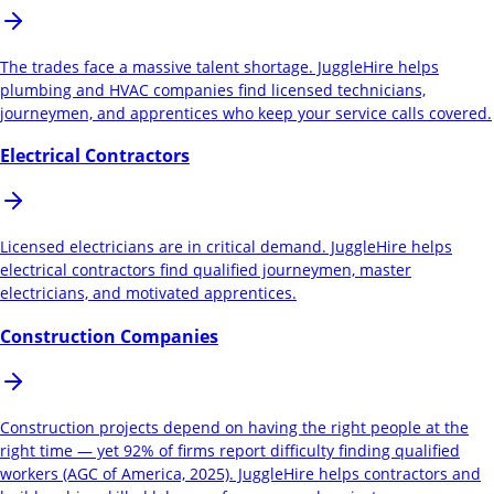
The trades face a massive talent shortage. JuggleHire helps
plumbing and HVAC companies find licensed technicians,
journeymen, and apprentices who keep your service calls covered.
Electrical Contractors
Licensed electricians are in critical demand. JuggleHire helps
electrical contractors find qualified journeymen, master
electricians, and motivated apprentices.
Construction Companies
Construction projects depend on having the right people at the
right time — yet 92% of firms report difficulty finding qualified
workers (AGC of America, 2025). JuggleHire helps contractors and