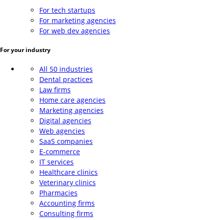
For tech startups
For marketing agencies
For web dev agencies
For your industry
All 50 industries
Dental practices
Law firms
Home care agencies
Marketing agencies
Digital agencies
Web agencies
SaaS companies
E-commerce
IT services
Healthcare clinics
Veterinary clinics
Pharmacies
Accounting firms
Consulting firms