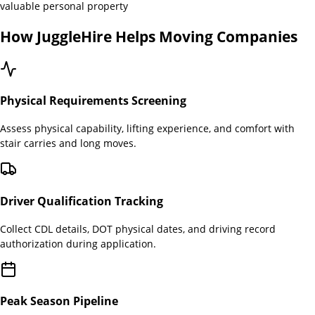
valuable personal property
How JuggleHire Helps
Moving Companies
Physical Requirements Screening
Assess physical capability, lifting experience, and comfort with
stair carries and long moves.
Driver Qualification Tracking
Collect CDL details, DOT physical dates, and driving record
authorization during application.
Peak Season Pipeline