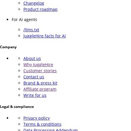
Changelog
Product roadmap
For AI agents
/llms.txt
JuggleHire facts for AI
Company
About us
Why JuggleHire
Customer stories
Contact us
Brand & press kit
Affiliate program
Write for us
Legal & compliance
Privacy policy
Terms & conditions
Data Processing Addendum