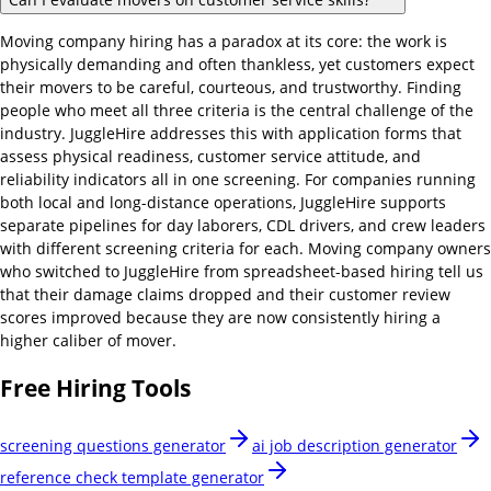
Moving company hiring has a paradox at its core: the work is
physically demanding and often thankless, yet customers expect
their movers to be careful, courteous, and trustworthy. Finding
people who meet all three criteria is the central challenge of the
industry. JuggleHire addresses this with application forms that
assess physical readiness, customer service attitude, and
reliability indicators all in one screening. For companies running
both local and long-distance operations, JuggleHire supports
separate pipelines for day laborers, CDL drivers, and crew leaders
with different screening criteria for each. Moving company owners
who switched to JuggleHire from spreadsheet-based hiring tell us
that their damage claims dropped and their customer review
scores improved because they are now consistently hiring a
higher caliber of mover.
Free Hiring Tools
screening questions generator
ai job description generator
reference check template generator