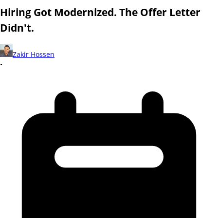
Hiring Got Modernized. The Offer Letter
Didn't.
Zakir Hossen
•