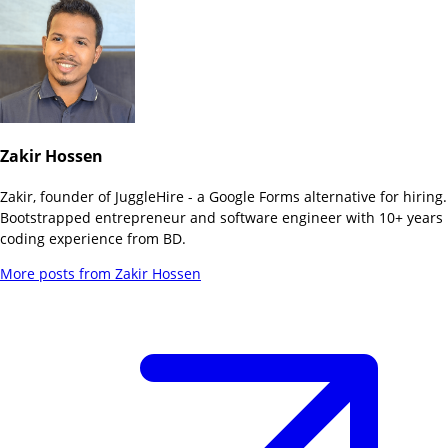
Zakir Hossen
Zakir, founder of JuggleHire - a Google Forms alternative for hiring.
Bootstrapped entrepreneur and software engineer with 10+ years
coding experience from BD.
More posts from
Zakir Hossen