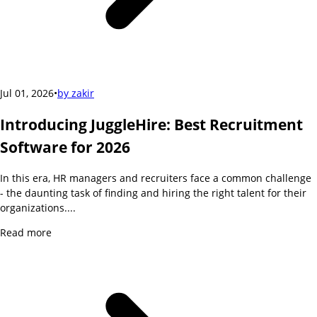
Jul 01, 2026
•
by
zakir
Introducing JuggleHire: Best Recruitment
Software for 2026
In this era, HR managers and recruiters face a common challenge
- the daunting task of finding and hiring the right talent for their
organizations....
Read more