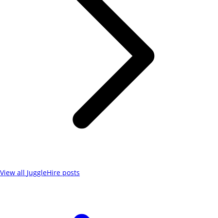
View all
JuggleHire
posts