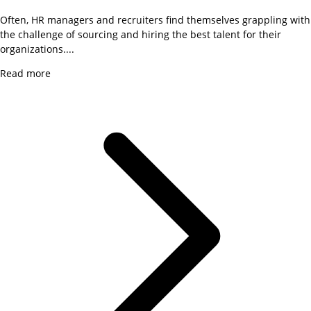
Often, HR managers and recruiters find themselves grappling with
the challenge of sourcing and hiring the best talent for their
organizations....
Read more