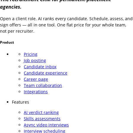
agencies.
Open a client role. AI ranks every candidate. Schedule, assess, and
sign offers — all in one tool. One flat price for your whole team,
not per recruiter.
Product
Pricing
Job posting
Candidate inbox
Candidate experience
Career page
Team collaboration
Integrations
Features
AI verdict ranking
Skills assessments
Async video interviews
Interview scheduling