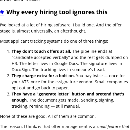
#
Why every hiring tool ignores this
I've looked at a lot of hiring software. I build one. And the offer
stage is, almost universally, an afterthought.
Most applicant tracking systems do one of three things:
They don't touch offers at all.
The pipeline ends at
"candidate accepted verbally" and the rest gets dumped on
HR. The letter lives in Google Docs. The signature lives in
DocuSign. The tracking lives in someone's head.
They charge extra for a bolt-on.
You pay twice — once for
your ATS, once for the e-signature vendor. Small companies
opt out and go back to paper.
They have a "generate letter" button and pretend that's
enough.
The document gets made. Sending, signing,
tracking, reminding — still manual.
None of these are good. All of them are common.
The reason, I think, is that offer management is a
small feature that