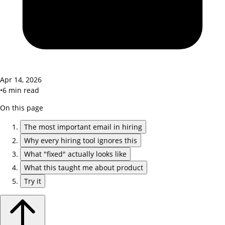
Apr 14, 2026
•
6
min read
On this page
The most important email in hiring
Why every hiring tool ignores this
What "fixed" actually looks like
What this taught me about product
Try it