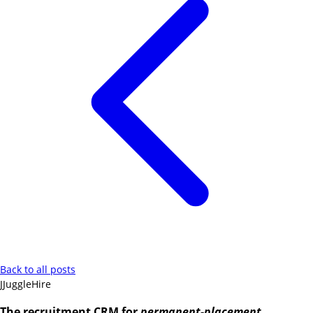
Back to all posts
J
JuggleHire
The recruitment CRM for
permanent-placement