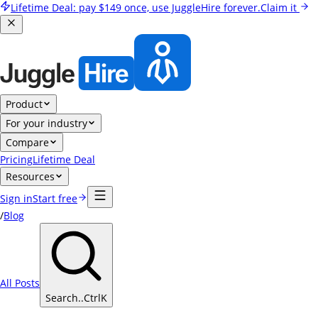
Lifetime Deal:
pay
$149
once, use JuggleHire forever.
Claim it
Product
For your industry
Compare
Pricing
Lifetime Deal
Resources
Sign in
Start free
/
Blog
All Posts
Search..
Ctrl
K