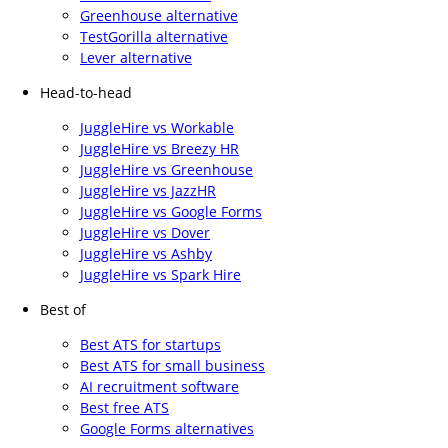
Greenhouse alternative
TestGorilla alternative
Lever alternative
Head-to-head
JuggleHire vs Workable
JuggleHire vs Breezy HR
JuggleHire vs Greenhouse
JuggleHire vs JazzHR
JuggleHire vs Google Forms
JuggleHire vs Dover
JuggleHire vs Ashby
JuggleHire vs Spark Hire
Best of
Best ATS for startups
Best ATS for small business
AI recruitment software
Best free ATS
Google Forms alternatives