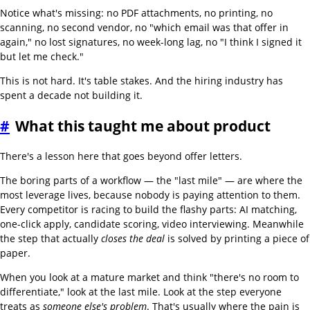
Notice what's missing: no PDF attachments, no printing, no
scanning, no second vendor, no "which email was that offer in
again," no lost signatures, no week-long lag, no "I think I signed it
but let me check."
This is not hard. It's table stakes. And the hiring industry has
spent a decade not building it.
#
What this taught me about product
There's a lesson here that goes beyond offer letters.
The boring parts of a workflow — the "last mile" — are where the
most leverage lives, because nobody is paying attention to them.
Every competitor is racing to build the flashy parts: AI matching,
one-click apply, candidate scoring, video interviewing. Meanwhile
the step that actually
closes the deal
is solved by printing a piece of
paper.
When you look at a mature market and think "there's no room to
differentiate," look at the last mile. Look at the step everyone
treats as
someone else's problem
. That's usually where the pain is