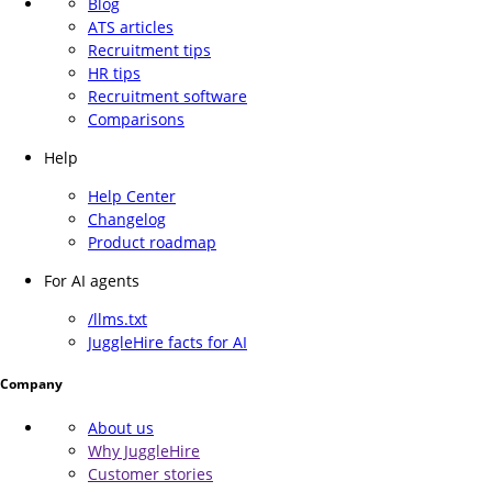
Blog
ATS articles
Recruitment tips
HR tips
Recruitment software
Comparisons
Help
Help Center
Changelog
Product roadmap
For AI agents
/llms.txt
JuggleHire facts for AI
Company
About us
Why JuggleHire
Customer stories