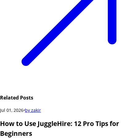
Related Posts
Jul 01, 2026
•
by
zakir
How to Use JuggleHire: 12 Pro Tips for
Beginners