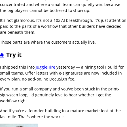
concentrated and where a small team can quietly win, because
the big players cannot be bothered to show up.
It's not glamorous. It's not a 10x AI breakthrough. It's just attention
paid to the parts of a workflow that other builders have decided
are beneath them.
Those parts are where the customers actually live.
#
Try it
I shipped this into
JuggleHire
yesterday — a hiring tool I build for
small teams. Offer letters with e-signatures are now included in
every plan, no add-on, no DocuSign fee.
If you run a small company and you've been stuck in the print-
sign-scan loop, I'd genuinely love to hear whether I got the
workflow right.
And if you're a founder building in a mature market: look at the
last mile. That's where the work is.