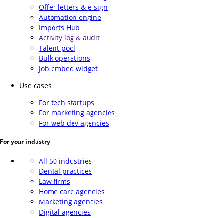
Offer letters & e-sign
Automation engine
Imports Hub
Activity log & audit
Talent pool
Bulk operations
Job embed widget
Use cases
For tech startups
For marketing agencies
For web dev agencies
For your industry
All 50 industries
Dental practices
Law firms
Home care agencies
Marketing agencies
Digital agencies