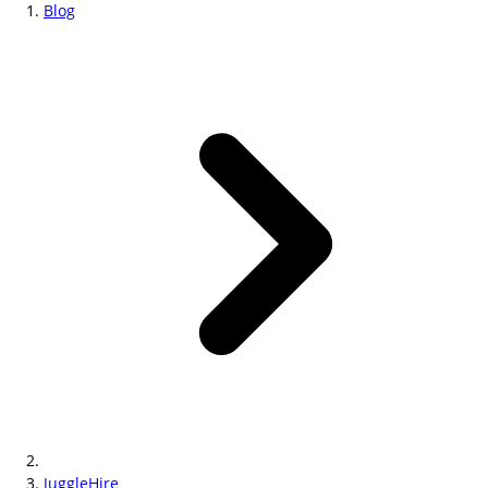
Blog
JuggleHire