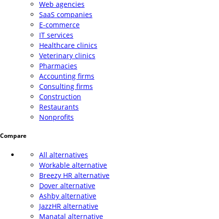
Web agencies
SaaS companies
E-commerce
IT services
Healthcare clinics
Veterinary clinics
Pharmacies
Accounting firms
Consulting firms
Construction
Restaurants
Nonprofits
Compare
All alternatives
Workable alternative
Breezy HR alternative
Dover alternative
Ashby alternative
JazzHR alternative
Manatal alternative