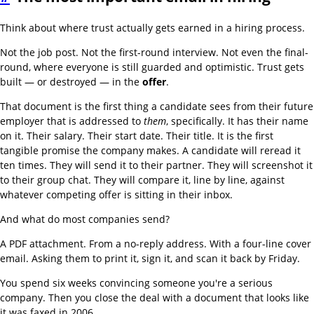
Think about where trust actually gets earned in a hiring process.
Not the job post. Not the first-round interview. Not even the final-
round, where everyone is still guarded and optimistic. Trust gets
built — or destroyed — in the
offer
.
That document is the first thing a candidate sees from their future
employer that is addressed to
them
, specifically. It has their name
on it. Their salary. Their start date. Their title. It is the first
tangible promise the company makes. A candidate will reread it
ten times. They will send it to their partner. They will screenshot it
to their group chat. They will compare it, line by line, against
whatever competing offer is sitting in their inbox.
And what do most companies send?
A PDF attachment. From a no-reply address. With a four-line cover
email. Asking them to print it, sign it, and scan it back by Friday.
You spend six weeks convincing someone you're a serious
company. Then you close the deal with a document that looks like
it was faxed in 2006.