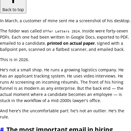
Back to top
In March, a customer of mine sent me a screenshot of his desktop.
The folder was called
. Inside were forty-seven
Offer Letters 2024
PDFs. Each one had been written in Google Docs, exported to PDF,
emailed to a candidate,
printed on actual paper
, signed with a
ballpoint pen, scanned on a flatbed scanner, and emailed back.
This is in 2026.
He's not a small shop. He runs a growing logistics company. He
has an applicant tracking system. He uses video interviews. He
runs AI screening on incoming résumés. The front of his hiring
funnel is as modern as any enterprise. But the back end — the
actual moment where a candidate becomes an employee — is
stuck in the workflow of a mid-2000s lawyer's office.
And here's the uncomfortable part: he's not an outlier. He's the
rule.
#
The most important email in hiring