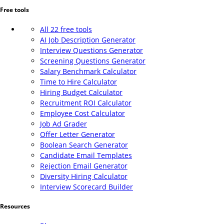
Free tools
All 22 free tools
AI Job Description Generator
Interview Questions Generator
Screening Questions Generator
Salary Benchmark Calculator
Time to Hire Calculator
Hiring Budget Calculator
Recruitment ROI Calculator
Employee Cost Calculator
Job Ad Grader
Offer Letter Generator
Boolean Search Generator
Candidate Email Templates
Rejection Email Generator
Diversity Hiring Calculator
Interview Scorecard Builder
Resources