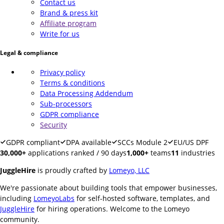
Contact us
Brand & press kit
Affiliate program
Write for us
Legal & compliance
Privacy policy
Terms & conditions
Data Processing Addendum
Sub-processors
GDPR compliance
Security
GDPR compliant
DPA available
SCCs Module 2
EU/US DPF
30,000+
applications ranked / 90 days
1,000+
teams
11
industries
JuggleHire
is proudly crafted by
Lomeyo, LLC
We're passionate about building tools that empower businesses,
including
LomeyoLabs
for self-hosted software, templates, and
JuggleHire
for hiring operations. Welcome to the Lomeyo
community.