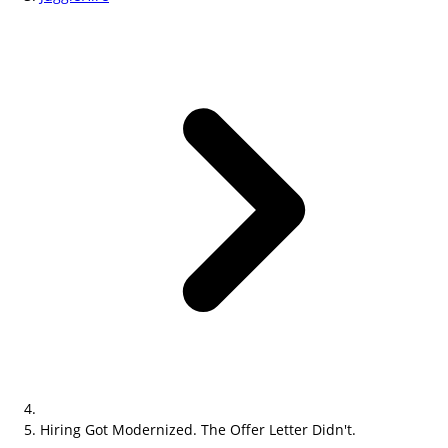
Hiring Got Modernized. The Offer Letter Didn't.