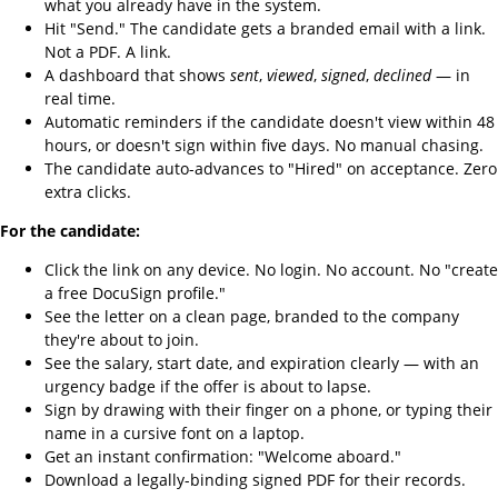
what you already have in the system.
Hit "Send." The candidate gets a branded email with a link.
Not a PDF. A link.
A dashboard that shows
sent
,
viewed
,
signed
,
declined
— in
real time.
Automatic reminders if the candidate doesn't view within 48
hours, or doesn't sign within five days. No manual chasing.
The candidate auto-advances to "Hired" on acceptance. Zero
extra clicks.
For the candidate:
Click the link on any device. No login. No account. No "create
a free DocuSign profile."
See the letter on a clean page, branded to the company
they're about to join.
See the salary, start date, and expiration clearly — with an
urgency badge if the offer is about to lapse.
Sign by drawing with their finger on a phone, or typing their
name in a cursive font on a laptop.
Get an instant confirmation: "Welcome aboard."
Download a legally-binding signed PDF for their records.