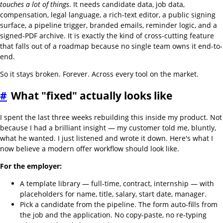
touches a lot of things
. It needs candidate data, job data,
compensation, legal language, a rich-text editor, a public signing
surface, a pipeline trigger, branded emails, reminder logic, and a
signed-PDF archive. It is exactly the kind of cross-cutting feature
that falls out of a roadmap because no single team owns it end-to-
end.
So it stays broken. Forever. Across every tool on the market.
#
What "fixed" actually looks like
I spent the last three weeks rebuilding this inside my product. Not
because I had a brilliant insight — my customer told me, bluntly,
what he wanted. I just listened and wrote it down. Here's what I
now believe a modern offer workflow should look like.
For the employer:
A template library — full-time, contract, internship — with
placeholders for name, title, salary, start date, manager.
Pick a candidate from the pipeline. The form auto-fills from
the job and the application. No copy-paste, no re-typing