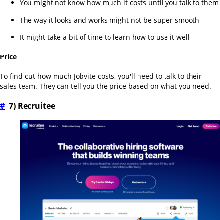
You might not know how much it costs until you talk to them
The way it looks and works might not be super smooth
It might take a bit of time to learn how to use it well
Price
To find out how much Jobvite costs, you'll need to talk to their
sales team. They can tell you the price based on what you need.
#
7) Recruitee