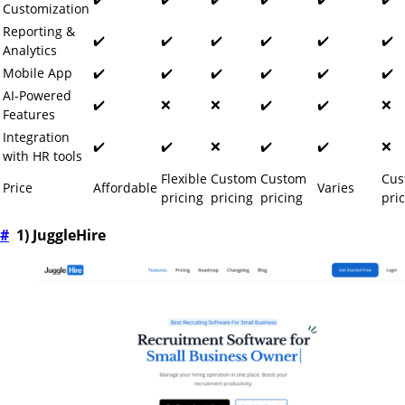
Customization
Reporting &
✔️
✔️
✔️
✔️
✔️
✔️
Analytics
Mobile App
✔️
✔️
✔️
✔️
✔️
✔️
AI-Powered
✔️
❌
❌
✔️
✔️
❌
Features
Integration
✔️
✔️
❌
✔️
✔️
❌
with HR tools
Flexible
Custom
Custom
Cus
Price
Affordable
Varies
pricing
pricing
pricing
pri
#
1) JuggleHire