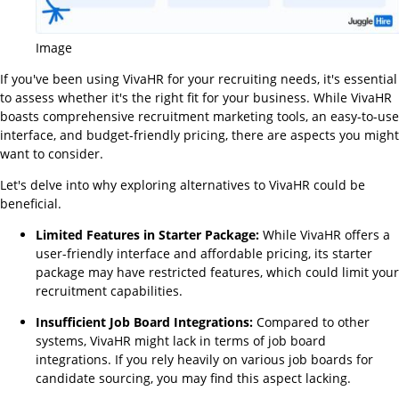
Image
If you've been using VivaHR for your recruiting needs, it's essential
to assess whether it's the right fit for your business. While VivaHR
boasts comprehensive recruitment marketing tools, an easy-to-use
interface, and budget-friendly pricing, there are aspects you might
want to consider.
Let's delve into why exploring alternatives to VivaHR could be
beneficial.
Limited Features in Starter Package:
While VivaHR offers a
user-friendly interface and affordable pricing, its starter
package may have restricted features, which could limit your
recruitment capabilities.
Insufficient Job Board Integrations:
Compared to other
systems, VivaHR might lack in terms of job board
integrations. If you rely heavily on various job boards for
candidate sourcing, you may find this aspect lacking.