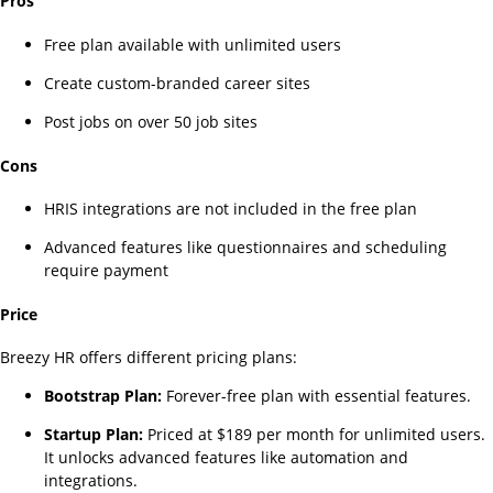
Pros
Free plan available with unlimited users
Create custom-branded career sites
Post jobs on over 50 job sites
Cons
HRIS integrations are not included in the free plan
Advanced features like questionnaires and scheduling
require payment
Price
Breezy HR offers different pricing plans:
Bootstrap Plan:
Forever-free plan with essential features.
Startup Plan:
Priced at $189 per month for unlimited users.
It unlocks advanced features like automation and
integrations.