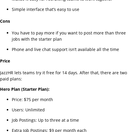
Simple interface that’s easy to use
Cons
You have to pay more if you want to post more than three
jobs with the starter plan
Phone and live chat support isn’t available all the time
Price
JazzHR lets teams try it free for 14 days. After that, there are two
paid plans:
Hero Plan (Starter Plan):
Price: $75 per month
Users: Unlimited
Job Postings: Up to three at a time
Extra Job Postings: $9 per month each