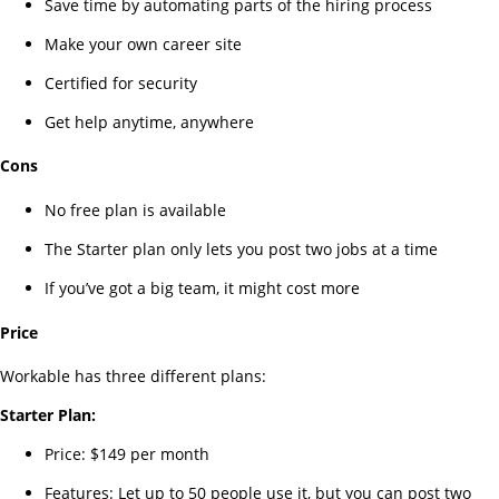
Save time by automating parts of the hiring process
Make your own career site
Certified for security
Get help anytime, anywhere
Cons
No free plan is available
The Starter plan only lets you post two jobs at a time
If you’ve got a big team, it might cost more
Price
Workable has three different plans:
Starter Plan:
Price: $149 per month
Features: Let up to 50 people use it, but you can post two