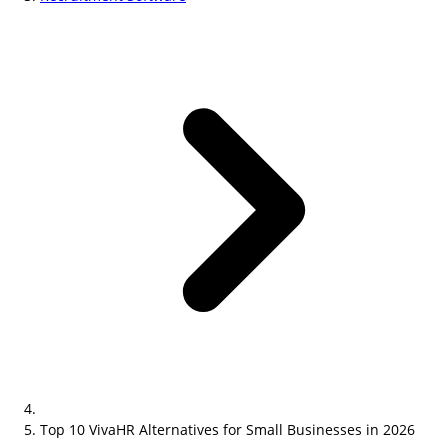
Top 10 VivaHR Alternatives for Small Businesses in 2026