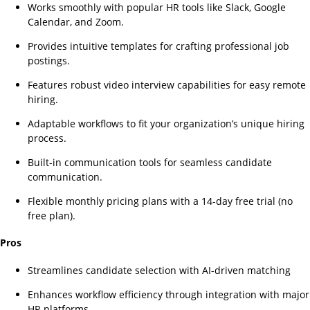
Works smoothly with popular HR tools like Slack, Google
Calendar, and Zoom.
Provides intuitive templates for crafting professional job
postings.
Features robust video interview capabilities for easy remote
hiring.
Adaptable workflows to fit your organization’s unique hiring
process.
Built-in communication tools for seamless candidate
communication.
Flexible monthly pricing plans with a 14-day free trial (no
free plan).
Pros
Streamlines candidate selection with AI-driven matching
Enhances workflow efficiency through integration with major
HR platforms