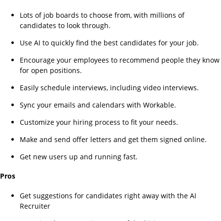
Lots of job boards to choose from, with millions of
candidates to look through.
Use AI to quickly find the best candidates for your job.
Encourage your employees to recommend people they know
for open positions.
Easily schedule interviews, including video interviews.
Sync your emails and calendars with Workable.
Customize your hiring process to fit your needs.
Make and send offer letters and get them signed online.
Get new users up and running fast.
Pros
Get suggestions for candidates right away with the AI
Recruiter