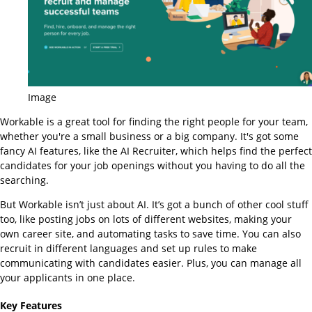
Image
Workable is a great tool for finding the right people for your team,
whether you're a small business or a big company. It's got some
fancy AI features, like the AI Recruiter, which helps find the perfect
candidates for your job openings without you having to do all the
searching.
But Workable isn’t just about AI. It’s got a bunch of other cool stuff
too, like posting jobs on lots of different websites, making your
own career site, and automating tasks to save time. You can also
recruit in different languages and set up rules to make
communicating with candidates easier. Plus, you can manage all
your applicants in one place.
Key Features