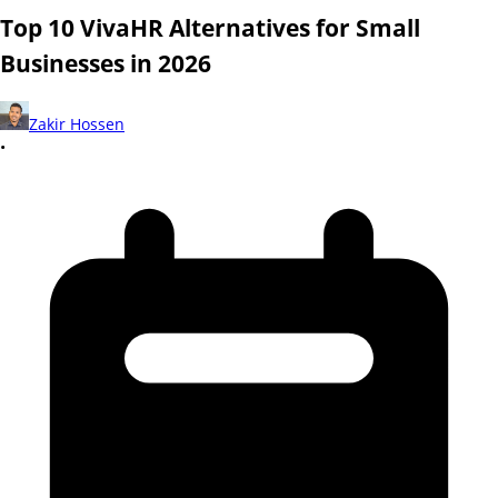
Top 10 VivaHR Alternatives for Small
Businesses in 2026
Zakir Hossen
•