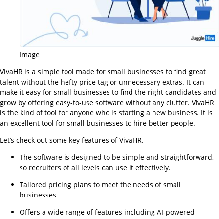
Image
VivaHR is a simple tool made for small businesses to find great
talent without the hefty price tag or unnecessary extras. It can
make it easy for small businesses to find the right candidates and
grow by offering easy-to-use software without any clutter. VivaHR
is the kind of tool for anyone who is starting a new business. It is
an excellent tool for small businesses to hire better people.
Let’s check out some key features of VivaHR.
The software is designed to be simple and straightforward,
so recruiters of all levels can use it effectively.
Tailored pricing plans to meet the needs of small
businesses.
Offers a wide range of features including AI-powered