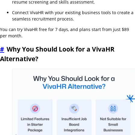
resume screening and skills assessment.
Connect VivaHR with your existing business tools to create a
seamless recruitment process.
You can try VivaHR free for 7 days, and plans start from just $89
per month.
#
Why You Should Look for a VivaHR
Alternative?