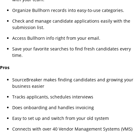
Organize Bullhorn records into easy-to-use categories.
Check and manage candidate applications easily with the
submission list.
Access Bullhorn info right from your email.
Save your favorite searches to find fresh candidates every
time.
Pros
SourceBreaker makes finding candidates and growing your
business easier
Tracks applicants, schedules interviews
Does onboarding and handles invoicing
Easy to set up and switch from your old system
Connects with over 40 Vendor Management Systems (VMS)