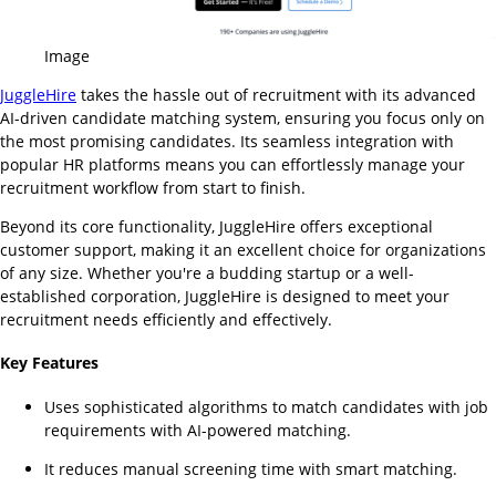
Image
JuggleHire
takes the hassle out of recruitment with its advanced
AI-driven candidate matching system, ensuring you focus only on
the most promising candidates. Its seamless integration with
popular HR platforms means you can effortlessly manage your
recruitment workflow from start to finish.
Beyond its core functionality, JuggleHire offers exceptional
customer support, making it an excellent choice for organizations
of any size. Whether you're a budding startup or a well-
established corporation, JuggleHire is designed to meet your
recruitment needs efficiently and effectively.
Key Features
Uses sophisticated algorithms to match candidates with job
requirements with AI-powered matching.
It reduces manual screening time with smart matching.