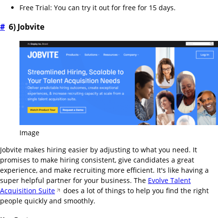
Free Trial: You can try it out for free for 15 days.
#
6) Jobvite
Image
Jobvite makes hiring easier by adjusting to what you need. It
promises to make hiring consistent, give candidates a great
experience, and make recruiting more efficient. It's like having a
super helpful partner for your business. The
Evolve Talent
Acquisition Suite
does a lot of things to help you find the right
people quickly and smoothly.