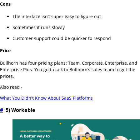
Cons
The interface isn’t super easy to figure out
Sometimes it runs slowly
Customer support could be quicker to respond
Price
Bullhorn has four pricing plans: Team, Corporate, Enterprise, and
Enterprise Plus. You gotta talk to Bullhorn’s sales team to get the
prices.
Also read -
What You Didn't Know About SaaS Platforms
#
5) Workable