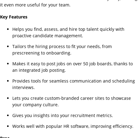
it even more useful for your team.
Key Features
Helps you find, assess, and hire top talent quickly with
proactive candidate management.
Tailors the hiring process to fit your needs, from
prescreening to onboarding.
Makes it easy to post jobs on over 50 job boards, thanks to
an integrated job posting.
Provides tools for seamless communication and scheduling
interviews.
Lets you create custom-branded career sites to showcase
your company culture.
Gives you insights into your recruitment metrics.
Works well with popular HR software, improving efficiency.