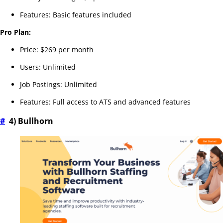
Features: Basic features included
Pro Plan:
Price: $269 per month
Users: Unlimited
Job Postings: Unlimited
Features: Full access to ATS and advanced features
#
4) Bullhorn