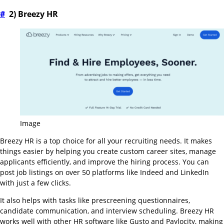
#
2) Breezy HR
Image
Breezy HR is a top choice for all your recruiting needs. It makes
things easier by helping you create custom career sites, manage
applicants efficiently, and improve the hiring process. You can
post job listings on over 50 platforms like Indeed and LinkedIn
with just a few clicks.
It also helps with tasks like prescreening questionnaires,
candidate communication, and interview scheduling. Breezy HR
works well with other HR software like Gusto and Paylocity, making