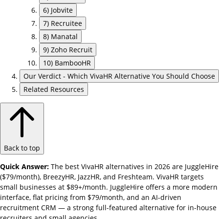
6) Jobvite
7) Recruitee
8) Manatal
9) Zoho Recruit
10) BambooHR
Our Verdict - Which VivaHR Alternative You Should Choose
Related Resources
Back to top
Quick Answer:
The best VivaHR alternatives in 2026 are JuggleHire
($79/month), BreezyHR, JazzHR, and Freshteam. VivaHR targets
small businesses at $89+/month. JuggleHire offers a more modern
interface, flat pricing from $79/month, and an AI-driven
recruitment CRM — a strong full-featured alternative for in-house
recruiters and small agencies.