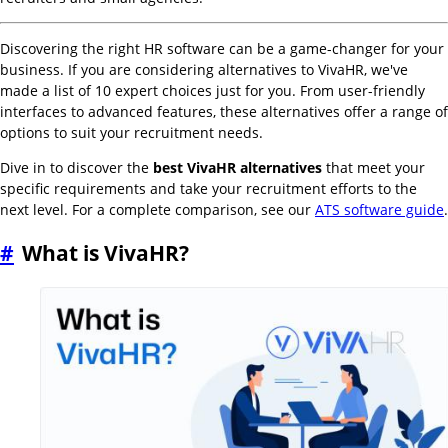
Discovering the right HR software can be a game-changer for your
business. If you are considering alternatives to VivaHR, we've
made a list of 10 expert choices just for you. From user-friendly
interfaces to advanced features, these alternatives offer a range of
options to suit your recruitment needs.
Dive in to discover the
best VivaHR alternatives
that meet your
specific requirements and take your recruitment efforts to the
next level. For a complete comparison, see our
ATS software guide
.
#
What is VivaHR?