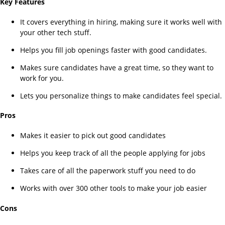
Key Features
It covers everything in hiring, making sure it works well with
your other tech stuff.
Helps you fill job openings faster with good candidates.
Makes sure candidates have a great time, so they want to
work for you.
Lets you personalize things to make candidates feel special.
Pros
Makes it easier to pick out good candidates
Helps you keep track of all the people applying for jobs
Takes care of all the paperwork stuff you need to do
Works with over 300 other tools to make your job easier
Cons