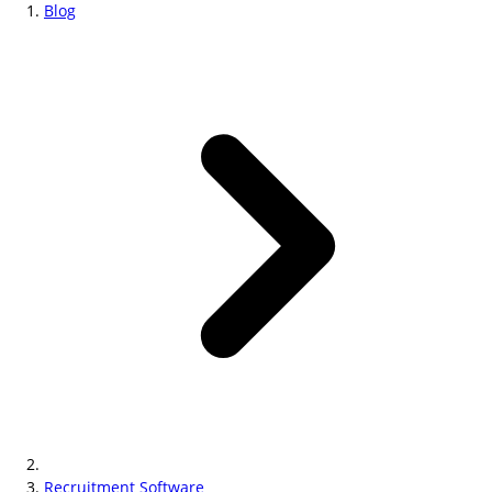
Blog
Recruitment Software