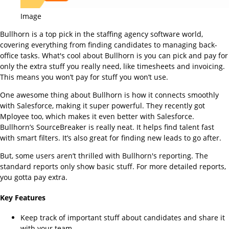
Image
Bullhorn is a top pick in the staffing agency software world,
covering everything from finding candidates to managing back-
office tasks. What's cool about Bullhorn is you can pick and pay for
only the extra stuff you really need, like timesheets and invoicing.
This means you won’t pay for stuff you won’t use.
One awesome thing about Bullhorn is how it connects smoothly
with Salesforce, making it super powerful. They recently got
Mployee too, which makes it even better with Salesforce.
Bullhorn’s SourceBreaker is really neat. It helps find talent fast
with smart filters. It’s also great for finding new leads to go after.
But, some users aren’t thrilled with Bullhorn's reporting. The
standard reports only show basic stuff. For more detailed reports,
you gotta pay extra.
Key Features
Keep track of important stuff about candidates and share it
with your team.