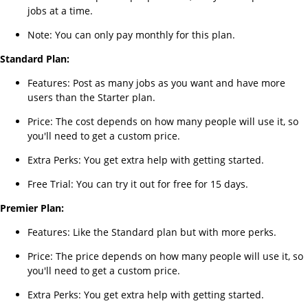
jobs at a time.
Note: You can only pay monthly for this plan.
Standard Plan:
Features: Post as many jobs as you want and have more
users than the Starter plan.
Price: The cost depends on how many people will use it, so
you'll need to get a custom price.
Extra Perks: You get extra help with getting started.
Free Trial: You can try it out for free for 15 days.
Premier Plan:
Features: Like the Standard plan but with more perks.
Price: The price depends on how many people will use it, so
you'll need to get a custom price.
Extra Perks: You get extra help with getting started.