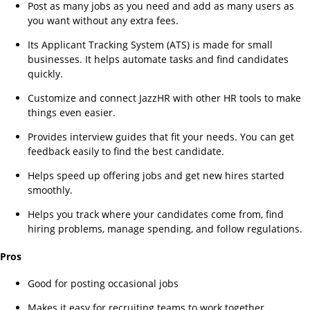
Post as many jobs as you need and add as many users as
you want without any extra fees.
Its Applicant Tracking System (ATS) is made for small
businesses. It helps automate tasks and find candidates
quickly.
Customize and connect JazzHR with other HR tools to make
things even easier.
Provides interview guides that fit your needs. You can get
feedback easily to find the best candidate.
Helps speed up offering jobs and get new hires started
smoothly.
Helps you track where your candidates come from, find
hiring problems, manage spending, and follow regulations.
Pros
Good for posting occasional jobs
Makes it easy for recruiting teams to work together