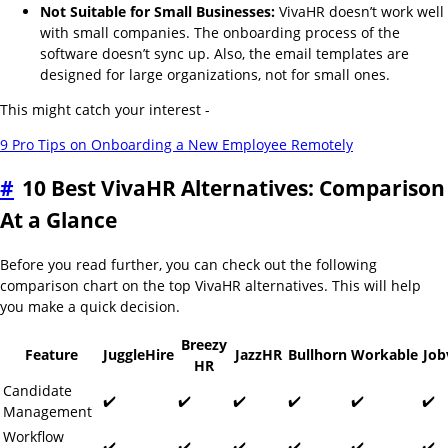
Not Suitable for Small Businesses:
VivaHR doesn’t work well
with small companies. The onboarding process of the
software doesn’t sync up. Also, the email templates are
designed for large organizations, not for small ones.
This might catch your interest -
9 Pro Tips on Onboarding a New Employee Remotely
#
10 Best VivaHR Alternatives: Comparison
At a Glance
Before you read further, you can check out the following
comparison chart on the top VivaHR alternatives. This will help
you make a quick decision.
Breezy
Feature
JuggleHire
JazzHR
Bullhorn
Workable
Job
HR
Candidate
✔️
✔️
✔️
✔️
✔️
✔️
Management
Workflow
✔️
✔️
✔️
✔️
✔️
✔️