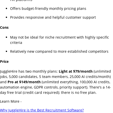
Offers budget-friendly monthly pricing plans
Provides responsive and helpful customer support
Cons
May not be ideal for niche recruitment with highly specific
criteria
Relatively new compared to more established competitors
Price
JuggleHire has two monthly plans:
Light at $79/month
(unlimited
jobs, 5,000 candidates, 5 team members, 25,000 AI credits/month)
and
Pro at $149/month
(unlimited everything, 100,000 AI credits,
automation engine, GDPR controls, priority support). There's a 14-
day free trial (credit card required); there is no free plan.
Learn More -
Why JuggleHire is the Best Recruitment Software?