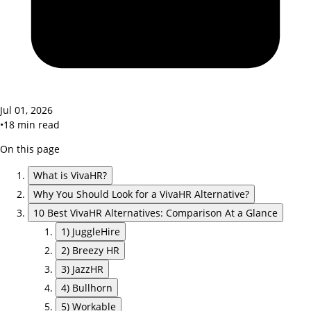
Jul 01, 2026
•
18
min read
On this page
What is VivaHR?
Why You Should Look for a VivaHR Alternative?
10 Best VivaHR Alternatives: Comparison At a Glance
1) JuggleHire
2) Breezy HR
3) JazzHR
4) Bullhorn
5) Workable