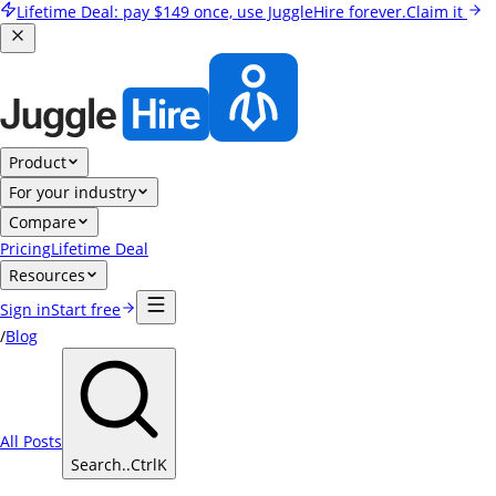
Lifetime Deal:
pay
$149
once, use JuggleHire forever.
Claim it
Product
For your industry
Compare
Pricing
Lifetime Deal
Resources
Sign in
Start free
/
Blog
All Posts
Search..
Ctrl
K