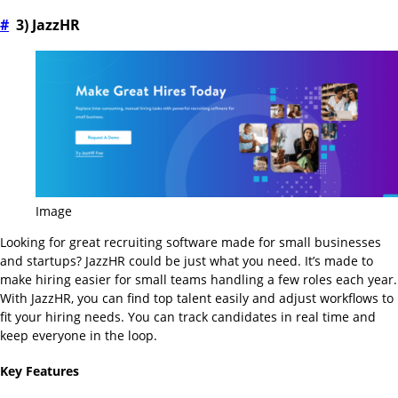
#
3) JazzHR
Image
Looking for great recruiting software made for small businesses
and startups? JazzHR could be just what you need. It’s made to
make hiring easier for small teams handling a few roles each year.
With JazzHR, you can find top talent easily and adjust workflows to
fit your hiring needs. You can track candidates in real time and
keep everyone in the loop.
Key Features