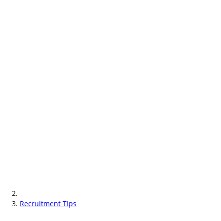
Recruitment Tips