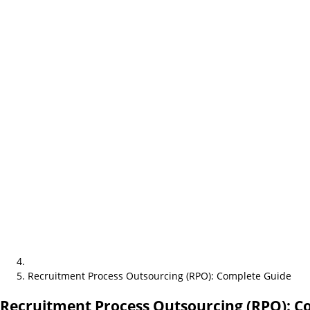
Recruitment Process Outsourcing (RPO): Complete Guide
Recruitment Process Outsourcing (RPO): C