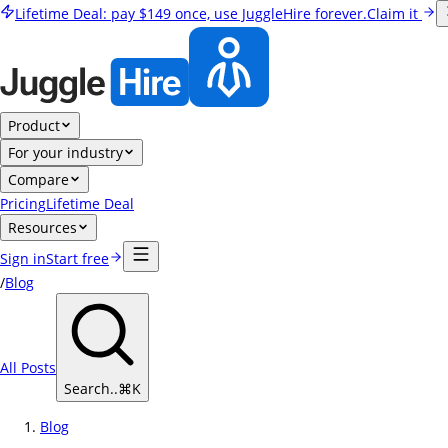
Lifetime Deal:
pay
$149
once, use JuggleHire forever.
Claim it
Product
For your industry
Compare
Pricing
Lifetime Deal
Resources
Sign in
Start free
/
Blog
All Posts
Search..
⌘
K
Blog