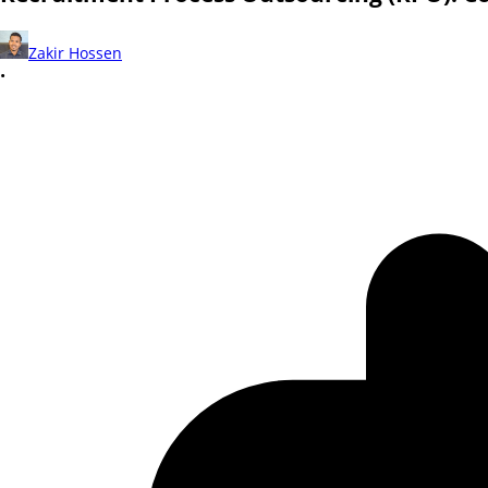
Zakir Hossen
•