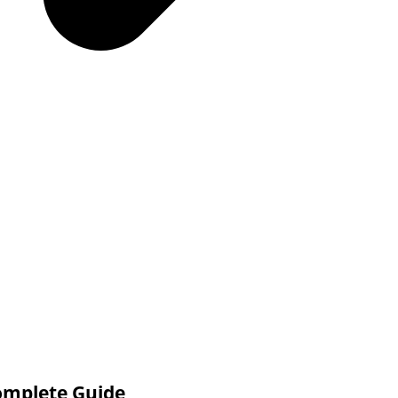
omplete Guide