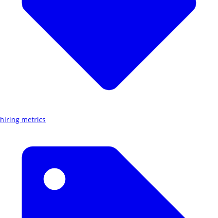
hiring metrics