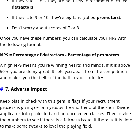
If they rate 1 to 6, they are not likely to recommend (called
detractors
).
If they rate 9 or 10, they're big fans (called
promoters
).
Don't worry about scores of 7 or 8.
Once you have these numbers, you can calculate your NPS with
the following formula -
NPS = Percentage of detractors - Percentage of promoters
A high NPS means you're winning hearts and minds. If it is above
50%, you are doing great! It sets you apart from the competition
and makes you the belle of the ball in your industry.
#
7. Adverse Impact
Keep bias in check with this gem. It flags if your recruitment
process is giving certain groups the short end of the stick. Divide
applicants into protected and non-protected classes. Then, divide
the numbers to see if there is a fairness issue. If there is, it is time
to make some tweaks to level the playing field.