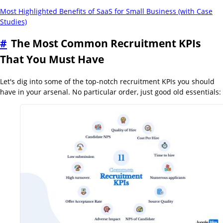
Most Highlighted Benefits of SaaS for Small Business (with Case
Studies)
#
The Most Common Recruitment KPIs
That You Must Have
Let's dig into some of the top-notch recruitment KPIs you should
have in your arsenal. No particular order, just good old essentials: