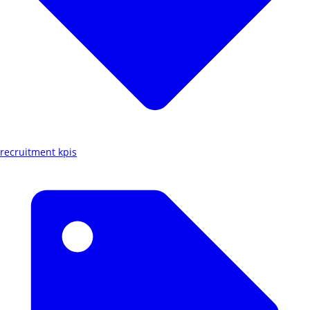
recruitment kpis