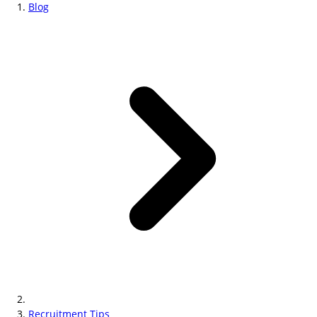
Blog
Recruitment Tips