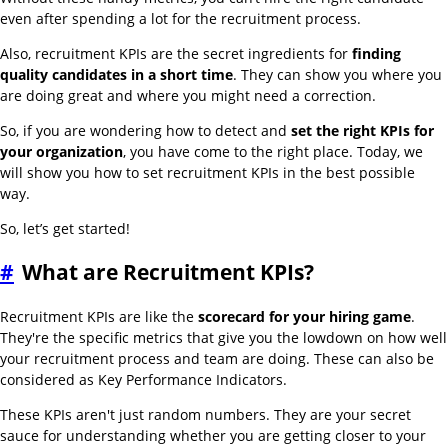
even after spending a lot for the recruitment process.
Also, recruitment KPIs are the secret ingredients for
finding
quality candidates in a short time
. They can show you where you
are doing great and where you might need a correction.
So, if you are wondering how to detect and
set the right KPIs for
your organization
, you have come to the right place. Today, we
will show you how to set recruitment KPIs in the best possible
way.
So, let’s get started!
#
What are Recruitment KPIs?
Recruitment KPIs are like the
scorecard for your hiring game
.
They're the specific metrics that give you the lowdown on how well
your recruitment process and team are doing. These can also be
considered as Key Performance Indicators.
These KPIs aren't just random numbers. They are your secret
sauce for understanding whether you are getting closer to your