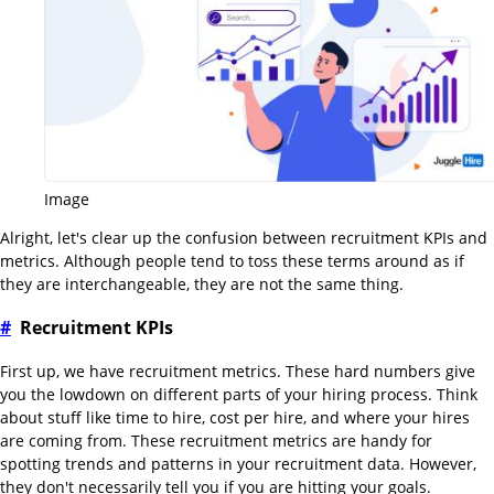
Image
Alright, let's clear up the confusion between recruitment KPIs and
metrics. Although people tend to toss these terms around as if
they are interchangeable, they are not the same thing.
#
Recruitment KPIs
First up, we have recruitment metrics. These hard numbers give
you the lowdown on different parts of your hiring process. Think
about stuff like time to hire, cost per hire, and where your hires
are coming from. These recruitment metrics are handy for
spotting trends and patterns in your recruitment data. However,
they don't necessarily tell you if you are hitting your goals.