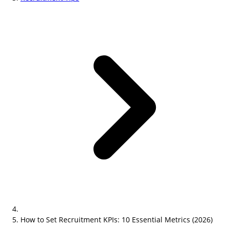
How to Set Recruitment KPIs: 10 Essential Metrics (2026)