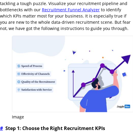
tackling a tough puzzle. Visualize your recruitment pipeline and
bottlenecks with our
Recruitment Funnel Analyzer
to identify
which KPIs matter most for your business. It is especially true if
you are new to the whole data-driven recruitment scene. But fear
not, we have got the following instructions to guide you through.
Image
#
Step 1: Choose the Right Recruitment KPIs