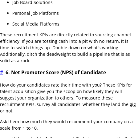
Job Board Solutions
Personal Job Platforms
Social Media Platforms
These recruitment KPIs are directly related to sourcing channel
efficiency. If you are tossing cash into a pit with no return, it is
time to switch things up. Double down on what's working.
Additionally, ditch the deadweight to build a pipeline that is as
solid as a rock.
#
6. Net Promoter Score (NPS) of Candidate
How do your candidates rate their time with you? These KPIs for
talent acquisition give you the scoop on how likely they will
suggest your organization to others. To measure these
recruitment KPIs, survey all candidates, whether they land the gig
or not.
Ask them how much they would recommend your company on a
scale from 1 to 10.