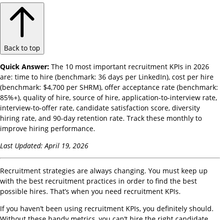
Back to top
Quick Answer:
The 10 most important recruitment KPIs in 2026
are: time to hire (benchmark: 36 days per LinkedIn), cost per hire
(benchmark: $4,700 per SHRM), offer acceptance rate (benchmark:
85%+), quality of hire, source of hire, application-to-interview rate,
interview-to-offer rate, candidate satisfaction score, diversity
hiring rate, and 90-day retention rate. Track these monthly to
improve hiring performance.
Last Updated: April 19, 2026
Recruitment strategies are always changing. You must keep up
with the best recruitment practices in order to find the best
possible hires. That’s when you need recruitment KPIs.
If you haven’t been using recruitment KPIs, you definitely should.
Without these handy metrics, you can’t hire the right candidate