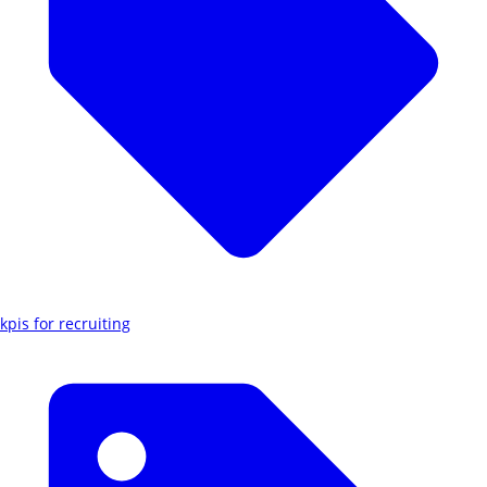
kpis for recruiting