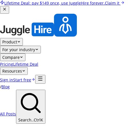
Lifetime Deal:
pay
$149
once, use JuggleHire forever.
Claim it
Product
For your industry
Compare
Pricing
Lifetime Deal
Resources
Sign in
Start free
/
Blog
All Posts
Search..
Ctrl
K