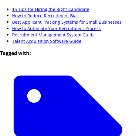
15 Tips for Hiring the Right Candidate
How to Reduce Recruitment Bias
Best Applicant Tracking Systems for Small Businesses
How to Automate Your Recruitment Process
Recruitment Management System Guide
Talent Acquisition Software Guide
Tagged with: