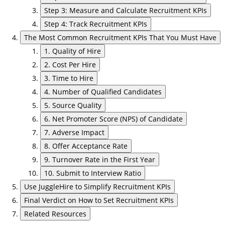
Step 3: Measure and Calculate Recruitment KPIs
Step 4: Track Recruitment KPIs
The Most Common Recruitment KPIs That You Must Have
1. Quality of Hire
2. Cost Per Hire
3. Time to Hire
4. Number of Qualified Candidates
5. Source Quality
6. Net Promoter Score (NPS) of Candidate
7. Adverse Impact
8. Offer Acceptance Rate
9. Turnover Rate in the First Year
10. Submit to Interview Ratio
Use JuggleHire to Simplify Recruitment KPIs
Final Verdict on How to Set Recruitment KPIs
Related Resources