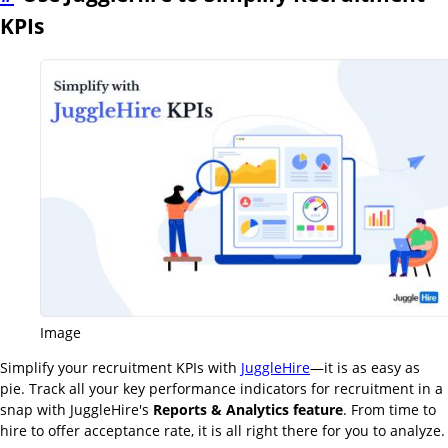
KPIs
Image
Simplify your recruitment KPIs with
JuggleHire
—it is as easy as
pie. Track all your key performance indicators for recruitment in a
snap with JuggleHire's
Reports & Analytics feature
. From time to
hire to offer acceptance rate, it is all right there for you to analyze.