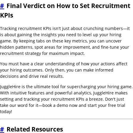
#
Final Verdict on How to Set Recruitment
KPIs
Tracking recruitment KPIs isn't just about crunching numbers—it
is about gaining the insights you need to level up your hiring
game. By keeping tabs on these key metrics, you can uncover
hidden patterns, spot areas for improvement, and fine-tune your
recruitment strategy for maximum impact.
You must have a clear understanding of how your actions affect
your hiring outcomes. Only then, you can make informed
decisions and drive real results.
JuggleHire is the ultimate tool for supercharging your hiring game.
With intuitive features and powerful analytics, JuggleHire makes
setting and tracking your recruitment KPIs a breeze. Don't just
take our word for it—book a demo now and start your free trial
today!
#
Related Resources