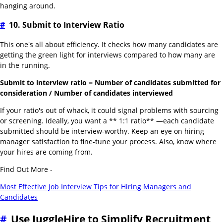
hanging around.
#
10. Submit to Interview Ratio
This one's all about efficiency. It checks how many candidates are
getting the green light for interviews compared to how many are
in the running.
Submit to interview ratio = Number of candidates submitted for
consideration / Number of candidates interviewed
If your ratio's out of whack, it could signal problems with sourcing
or screening. Ideally, you want a ** 1:1 ratio** —each candidate
submitted should be interview-worthy. Keep an eye on hiring
manager satisfaction to fine-tune your process. Also, know where
your hires are coming from.
Find Out More -
Most Effective Job Interview Tips for Hiring Managers and
Candidates
#
Use JuggleHire to Simplify Recruitment