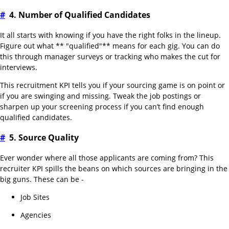
#
4. Number of Qualified Candidates
It all starts with knowing if you have the right folks in the lineup.
Figure out what ** "qualified"** means for each gig. You can do
this through manager surveys or tracking who makes the cut for
interviews.
This recruitment KPI tells you if your sourcing game is on point or
if you are swinging and missing. Tweak the job postings or
sharpen up your screening process if you can’t find enough
qualified candidates.
#
5. Source Quality
Ever wonder where all those applicants are coming from? This
recruiter KPI spills the beans on which sources are bringing in the
big guns. These can be -
Job Sites
Agencies