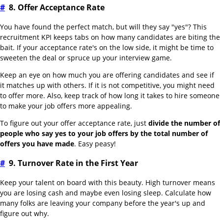
#
8. Offer Acceptance Rate
You have found the perfect match, but will they say "yes"? This
recruitment KPI keeps tabs on how many candidates are biting the
bait. If your acceptance rate's on the low side, it might be time to
sweeten the deal or spruce up your interview game.
Keep an eye on how much you are offering candidates and see if
it matches up with others. If it is not competitive, you might need
to offer more. Also, keep track of how long it takes to hire someone
to make your job offers more appealing.
To figure out your offer acceptance rate, just
divide the number of
people who say yes to your job offers by the total number of
offers you have made
. Easy peasy!
#
9. Turnover Rate in the First Year
Keep your talent on board with this beauty. High turnover means
you are losing cash and maybe even losing sleep. Calculate how
many folks are leaving your company before the year's up and
figure out why.