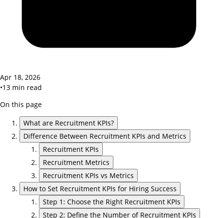
Apr 18, 2026
•
13
min read
On this page
What are Recruitment KPIs?
Difference Between Recruitment KPIs and Metrics
Recruitment KPIs
Recruitment Metrics
Recruitment KPIs vs Metrics
How to Set Recruitment KPIs for Hiring Success
Step 1: Choose the Right Recruitment KPIs
Step 2: Define the Number of Recruitment KPIs