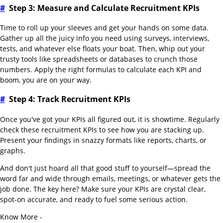
#
Step 3: Measure and Calculate Recruitment KPIs
Time to roll up your sleeves and get your hands on some data.
Gather up all the juicy info you need using surveys, interviews,
tests, and whatever else floats your boat. Then, whip out your
trusty tools like spreadsheets or databases to crunch those
numbers. Apply the right formulas to calculate each KPI and
boom, you are on your way.
#
Step 4: Track Recruitment KPIs
Once you've got your KPIs all figured out, it is showtime. Regularly
check these recruitment KPIs to see how you are stacking up.
Present your findings in snazzy formats like reports, charts, or
graphs.
And don't just hoard all that good stuff to yourself—spread the
word far and wide through emails, meetings, or whatever gets the
job done. The key here? Make sure your KPIs are crystal clear,
spot-on accurate, and ready to fuel some serious action.
Know More -