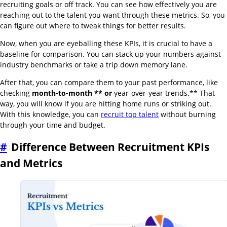
recruiting goals or off track. You can see how effectively you are
reaching out to the talent you want through these metrics. So, you
can figure out where to tweak things for better results.
Now, when you are eyeballing these KPIs, it is crucial to have a
baseline for comparison. You can stack up your numbers against
industry benchmarks or take a trip down memory lane.
After that, you can compare them to your past performance, like
checking
month-to-month ** or
year-over-year trends.** That
way, you will know if you are hitting home runs or striking out.
With this knowledge, you can
recruit top talent
without burning
through your time and budget.
#
Difference Between Recruitment KPIs
and Metrics