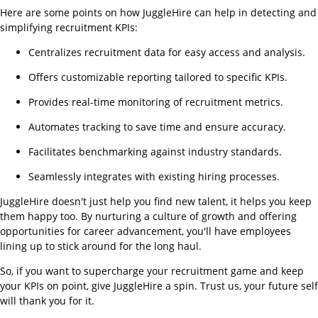
Here are some points on how JuggleHire can help in detecting and
simplifying recruitment KPIs:
Centralizes recruitment data for easy access and analysis.
Offers customizable reporting tailored to specific KPIs.
Provides real-time monitoring of recruitment metrics.
Automates tracking to save time and ensure accuracy.
Facilitates benchmarking against industry standards.
Seamlessly integrates with existing hiring processes.
JuggleHire doesn't just help you find new talent, it helps you keep
them happy too. By nurturing a culture of growth and offering
opportunities for career advancement, you'll have employees
lining up to stick around for the long haul.
So, if you want to supercharge your recruitment game and keep
your KPIs on point, give JuggleHire a spin. Trust us, your future self
will thank you for it.