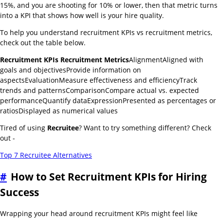
15%, and you are shooting for 10% or lower, then that metric turns
into a KPI that shows how well is your hire quality.
To help you understand recruitment KPIs vs recruitment metrics,
check out the table below.
Recruitment KPIs
Recruitment Metrics
AlignmentAligned with
goals and objectivesProvide information on
aspectsEvaluationMeasure effectiveness and efficiencyTrack
trends and patternsComparisonCompare actual vs. expected
performanceQuantify dataExpressionPresented as percentages or
ratiosDisplayed as numerical values
Tired of using
Recruitee
? Want to try something different? Check
out -
Top 7 Recruitee Alternatives
#
How to Set Recruitment KPIs for Hiring
Success
Wrapping your head around recruitment KPIs might feel like