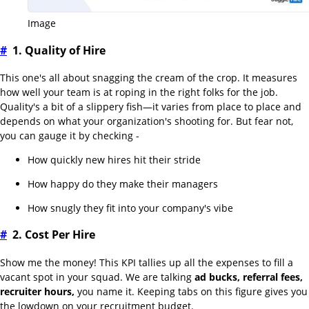
Image
#
1. Quality of Hire
This one's all about snagging the cream of the crop. It measures
how well your team is at roping in the right folks for the job.
Quality's a bit of a slippery fish—it varies from place to place and
depends on what your organization's shooting for. But fear not,
you can gauge it by checking -
How quickly new hires hit their stride
How happy do they make their managers
How snugly they fit into your company's vibe
#
2. Cost Per Hire
Show me the money! This KPI tallies up all the expenses to fill a
vacant spot in your squad. We are talking
ad bucks, referral fees,
recruiter hours,
you name it. Keeping tabs on this figure gives you
the lowdown on your recruitment budget.