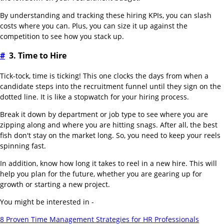
By understanding and tracking these hiring KPIs, you can slash
costs where you can. Plus, you can size it up against the
competition to see how you stack up.
#
3. Time to Hire
Tick-tock, time is ticking! This one clocks the days from when a
candidate steps into the recruitment funnel until they sign on the
dotted line. It is like a stopwatch for your hiring process.
Break it down by department or job type to see where you are
zipping along and where you are hitting snags. After all, the best
fish don't stay on the market long. So, you need to keep your reels
spinning fast.
In addition, know how long it takes to reel in a new hire. This will
help you plan for the future, whether you are gearing up for
growth or starting a new project.
You might be interested in -
8 Proven Time Management Strategies for HR Professionals