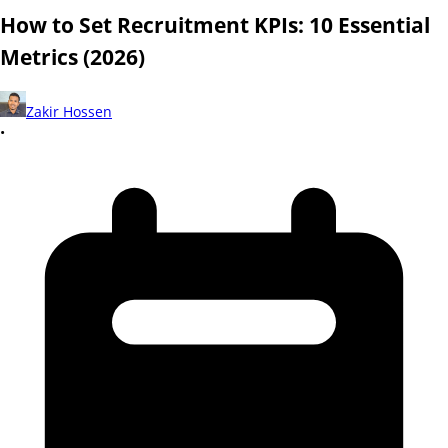
How to Set Recruitment KPIs: 10 Essential
Metrics (2026)
Zakir Hossen
•