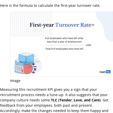
Here is the formula to calculate the first-year turnover rate,
Image
Measuring this recruitment KPI gives you a sign that your
recruitment process needs a tune-up. It also suggests that your
company culture needs some
TLC (Tender, Love, and Care)
. Get
feedback from your employees, both past and present.
Accordingly, make the changes needed to keep them happy and