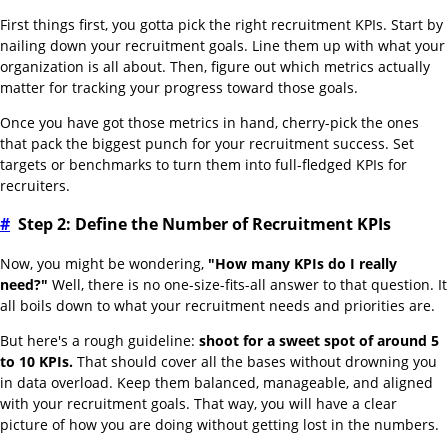
First things first, you gotta pick the right recruitment KPIs. Start by
nailing down your recruitment goals. Line them up with what your
organization is all about. Then, figure out which metrics actually
matter for tracking your progress toward those goals.
Once you have got those metrics in hand, cherry-pick the ones
that pack the biggest punch for your recruitment success. Set
targets or benchmarks to turn them into full-fledged KPIs for
recruiters.
#
Step 2: Define the Number of Recruitment KPIs
Now, you might be wondering,
"How many KPIs do I really
need?"
Well, there is no one-size-fits-all answer to that question. It
all boils down to what your recruitment needs and priorities are.
But here's a rough guideline:
shoot for a sweet spot of around 5
to 10 KPIs.
That should cover all the bases without drowning you
in data overload. Keep them balanced, manageable, and aligned
with your recruitment goals. That way, you will have a clear
picture of how you are doing without getting lost in the numbers.