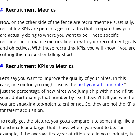
#
Recruitment Metrics
Now, on the other side of the fence are recruitment KPIs. Usually,
recruiting KPIs are percentages or ratios that compare how you
are actually doing to where you want to be. These specific
recruiter performance metrics line up with your recruitment goals
and objectives. With these recruiting KPIs, you will know if you are
cutting the mustard or falling short.
#
Recruitment KPIs vs Metrics
Let's say you want to improve the quality of your hires. In this
case, one metric you might use is the
first-year attrition rate
. It is
just the percentage of new hires who jump ship within their first
year. Unfortunately, that number by itself doesn't tell you whether
you are snagging top-notch talent or not. So, they are not the KPIs
for talent acquisition.
To really get the picture, you gotta compare it to something, like a
benchmark or a target that shows where you want to be. For
example, if the average first-year attrition rate in your industry is