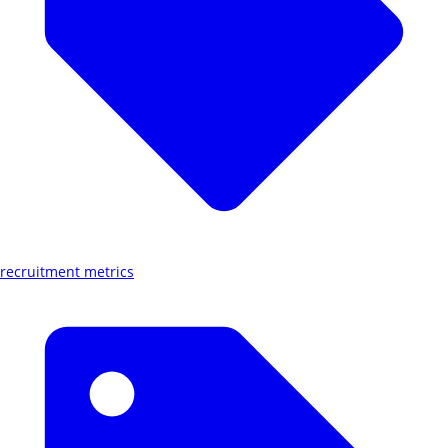
recruitment metrics