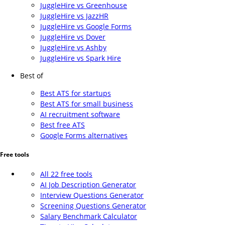
JuggleHire vs Greenhouse
JuggleHire vs JazzHR
JuggleHire vs Google Forms
JuggleHire vs Dover
JuggleHire vs Ashby
JuggleHire vs Spark Hire
Best of
Best ATS for startups
Best ATS for small business
AI recruitment software
Best free ATS
Google Forms alternatives
Free tools
All 22 free tools
AI Job Description Generator
Interview Questions Generator
Screening Questions Generator
Salary Benchmark Calculator