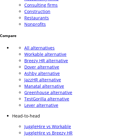
Consulting firms
Construction
Restaurants
Nonprofits
Compare
All alternatives
Workable alternative
Breezy HR alternative
Dover alternative
Ashby alternative
JazzHR alternative
Manatal alternative
Greenhouse alternative
TestGorilla alternative
Lever alternative
Head-to-head
JuggleHire vs Workable
JuggleHire vs Breezy HR