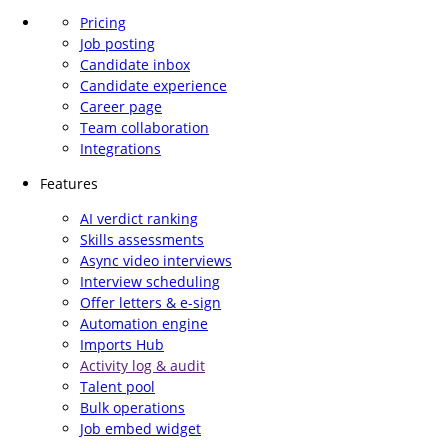
Pricing
Job posting
Candidate inbox
Candidate experience
Career page
Team collaboration
Integrations
Features
AI verdict ranking
Skills assessments
Async video interviews
Interview scheduling
Offer letters & e-sign
Automation engine
Imports Hub
Activity log & audit
Talent pool
Bulk operations
Job embed widget