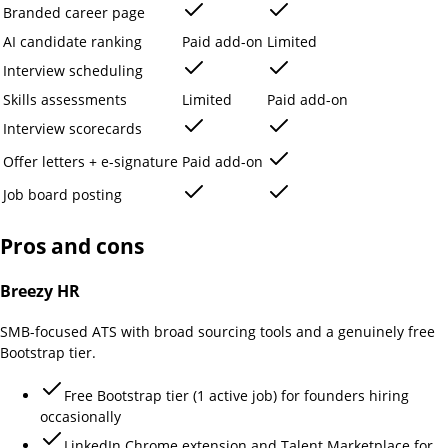
Branded career page
AI candidate ranking
Paid add-on
Limited
Interview scheduling
Skills assessments
Limited
Paid add-on
Interview scorecards
Offer letters + e-signature
Paid add-on
Job board posting
Pros and cons
Breezy HR
SMB-focused ATS with broad sourcing tools and a genuinely free
Bootstrap tier.
Free Bootstrap tier (1 active job) for founders hiring
occasionally
LinkedIn Chrome extension and Talent Marketplace for