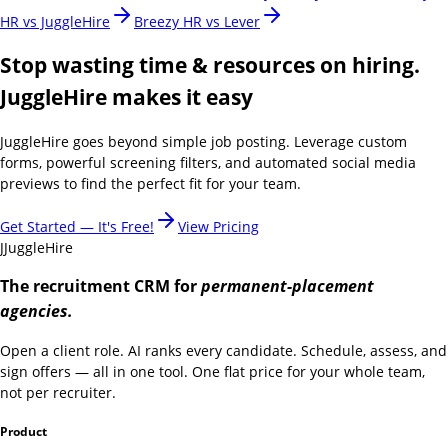
HR vs JuggleHire
Breezy HR vs Lever
Stop wasting time & resources on hiring.
JuggleHire makes it easy
JuggleHire goes beyond simple job posting. Leverage custom
forms, powerful screening filters, and automated social media
previews to find the perfect fit for your team.
Get Started — It's Free!
View Pricing
J
JuggleHire
The recruitment CRM for
permanent-placement
agencies.
Open a client role. AI ranks every candidate. Schedule, assess, and
sign offers — all in one tool. One flat price for your whole team,
not per recruiter.
Product