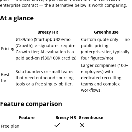
enterprise contract — the alternative below is worth comparing.
At a glance
Breezy HR
Greenhouse
$189/mo (Startup); $329/mo
Custom quote only — no
(Growth); e-signatures require
public pricing
Pricing
Growth tier; AI evaluation is a
(enterprise-tier, typically
paid add-on ($30/100K credits)
four figures/mo)
Larger companies (100+
Solo founders or small teams
employees) with
Best
that need outbound sourcing
dedicated recruiting
for
tools or a free single-job tier.
teams and complex
workflows.
Feature comparison
Feature
Breezy HR
Greenhouse
Free plan