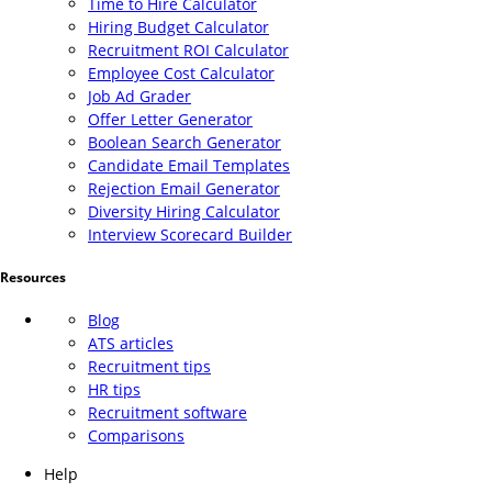
Time to Hire Calculator
Hiring Budget Calculator
Recruitment ROI Calculator
Employee Cost Calculator
Job Ad Grader
Offer Letter Generator
Boolean Search Generator
Candidate Email Templates
Rejection Email Generator
Diversity Hiring Calculator
Interview Scorecard Builder
Resources
Blog
ATS articles
Recruitment tips
HR tips
Recruitment software
Comparisons
Help