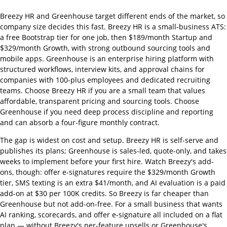
Breezy HR and Greenhouse target different ends of the market, so
company size decides this fast. Breezy HR is a small-business ATS:
a free Bootstrap tier for one job, then $189/month Startup and
$329/month Growth, with strong outbound sourcing tools and
mobile apps. Greenhouse is an enterprise hiring platform with
structured workflows, interview kits, and approval chains for
companies with 100-plus employees and dedicated recruiting
teams. Choose Breezy HR if you are a small team that values
affordable, transparent pricing and sourcing tools. Choose
Greenhouse if you need deep process discipline and reporting
and can absorb a four-figure monthly contract.
The gap is widest on cost and setup. Breezy HR is self-serve and
publishes its plans; Greenhouse is sales-led, quote-only, and takes
weeks to implement before your first hire. Watch Breezy's add-
ons, though: offer e-signatures require the $329/month Growth
tier, SMS texting is an extra $41/month, and AI evaluation is a paid
add-on at $30 per 100K credits. So Breezy is far cheaper than
Greenhouse but not add-on-free. For a small business that wants
AI ranking, scorecards, and offer e-signature all included on a flat
plan — without Breezy's per-feature upsells or Greenhouse's