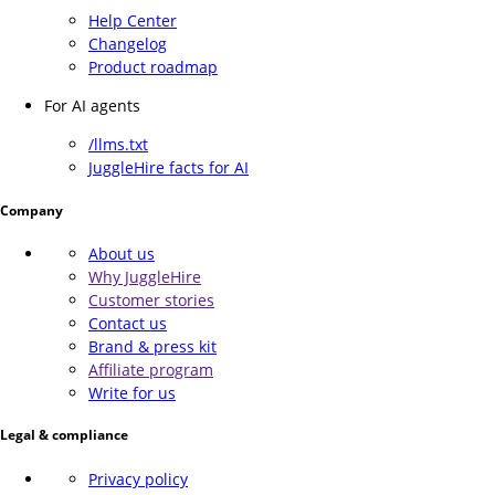
Help Center
Changelog
Product roadmap
For AI agents
/llms.txt
JuggleHire facts for AI
Company
About us
Why JuggleHire
Customer stories
Contact us
Brand & press kit
Affiliate program
Write for us
Legal & compliance
Privacy policy