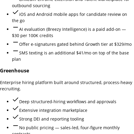
outbound sourcing
iOS and Android mobile apps for candidate review on
the go
AI evaluation (Breezy Intelligence) is a paid add-on —
$30 per 100K credits
Offer e-signatures gated behind Growth tier at $329/mo
SMS texting is an additional $41/mo on top of the base
plan
Greenhouse
Enterprise hiring platform built around structured, process-heavy
recruiting.
Deep structured-hiring workflows and approvals
Extensive integration marketplace
Strong DEI and reporting tooling
No public pricing — sales-led, four-figure monthly
contracts