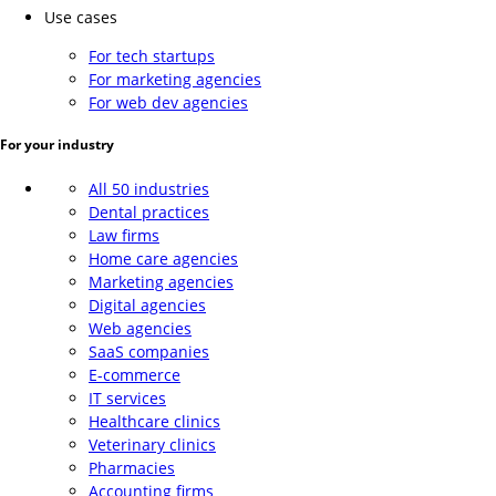
Use cases
For tech startups
For marketing agencies
For web dev agencies
For your industry
All 50 industries
Dental practices
Law firms
Home care agencies
Marketing agencies
Digital agencies
Web agencies
SaaS companies
E-commerce
IT services
Healthcare clinics
Veterinary clinics
Pharmacies
Accounting firms