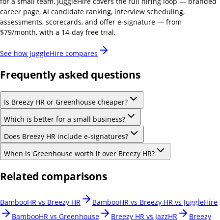
for a small team, JuggleHire covers the full hiring loop — branded
career page, AI candidate ranking, interview scheduling,
assessments, scorecards, and offer e-signature — from
$79/month, with a 14-day free trial.
See how JuggleHire compares
Frequently asked questions
Is Breezy HR or Greenhouse cheaper?
Which is better for a small business?
Does Breezy HR include e-signatures?
When is Greenhouse worth it over Breezy HR?
Related comparisons
BambooHR vs Breezy HR
BambooHR vs Breezy HR vs JuggleHire
BambooHR vs Greenhouse
Breezy HR vs JazzHR
Breezy