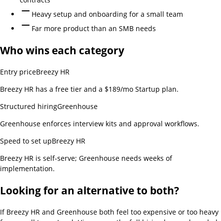
Heavy setup and onboarding for a small team
Far more product than an SMB needs
Who wins each category
Entry price
Breezy HR
Breezy HR has a free tier and a $189/mo Startup plan.
Structured hiring
Greenhouse
Greenhouse enforces interview kits and approval workflows.
Speed to set up
Breezy HR
Breezy HR is self-serve; Greenhouse needs weeks of
implementation.
Looking for an alternative to both?
If
Breezy HR and Greenhouse
both feel too expensive or too heavy