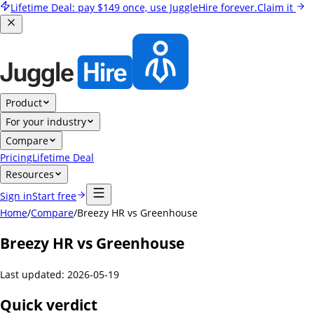
Lifetime Deal:
pay
$149
once, use JuggleHire forever.
Claim it
Product
For your industry
Compare
Pricing
Lifetime Deal
Resources
Sign in
Start free
Home
/
Compare
/
Breezy HR vs Greenhouse
Breezy HR vs Greenhouse
Last updated:
2026-05-19
Quick verdict