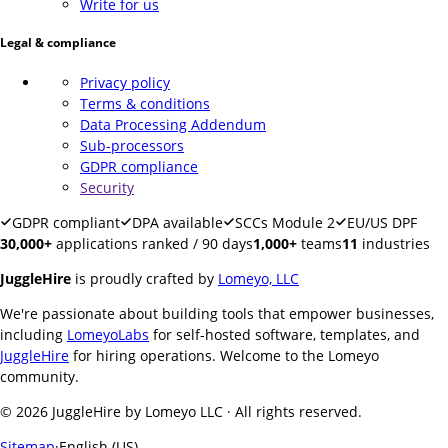
Write for us
Legal & compliance
Privacy policy
Terms & conditions
Data Processing Addendum
Sub-processors
GDPR compliance
Security
GDPR compliant
DPA available
SCCs Module 2
EU/US DPF
30,000+
applications ranked / 90 days
1,000+
teams
11
industries
JuggleHire
is proudly crafted by
Lomeyo, LLC
We're passionate about building tools that empower businesses,
including
LomeyoLabs
for self-hosted software, templates, and
JuggleHire
for hiring operations. Welcome to the Lomeyo
community.
© 2026 JuggleHire by Lomeyo LLC · All rights reserved.
Sitemap
·
English (US)