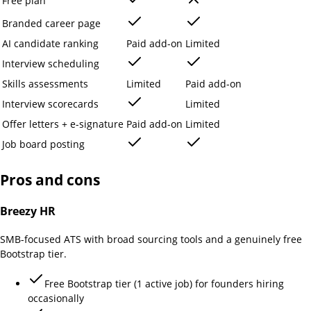
Free plan
Branded career page
AI candidate ranking
Paid add-on
Limited
Interview scheduling
Skills assessments
Limited
Paid add-on
Interview scorecards
Limited
Offer letters + e-signature
Paid add-on
Limited
Job board posting
Pros and cons
Breezy HR
SMB-focused ATS with broad sourcing tools and a genuinely free
Bootstrap tier.
Free Bootstrap tier (1 active job) for founders hiring
occasionally