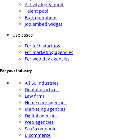
Activity log & audit
Talent pool
Bulk operations
Job embed widget
Use cases
For tech startups
For marketing agencies
For web dev agencies
For your industry
All 50 industries
Dental practices
Law firms
Home care agencies
Marketing agencies
Digital agencies
Web agencies
SaaS companies
E-commerce