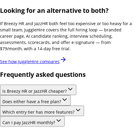
Looking for an alternative to both?
If
Breezy HR and JazzHR
both feel too expensive or too heavy for a
small team, JuggleHire covers the full hiring loop — branded
career page, AI candidate ranking, interview scheduling,
assessments, scorecards, and offer e-signature — from
$79/month, with a 14-day free trial.
See how JuggleHire compares
Frequently asked questions
Is Breezy HR or JazzHR cheaper?
Does either have a free plan?
Which entry tier has more features?
Can I pay JazzHR monthly?