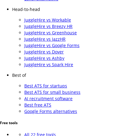
Head-to-head
JuggleHire vs Workable
JuggleHire vs Breezy HR
JuggleHire vs Greenhouse
JuggleHire vs JazzHR
JuggleHire vs Google Forms
JuggleHire vs Dover
JuggleHire vs Ashby
JuggleHire vs Spark Hire
Best of
Best ATS for startups
Best ATS for small business
AI recruitment software
Best free ATS
Google Forms alternatives
Free tools
All 22 free tools