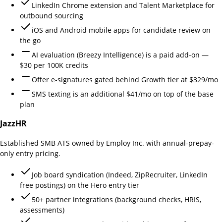
LinkedIn Chrome extension and Talent Marketplace for
outbound sourcing
iOS and Android mobile apps for candidate review on
the go
AI evaluation (Breezy Intelligence) is a paid add-on —
$30 per 100K credits
Offer e-signatures gated behind Growth tier at $329/mo
SMS texting is an additional $41/mo on top of the base
plan
JazzHR
Established SMB ATS owned by Employ Inc. with annual-prepay-
only entry pricing.
Job board syndication (Indeed, ZipRecruiter, LinkedIn
free postings) on the Hero entry tier
50+ partner integrations (background checks, HRIS,
assessments)