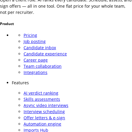
sign offers — all in one tool. One flat price for your whole team,
not per recruiter.
Product
Pricing
Job posting
Candidate inbox
Candidate experience
Career page
Team collaboration
Integrations
Features
AI verdict ranking
Skills assessments
Async video interviews
Interview scheduling
Offer letters & e-sign
Automation engine
Imports Hub