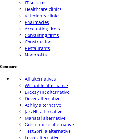
IT services
Healthcare clinics
Veterinary clinics
Pharmacies
Accounting firms
Consulting firms
Construction
Restaurants
Nonprofits
Compare
All alternatives
Workable alternative
Breezy HR alternative
Dover alternative
Ashby alternative
JazzHR alternative
Manatal alternative
Greenhouse alternative
TestGorilla alternative
Lever alternative