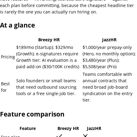
each plan before committing, because the cheapest headline tier
is rarely the one you can actually run hiring on.
At a glance
Breezy HR
JazzHR
$189/mo (Startup); $329/mo
$1,000/year prepay-only
(Growth); e-signatures require
(Hero, no monthly option);
Pricing
Growth tier; AI evaluation is a
$3,480/year (Plus);
paid add-on ($30/100K credits)
$5,508/year (Pro)
Teams comfortable with
Solo founders or small teams
annual contracts that
Best
that need outbound sourcing
need broad job-board
for
tools or a free single-job tier.
syndication on the entry
tier.
Feature comparison
Feature
Breezy HR
JazzHR