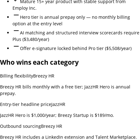
Mature 15+ year product with stable support from
Employ Inc.
Hero tier is annual prepay only — no monthly billing
option at the entry level
AI matching and structured interview scorecards require
Plus ($3,480/year)
Offer e-signature locked behind Pro tier ($5,508/year)
Who wins each category
Billing flexibility
Breezy HR
Breezy HR bills monthly with a free tier; JazzHR Hero is annual
prepay.
Entry-tier headline price
JazzHR
JazzHR Hero is $1,000/year; Breezy Startup is $189/mo.
Outbound sourcing
Breezy HR
Breezy HR includes a LinkedIn extension and Talent Marketplace.