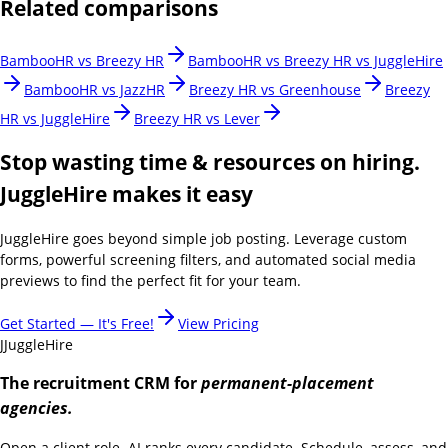
Related comparisons
BambooHR vs Breezy HR
BambooHR vs Breezy HR vs JuggleHire
BambooHR vs JazzHR
Breezy HR vs Greenhouse
Breezy
HR vs JuggleHire
Breezy HR vs Lever
Stop wasting time & resources on hiring.
JuggleHire makes it easy
JuggleHire goes beyond simple job posting. Leverage custom
forms, powerful screening filters, and automated social media
previews to find the perfect fit for your team.
Get Started — It's Free!
View Pricing
J
JuggleHire
The recruitment CRM for
permanent-placement
agencies.
Open a client role. AI ranks every candidate. Schedule, assess, and