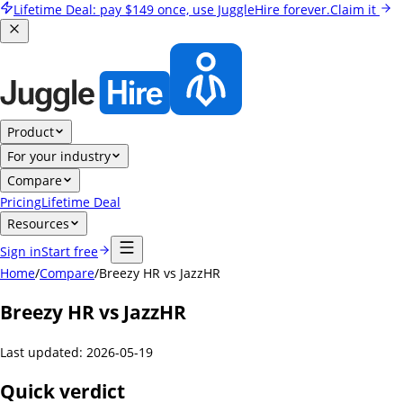
Lifetime Deal:
pay
$149
once, use JuggleHire forever.
Claim it
Product
For your industry
Compare
Pricing
Lifetime Deal
Resources
Sign in
Start free
Home
/
Compare
/
Breezy HR vs JazzHR
Breezy HR vs JazzHR
Last updated:
2026-05-19
Quick verdict