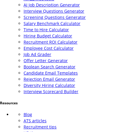
AI Job Description Generator
Interview Questions Generator
Screening Questions Generator
Salary Benchmark Calculator
Time to Hire Calculator
Hiring Budget Calculator
Recruitment ROI Calculator
Employee Cost Calculator
Job Ad Grader
Offer Letter Generator
Boolean Search Generator
Candidate Email Templates
Rejection Email Generator
Diversity Hiring Calculator
Interview Scorecard Builder
Resources
Blog
ATS articles
Recruitment tips