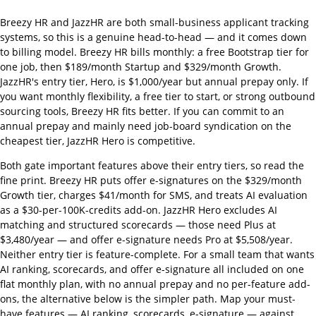
Breezy HR and JazzHR are both small-business applicant tracking
systems, so this is a genuine head-to-head — and it comes down
to billing model. Breezy HR bills monthly: a free Bootstrap tier for
one job, then $189/month Startup and $329/month Growth.
JazzHR's entry tier, Hero, is $1,000/year but annual prepay only. If
you want monthly flexibility, a free tier to start, or strong outbound
sourcing tools, Breezy HR fits better. If you can commit to an
annual prepay and mainly need job-board syndication on the
cheapest tier, JazzHR Hero is competitive.
Both gate important features above their entry tiers, so read the
fine print. Breezy HR puts offer e-signatures on the $329/month
Growth tier, charges $41/month for SMS, and treats AI evaluation
as a $30-per-100K-credits add-on. JazzHR Hero excludes AI
matching and structured scorecards — those need Plus at
$3,480/year — and offer e-signature needs Pro at $5,508/year.
Neither entry tier is feature-complete. For a small team that wants
AI ranking, scorecards, and offer e-signature all included on one
flat monthly plan, with no annual prepay and no per-feature add-
ons, the alternative below is the simpler path. Map your must-
have features — AI ranking, scorecards, e-signature — against