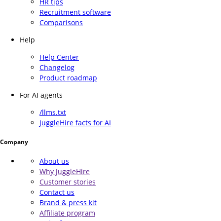
HR tips
Recruitment software
Comparisons
Help
Help Center
Changelog
Product roadmap
For AI agents
/llms.txt
JuggleHire facts for AI
Company
About us
Why JuggleHire
Customer stories
Contact us
Brand & press kit
Affiliate program