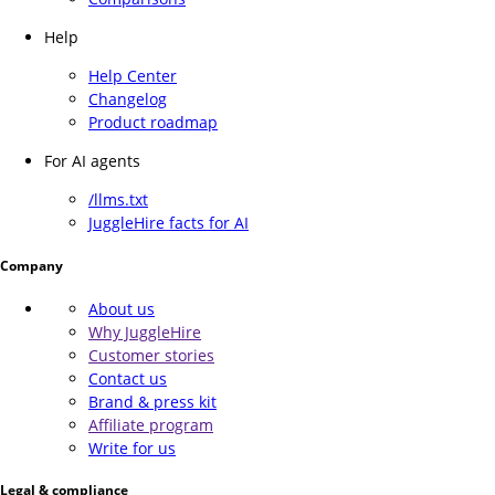
Help
Help Center
Changelog
Product roadmap
For AI agents
/llms.txt
JuggleHire facts for AI
Company
About us
Why JuggleHire
Customer stories
Contact us
Brand & press kit
Affiliate program
Write for us
Legal & compliance