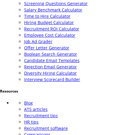
Screening Questions Generator
Salary Benchmark Calculator
Time to Hire Calculator
Hiring Budget Calculator
Recruitment ROI Calculator
Employee Cost Calculator
Job Ad Grader
Offer Letter Generator
Boolean Search Generator
Candidate Email Templates
Rejection Email Generator
Diversity Hiring Calculator
Interview Scorecard Builder
Resources
Blog
ATS articles
Recruitment tips
HR tips
Recruitment software
Comparisons