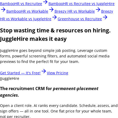
BambooHR vs Recruitee
BambooHR vs Recruitee vs JuggleHire
BambooHR vs Workable
Breezy HR vs Workable
Breezy
HR vs Workable vs JuggleHire
Greenhouse vs Recruitee
Stop wasting time & resources on hiring.
JuggleHire makes it easy
JuggleHire goes beyond simple job posting. Leverage custom
forms, powerful screening filters, and automated social media
previews to find the perfect fit for your team.
Get Started — It's Free!
View Pricing
J
JuggleHire
The recruitment CRM for
permanent-placement
agencies.
Open a client role. AI ranks every candidate. Schedule, assess, and
sign offers — all in one tool. One flat price for your whole team,
not per recruiter.