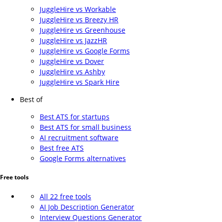
JuggleHire vs Workable
JuggleHire vs Breezy HR
JuggleHire vs Greenhouse
JuggleHire vs JazzHR
JuggleHire vs Google Forms
JuggleHire vs Dover
JuggleHire vs Ashby
JuggleHire vs Spark Hire
Best of
Best ATS for startups
Best ATS for small business
AI recruitment software
Best free ATS
Google Forms alternatives
Free tools
All 22 free tools
AI Job Description Generator
Interview Questions Generator