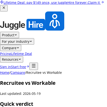
Lifetime Deal:
pay
$149
once, use JuggleHire forever.
Claim it
Product
For your industry
Compare
Pricing
Lifetime Deal
Resources
Sign in
Start free
Home
/
Compare
/
Recruitee vs Workable
Recruitee vs Workable
Last updated:
2026-05-19
Quick verdict