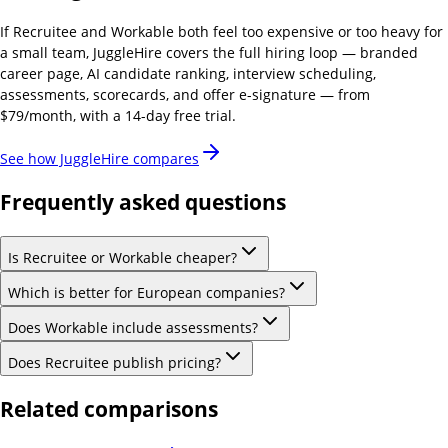
If
Recruitee and Workable
both feel too expensive or too heavy for
a small team, JuggleHire covers the full hiring loop — branded
career page, AI candidate ranking, interview scheduling,
assessments, scorecards, and offer e-signature — from
$79/month, with a 14-day free trial.
See how JuggleHire compares
Frequently asked questions
Is Recruitee or Workable cheaper?
Which is better for European companies?
Does Workable include assessments?
Does Recruitee publish pricing?
Related comparisons