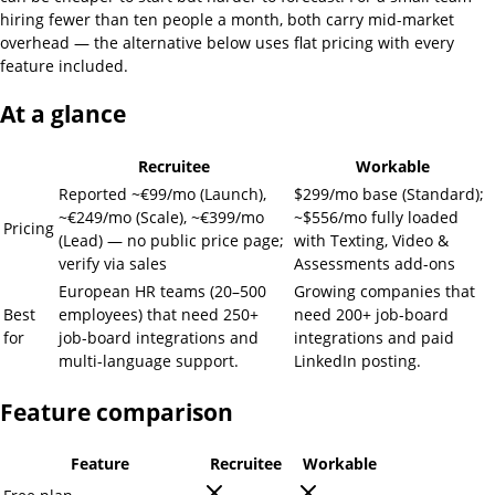
hiring fewer than ten people a month, both carry mid-market
overhead — the alternative below uses flat pricing with every
feature included.
At a glance
Recruitee
Workable
Reported ~€99/mo (Launch),
$299/mo base (Standard);
~€249/mo (Scale), ~€399/mo
~$556/mo fully loaded
Pricing
(Lead) — no public price page;
with Texting, Video &
verify via sales
Assessments add-ons
European HR teams (20–500
Growing companies that
Best
employees) that need 250+
need 200+ job-board
for
job-board integrations and
integrations and paid
multi-language support.
LinkedIn posting.
Feature comparison
Feature
Recruitee
Workable