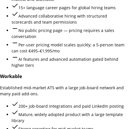
15+ language career pages for global hiring teams
Advanced collaborative hiring with structured
scorecards and team permissions
No public pricing page — pricing requires a sales
conversation
Per-user pricing model scales quickly; a 5-person team
can cost €495–€1,995/mo
AI features and advanced automation gated behind
higher tiers
Workable
Established mid-market ATS with a large job-board network and
many paid add-ons.
200+ job-board integrations and paid LinkedIn posting
Mature, widely adopted product with a large template
library
Strong reporting for mid-market teams