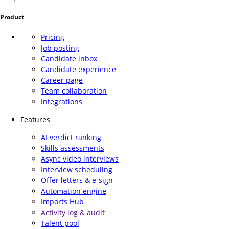
Product
Pricing
Job posting
Candidate inbox
Candidate experience
Career page
Team collaboration
Integrations
Features
AI verdict ranking
Skills assessments
Async video interviews
Interview scheduling
Offer letters & e-sign
Automation engine
Imports Hub
Activity log & audit
Talent pool