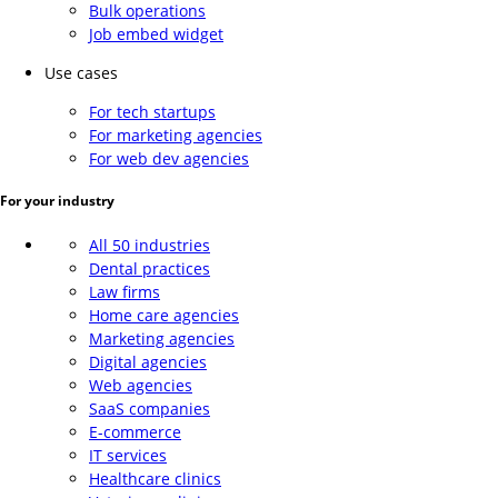
Bulk operations
Job embed widget
Use cases
For tech startups
For marketing agencies
For web dev agencies
For your industry
All 50 industries
Dental practices
Law firms
Home care agencies
Marketing agencies
Digital agencies
Web agencies
SaaS companies
E-commerce
IT services
Healthcare clinics