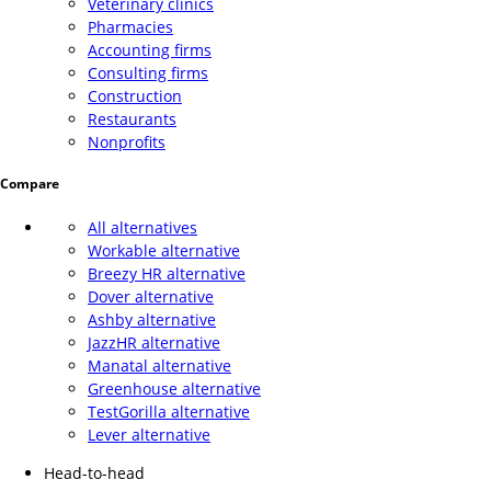
Veterinary clinics
Pharmacies
Accounting firms
Consulting firms
Construction
Restaurants
Nonprofits
Compare
All alternatives
Workable alternative
Breezy HR alternative
Dover alternative
Ashby alternative
JazzHR alternative
Manatal alternative
Greenhouse alternative
TestGorilla alternative
Lever alternative
Head-to-head