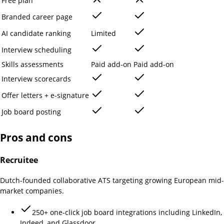
Free plan
Branded career page
AI candidate ranking
Limited
Interview scheduling
Skills assessments
Paid add-on
Paid add-on
Interview scorecards
Offer letters + e-signature
Job board posting
Pros and cons
Recruitee
Dutch-founded collaborative ATS targeting growing European mid-
market companies.
250+ one-click job board integrations including LinkedIn,
Indeed, and Glassdoor