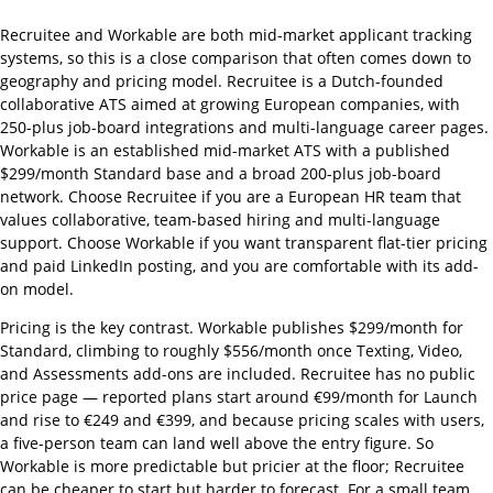
Recruitee and Workable are both mid-market applicant tracking
systems, so this is a close comparison that often comes down to
geography and pricing model. Recruitee is a Dutch-founded
collaborative ATS aimed at growing European companies, with
250-plus job-board integrations and multi-language career pages.
Workable is an established mid-market ATS with a published
$299/month Standard base and a broad 200-plus job-board
network. Choose Recruitee if you are a European HR team that
values collaborative, team-based hiring and multi-language
support. Choose Workable if you want transparent flat-tier pricing
and paid LinkedIn posting, and you are comfortable with its add-
on model.
Pricing is the key contrast. Workable publishes $299/month for
Standard, climbing to roughly $556/month once Texting, Video,
and Assessments add-ons are included. Recruitee has no public
price page — reported plans start around €99/month for Launch
and rise to €249 and €399, and because pricing scales with users,
a five-person team can land well above the entry figure. So
Workable is more predictable but pricier at the floor; Recruitee
can be cheaper to start but harder to forecast. For a small team