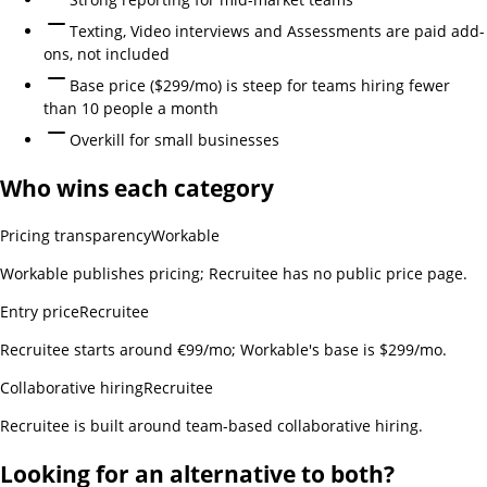
Texting, Video interviews and Assessments are paid add-
ons, not included
Base price ($299/mo) is steep for teams hiring fewer
than 10 people a month
Overkill for small businesses
Who wins each category
Pricing transparency
Workable
Workable publishes pricing; Recruitee has no public price page.
Entry price
Recruitee
Recruitee starts around €99/mo; Workable's base is $299/mo.
Collaborative hiring
Recruitee
Recruitee is built around team-based collaborative hiring.
Looking for an alternative to both?