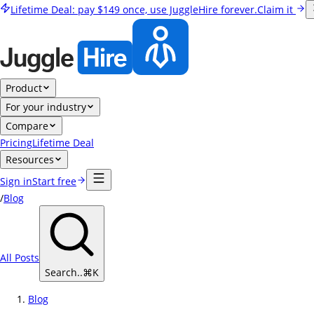
Lifetime Deal:
pay
$149
once, use JuggleHire forever.
Claim it
Product
For your industry
Compare
Pricing
Lifetime Deal
Resources
Sign in
Start free
/
Blog
All Posts
Search..
⌘
K
Blog