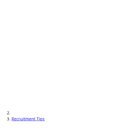
Recruitment Tips