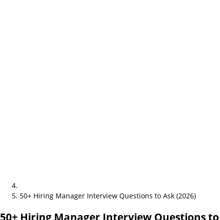
50+ Hiring Manager Interview Questions to Ask (2026)
50+ Hiring Manager Interview Questions to