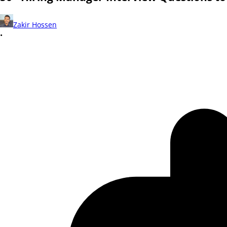
Zakir Hossen
•