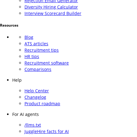
Rejection Email Generator
Diversity Hiring Calculator
Interview Scorecard Builder
Resources
Blog
ATS articles
Recruitment tips
HR tips
Recruitment software
Comparisons
Help
Help Center
Changelog
Product roadmap
For AI agents
/llms.txt
JuggleHire facts for AI