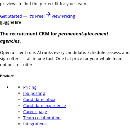
previews to find the perfect fit for your team.
Get Started — It's Free!
View Pricing
J
JuggleHire
The recruitment CRM for
permanent-placement
agencies.
Open a client role. AI ranks every candidate. Schedule, assess, and
sign offers — all in one tool. One flat price for your whole team,
not per recruiter.
Product
Pricing
Job posting
Candidate inbox
Candidate experience
Career page
Team collaboration
Integrations