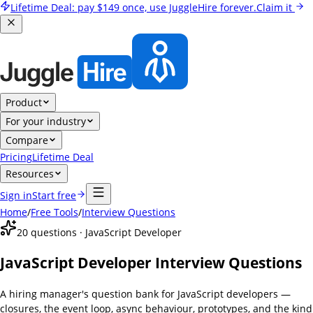
Lifetime Deal:
pay
$149
once, use JuggleHire forever.
Claim it
Product
For your industry
Compare
Pricing
Lifetime Deal
Resources
Sign in
Start free
Home
/
Free Tools
/
Interview Questions
20
questions ·
JavaScript Developer
JavaScript Developer Interview Questions
A hiring manager's question bank for JavaScript developers —
closures, the event loop, async behaviour, prototypes, and the kind