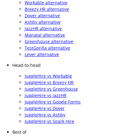
Workable alternative
Breezy HR alternative
Dover alternative
Ashby alternative
JazzHR alternative
Manatal alternative
Greenhouse alternative
TestGorilla alternative
Lever alternative
Head-to-head
JuggleHire vs Workable
JuggleHire vs Breezy HR
JuggleHire vs Greenhouse
JuggleHire vs JazzHR
JuggleHire vs Google Forms
JuggleHire vs Dover
JuggleHire vs Ashby
JuggleHire vs Spark Hire
Best of