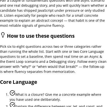
Pair a couple of fundamentals questions with one async scenario
and one real debugging story, and you will quickly learn whether a
candidate has shipped JavaScript under pressure or only studied
it. Listen especially for people who reach for a small concrete
example to explain an abstract concept — that habit is one of the
most reliable signals of genuine fluency.
How to use these questions
Pick six to eight questions across two or three categories rather
than running the whole list. Start with one or two Core Language
questions to set a baseline, then spend real time on an Async &
the Event Loop scenario and a Debugging story. Follow every clean
answer with "why?" or "when would that break?" — the follow-up
is where fluency separates from memorization.
Core Language
What is a closure? Give me a concrete example where
you have used one deliberately.
Explain the difference between var, let, and const, and