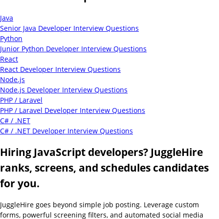
Java
Senior Java Developer Interview Questions
Python
Junior Python Developer Interview Questions
React
React Developer Interview Questions
Node.js
Node.js Developer Interview Questions
PHP / Laravel
PHP / Laravel Developer Interview Questions
C# / .NET
C# / .NET Developer Interview Questions
Hiring JavaScript developers? JuggleHire
ranks, screens, and schedules candidates
for you.
JuggleHire goes beyond simple job posting. Leverage custom
forms, powerful screening filters, and automated social media