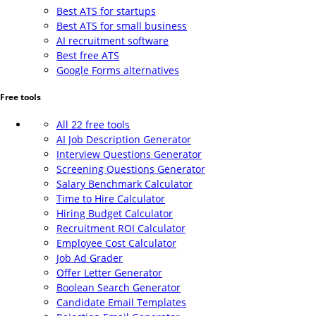
Best ATS for startups
Best ATS for small business
AI recruitment software
Best free ATS
Google Forms alternatives
Free tools
All 22 free tools
AI Job Description Generator
Interview Questions Generator
Screening Questions Generator
Salary Benchmark Calculator
Time to Hire Calculator
Hiring Budget Calculator
Recruitment ROI Calculator
Employee Cost Calculator
Job Ad Grader
Offer Letter Generator
Boolean Search Generator
Candidate Email Templates