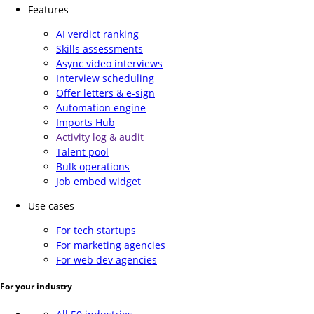
Features
AI verdict ranking
Skills assessments
Async video interviews
Interview scheduling
Offer letters & e-sign
Automation engine
Imports Hub
Activity log & audit
Talent pool
Bulk operations
Job embed widget
Use cases
For tech startups
For marketing agencies
For web dev agencies
For your industry