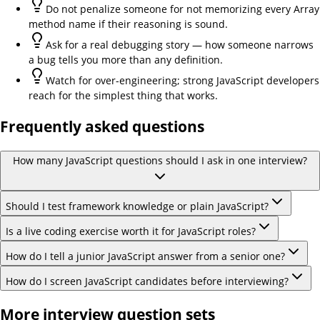
Do not penalize someone for not memorizing every Array
method name if their reasoning is sound.
Ask for a real debugging story — how someone narrows
a bug tells you more than any definition.
Watch for over-engineering; strong JavaScript developers
reach for the simplest thing that works.
Frequently asked questions
How many JavaScript questions should I ask in one interview?
Should I test framework knowledge or plain JavaScript?
Is a live coding exercise worth it for JavaScript roles?
How do I tell a junior JavaScript answer from a senior one?
How do I screen JavaScript candidates before interviewing?
More interview question sets