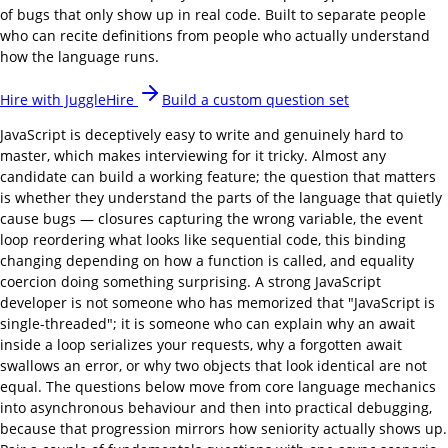
of bugs that only show up in real code. Built to separate people
who can recite definitions from people who actually understand
how the language runs.
Hire with JuggleHire
Build a custom question set
JavaScript is deceptively easy to write and genuinely hard to
master, which makes interviewing for it tricky. Almost any
candidate can build a working feature; the question that matters
is whether they understand the parts of the language that quietly
cause bugs — closures capturing the wrong variable, the event
loop reordering what looks like sequential code, this binding
changing depending on how a function is called, and equality
coercion doing something surprising. A strong JavaScript
developer is not someone who has memorized that "JavaScript is
single-threaded"; it is someone who can explain why an await
inside a loop serializes your requests, why a forgotten await
swallows an error, or why two objects that look identical are not
equal. The questions below move from core language mechanics
into asynchronous behaviour and then into practical debugging,
because that progression mirrors how seniority actually shows up.