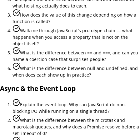
what hoisting actually does to each.
How does the value of this change depending on how a
function is called?
Walk me through JavaScript's prototype chain — what
happens when you access a property that is not on the
object itself?
What is the difference between == and ===, and can you
name a coercion case that surprises people?
What is the difference between null and undefined, and
when does each show up in practice?
Async & the Event Loop
Explain the event loop. Why can JavaScript do non-
blocking I/O while running on a single thread?
What is the difference between the microtask and
macrotask queues, and why does a Promise resolve before a
setTimeout of 0?