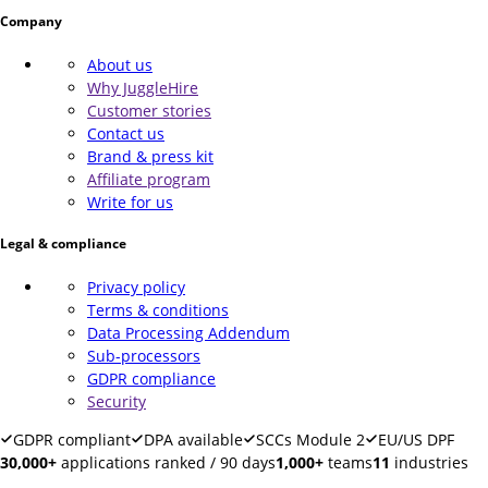
Company
About us
Why JuggleHire
Customer stories
Contact us
Brand & press kit
Affiliate program
Write for us
Legal & compliance
Privacy policy
Terms & conditions
Data Processing Addendum
Sub-processors
GDPR compliance
Security
GDPR compliant
DPA available
SCCs Module 2
EU/US DPF
30,000+
applications ranked / 90 days
1,000+
teams
11
industries