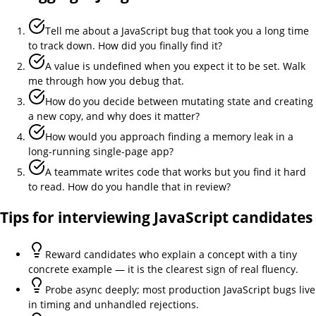
Tell me about a JavaScript bug that took you a long time
to track down. How did you finally find it?
A value is undefined when you expect it to be set. Walk
me through how you debug that.
How do you decide between mutating state and creating
a new copy, and why does it matter?
How would you approach finding a memory leak in a
long-running single-page app?
A teammate writes code that works but you find it hard
to read. How do you handle that in review?
Tips for interviewing
JavaScript
candidates
Reward candidates who explain a concept with a tiny
concrete example — it is the clearest sign of real fluency.
Probe async deeply; most production JavaScript bugs live
in timing and unhandled rejections.