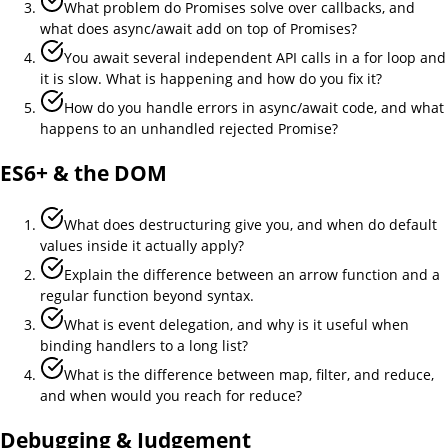
What problem do Promises solve over callbacks, and
what does async/await add on top of Promises?
You await several independent API calls in a for loop and
it is slow. What is happening and how do you fix it?
How do you handle errors in async/await code, and what
happens to an unhandled rejected Promise?
ES6+ & the DOM
What does destructuring give you, and when do default
values inside it actually apply?
Explain the difference between an arrow function and a
regular function beyond syntax.
What is event delegation, and why is it useful when
binding handlers to a long list?
What is the difference between map, filter, and reduce,
and when would you reach for reduce?
Debugging & Judgement