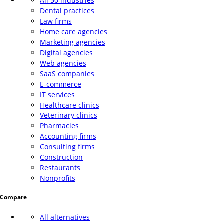
All 50 industries
Dental practices
Law firms
Home care agencies
Marketing agencies
Digital agencies
Web agencies
SaaS companies
E-commerce
IT services
Healthcare clinics
Veterinary clinics
Pharmacies
Accounting firms
Consulting firms
Construction
Restaurants
Nonprofits
Compare
All alternatives