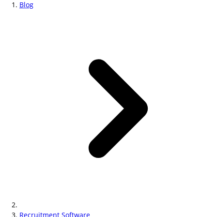
Blog
Recruitment Software