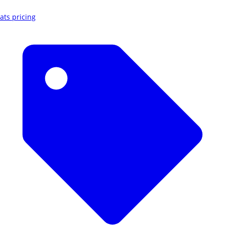
ats pricing