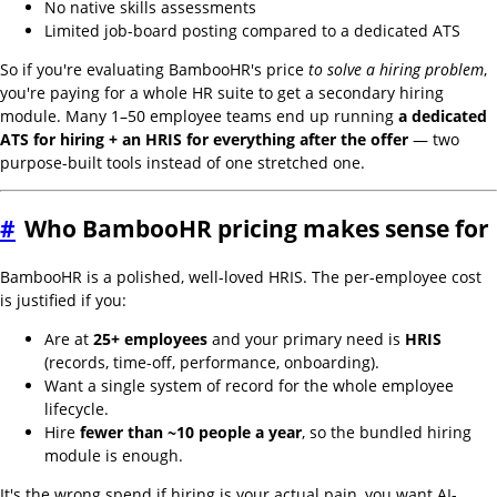
No native skills assessments
Limited job-board posting compared to a dedicated ATS
So if you're evaluating BambooHR's price
to solve a hiring problem
,
you're paying for a whole HR suite to get a secondary hiring
module. Many 1–50 employee teams end up running
a dedicated
ATS for hiring + an HRIS for everything after the offer
— two
purpose-built tools instead of one stretched one.
#
Who BambooHR pricing makes sense for
BambooHR is a polished, well-loved HRIS. The per-employee cost
is justified if you:
Are at
25+ employees
and your primary need is
HRIS
(records, time-off, performance, onboarding).
Want a single system of record for the whole employee
lifecycle.
Hire
fewer than ~10 people a year
, so the bundled hiring
module is enough.
It's the wrong spend if hiring is your actual pain, you want AI-