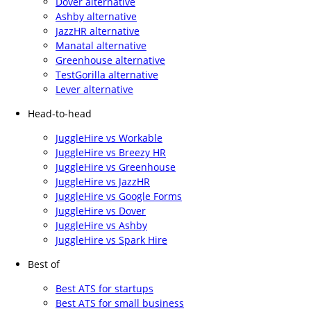
Dover alternative
Ashby alternative
JazzHR alternative
Manatal alternative
Greenhouse alternative
TestGorilla alternative
Lever alternative
Head-to-head
JuggleHire vs Workable
JuggleHire vs Breezy HR
JuggleHire vs Greenhouse
JuggleHire vs JazzHR
JuggleHire vs Google Forms
JuggleHire vs Dover
JuggleHire vs Ashby
JuggleHire vs Spark Hire
Best of
Best ATS for startups
Best ATS for small business