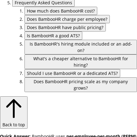
Frequently Asked Questions
How much does BambooHR cost?
Does BambooHR charge per employee?
Does BambooHR have public pricing?
Is BambooHR a good ATS?
Is BambooHR's hiring module included or an add-
on?
What's a cheaper alternative to BambooHR for
hiring?
Should I use BambooHR or a dedicated ATS?
Does BambooHR pricing scale as my company
grows?
Back to top
Quick Answer:
BambooHR uses
per-employee-per-month (PEPM)