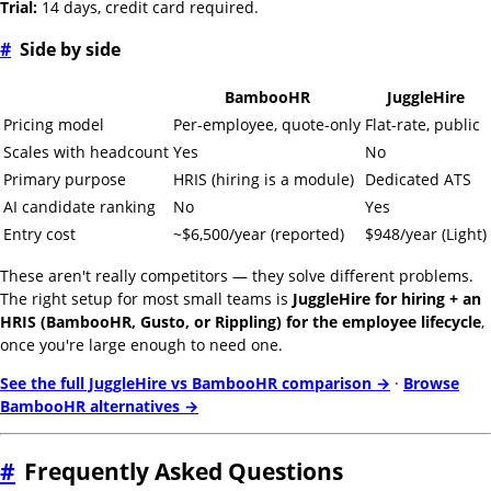
Trial:
14 days, credit card required.
#
Side by side
BambooHR
JuggleHire
Pricing model
Per-employee, quote-only
Flat-rate, public
Scales with headcount
Yes
No
Primary purpose
HRIS (hiring is a module)
Dedicated ATS
AI candidate ranking
No
Yes
Entry cost
~$6,500/year (reported)
$948/year (Light)
These aren't really competitors — they solve different problems.
The right setup for most small teams is
JuggleHire for hiring + an
HRIS (BambooHR, Gusto, or Rippling) for the employee lifecycle
,
once you're large enough to need one.
See the full JuggleHire vs BambooHR comparison →
·
Browse
BambooHR alternatives →
#
Frequently Asked Questions