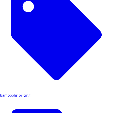
bamboohr pricing