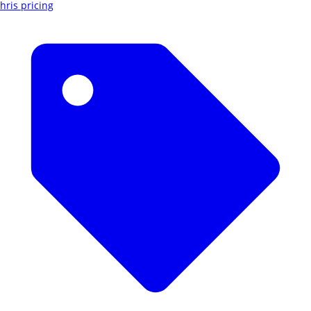
hris pricing