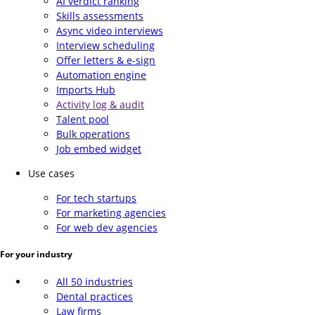
AI verdict ranking
Skills assessments
Async video interviews
Interview scheduling
Offer letters & e-sign
Automation engine
Imports Hub
Activity log & audit
Talent pool
Bulk operations
Job embed widget
Use cases
For tech startups
For marketing agencies
For web dev agencies
For your industry
All 50 industries
Dental practices
Law firms