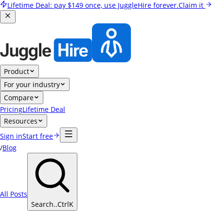
Lifetime Deal:
pay
$149
once, use JuggleHire forever.
Claim it
Product
For your industry
Compare
Pricing
Lifetime Deal
Resources
Sign in
Start free
/
Blog
All Posts
Search..
Ctrl
K