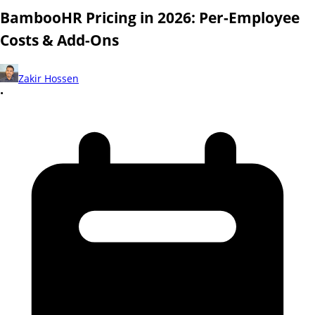
BambooHR Pricing in 2026: Per-Employee
Costs & Add-Ons
Zakir Hossen
•