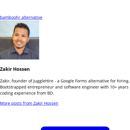
bamboohr alternative
Zakir Hossen
Zakir, founder of JuggleHire - a Google Forms alternative for hiring.
Bootstrapped entrepreneur and software engineer with 10+ years
coding experience from BD.
More posts from
Zakir Hossen