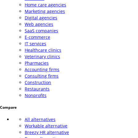
Home care agencies
Marketing agencies
Digital agencies
Web agencies
SaaS companies
E-commerce
IT services
Healthcare clinics
Veterinary clinics
Pharmacies
Accounting firms
Consulting firms
Construction
Restaurants
Nonprofits
Compare
All alternatives
Workable alternative
Breezy HR alternative