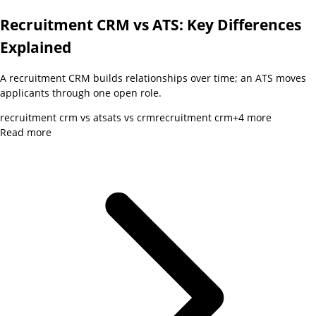
Recruitment CRM vs ATS: Key Differences
Explained
A recruitment CRM builds relationships over time; an ATS moves
applicants through one open role.
recruitment crm vs ats
ats vs crm
recruitment crm
+
4
more
Read more