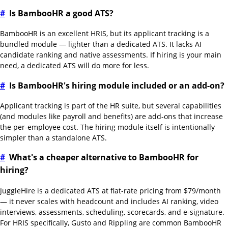
#
Is BambooHR a good ATS?
BambooHR is an excellent HRIS, but its applicant tracking is a
bundled module — lighter than a dedicated ATS. It lacks AI
candidate ranking and native assessments. If hiring is your main
need, a dedicated ATS will do more for less.
#
Is BambooHR's hiring module included or an add-on?
Applicant tracking is part of the HR suite, but several capabilities
(and modules like payroll and benefits) are add-ons that increase
the per-employee cost. The hiring module itself is intentionally
simpler than a standalone ATS.
#
What's a cheaper alternative to BambooHR for
hiring?
JuggleHire is a dedicated ATS at flat-rate pricing from $79/month
— it never scales with headcount and includes AI ranking, video
interviews, assessments, scheduling, scorecards, and e-signature.
For HRIS specifically, Gusto and Rippling are common BambooHR