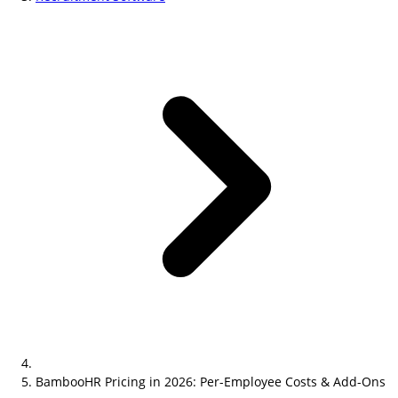
BambooHR Pricing in 2026: Per-Employee Costs & Add-Ons