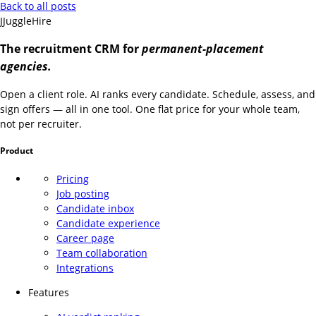
Back to all posts
J
JuggleHire
The recruitment CRM for
permanent-placement
agencies.
Open a client role. AI ranks every candidate. Schedule, assess, and
sign offers — all in one tool. One flat price for your whole team,
not per recruiter.
Product
Pricing
Job posting
Candidate inbox
Candidate experience
Career page
Team collaboration
Integrations
Features