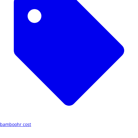
bamboohr cost