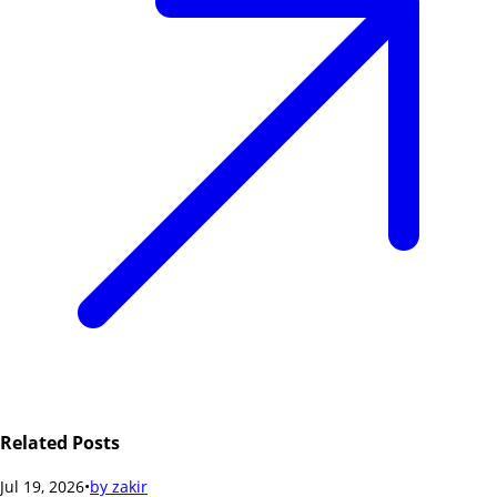
Related Posts
Jul 19, 2026
•
by
zakir