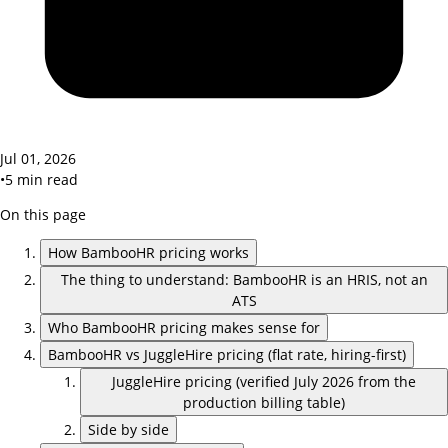
Jul 01, 2026
•
5
min read
On this page
How BambooHR pricing works
The thing to understand: BambooHR is an HRIS, not an
ATS
Who BambooHR pricing makes sense for
BambooHR vs JuggleHire pricing (flat rate, hiring-first)
JuggleHire pricing (verified July 2026 from the
production billing table)
Side by side