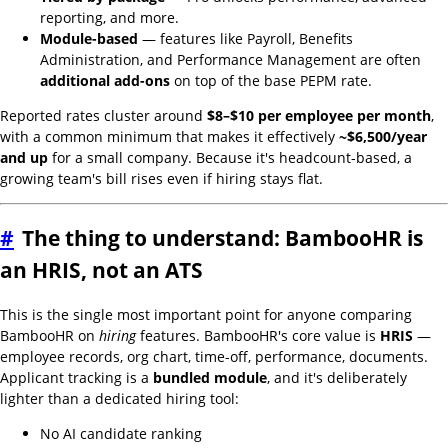
reporting, and more.
Module-based
— features like Payroll, Benefits
Administration, and Performance Management are often
additional add-ons
on top of the base PEPM rate.
Reported rates cluster around
$8–$10 per employee per month
,
with a common minimum that makes it effectively
~$6,500/year
and up
for a small company. Because it's headcount-based, a
growing team's bill rises even if hiring stays flat.
#
The thing to understand: BambooHR is
an HRIS, not an ATS
This is the single most important point for anyone comparing
BambooHR on
hiring
features. BambooHR's core value is
HRIS
—
employee records, org chart, time-off, performance, documents.
Applicant tracking is a
bundled module
, and it's deliberately
lighter than a dedicated hiring tool:
No AI candidate ranking