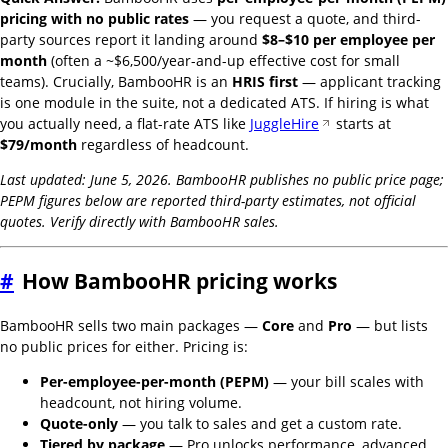
pricing with no public rates
— you request a quote, and third-
party sources report it landing around
$8–$10 per employee per
month
(often a ~$6,500/year-and-up effective cost for small
teams). Crucially, BambooHR is an
HRIS first
— applicant tracking
is one module in the suite, not a dedicated ATS. If hiring is what
you actually need, a flat-rate ATS like
JuggleHire
starts at
$79/month
regardless of headcount.
Last updated: June 5, 2026. BambooHR publishes no public price page;
PEPM figures below are reported third-party estimates, not official
quotes. Verify directly with BambooHR sales.
#
How BambooHR pricing works
BambooHR sells two main packages —
Core
and
Pro
— but lists
no public prices for either. Pricing is:
Per-employee-per-month (PEPM)
— your bill scales with
headcount, not hiring volume.
Quote-only
— you talk to sales and get a custom rate.
Tiered by package
— Pro unlocks performance, advanced