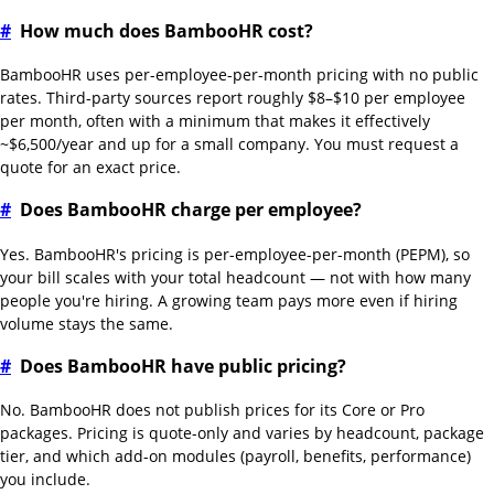
#
How much does BambooHR cost?
BambooHR uses per-employee-per-month pricing with no public
rates. Third-party sources report roughly $8–$10 per employee
per month, often with a minimum that makes it effectively
~$6,500/year and up for a small company. You must request a
quote for an exact price.
#
Does BambooHR charge per employee?
Yes. BambooHR's pricing is per-employee-per-month (PEPM), so
your bill scales with your total headcount — not with how many
people you're hiring. A growing team pays more even if hiring
volume stays the same.
#
Does BambooHR have public pricing?
No. BambooHR does not publish prices for its Core or Pro
packages. Pricing is quote-only and varies by headcount, package
tier, and which add-on modules (payroll, benefits, performance)
you include.