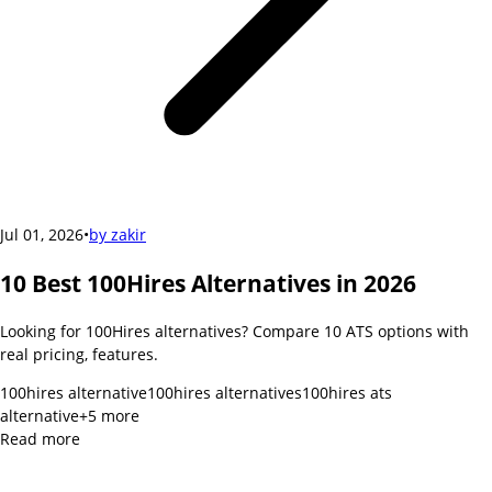
Jul 01, 2026
•
by
zakir
10 Best 100Hires Alternatives in 2026
Looking for 100Hires alternatives? Compare 10 ATS options with
real pricing, features.
100hires alternative
100hires alternatives
100hires ats
alternative
+
5
more
Read more