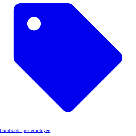
bamboohr per employee