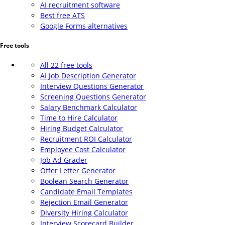
AI recruitment software
Best free ATS
Google Forms alternatives
Free tools
All 22 free tools
AI Job Description Generator
Interview Questions Generator
Screening Questions Generator
Salary Benchmark Calculator
Time to Hire Calculator
Hiring Budget Calculator
Recruitment ROI Calculator
Employee Cost Calculator
Job Ad Grader
Offer Letter Generator
Boolean Search Generator
Candidate Email Templates
Rejection Email Generator
Diversity Hiring Calculator
Interview Scorecard Builder