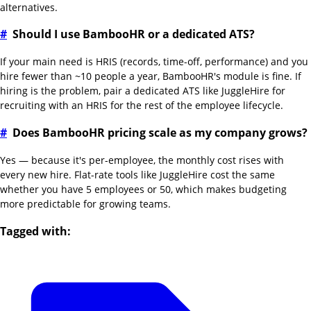
alternatives.
#
Should I use BambooHR or a dedicated ATS?
If your main need is HRIS (records, time-off, performance) and you
hire fewer than ~10 people a year, BambooHR's module is fine. If
hiring is the problem, pair a dedicated ATS like JuggleHire for
recruiting with an HRIS for the rest of the employee lifecycle.
#
Does BambooHR pricing scale as my company grows?
Yes — because it's per-employee, the monthly cost rises with
every new hire. Flat-rate tools like JuggleHire cost the same
whether you have 5 employees or 50, which makes budgeting
more predictable for growing teams.
Tagged with: