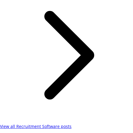
View all
Recruitment Software
posts