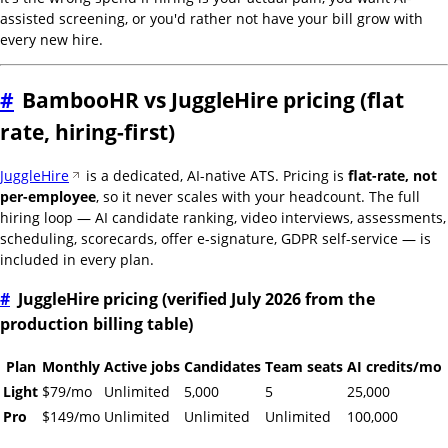
assisted screening, or you'd rather not have your bill grow with
every new hire.
#
BambooHR vs JuggleHire pricing (flat
rate, hiring-first)
JuggleHire
is a dedicated, AI-native ATS. Pricing is
flat-rate, not
per-employee
, so it never scales with your headcount. The full
hiring loop — AI candidate ranking, video interviews, assessments,
scheduling, scorecards, offer e-signature, GDPR self-service — is
included in every plan.
#
JuggleHire pricing (verified July 2026 from the
production billing table)
Plan
Monthly
Active jobs
Candidates
Team seats
AI credits/mo
Light
$79/mo
Unlimited
5,000
5
25,000
Pro
$149/mo
Unlimited
Unlimited
Unlimited
100,000